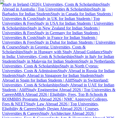
Study in Ireland (2026): Universities, Costs & Scholarships
Study
Abroad in Australia | Top Universities & Scholarships
Study in
Barbados for Indian Students
Study in Canada for Indian Students |
Universities & Costs
Study in UK for Indian Students | Top
Universities & Fees
Study in USA for Indian Students | Universities
& Scholarships
Study in New Zealand for Indian Students |
Universities & Fees
Study in Germany for Indian Students |
Universities & Costs
Study in France for Indian Students |
Universities & Fees
Study in Dubai for Indian Students | Universities
& Courses
Study in Georgia: Universities, Costs &
Scholarships
Study in Hungary with Study Abroad Guidance
Study
in India: Universities, Costs & Scholarships
Study in Italy for Indian
Students
Study in Malaysia for Indian Students
Study in Netherlands:
Universities, Costs & Scholarships
Study in North Cyprus:
Universities, Costs & Admissions
Study Abroad in Russia for Indian
Students
Study Abroad in Singapore for Indian Students
Study
Abroad in Spain for Indian Students | Aliff
Study in Switzerland:
Universities, Costs & Scholarships
Study Abroad in UAE for Indian
Students | Aliff
Study Engineering Abroad 2026 | Top Universities &
Careers
MBA Abroad 2026 | Eligibility, Fees, Top B-Schools &
ROI
MBBS Programs Abroad 2026 | NMC Approved Colleges,
Fees & NEET
Study Law Abroad 2026 | Top Universities,
Eligibility & Careers
Study Design Abroad 2026 | Courses,
Universities & Careers
Study Architecture Abroad 2026 |