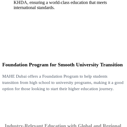
KHDA, ensuring a world-class education that meets
international standards.
Foundation Program for Smooth University Transition
MAHE Dubai offers a Foundation Program to help students
transition from high school to university programs, making it a good
option for those looking to start their higher education journey.
Industry-Relevant Education with Global and Regional