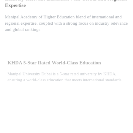
Expertise
Manipal Academy of Higher Education blend of international and
regional expertise, coupled with a strong focus on industry relevance
and global rankings
KHDA 5-Star Rated World-Class Education
Manipal University Dubai is a 5-star rated university by KHDA,
ensuring a world-class education that meets international standards.