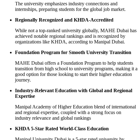
The university emphasizes industry connections and
internships, preparing students for the global job market.
Regionally Recognized and KHDA-Accredited
While not a top-ranked university globally, MAHE Dubai has
achieved notable regional rankings and is recognized by
organizations like KHDA, according to Manipal Dubai.
Foundation Program for Smooth University Transition
MAHE Dubai offers a Foundation Program to help students
transition from high school to university programs, making it a
good option for those looking to start their higher education
journey.
Industry-Relevant Education with Global and Regional
Expertise
Manipal Academy of Higher Education blend of international
and regional expertise, coupled with a strong focus on
industry relevance and global rankings
KHDA 5-Star Rated World-Class Education
Manipal University Dubai is a 5-star rated university by