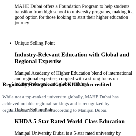
MAHE Dubai offers a Foundation Program to help students
transition from high school to university programs, making it a
good option for those looking to start their higher education
journey.
Unique Selling Point
Industry-Relevant Education with Global and
Regional Expertise
Manipal Academy of Higher Education blend of international
and regional expertise, coupled with a strong focus on
Regionally Recognized and KHDA-Accredited
industry relevance and global rankings
While not a top-ranked university globally, MAHE Dubai has
achieved notable regional rankings and is recognized by
Unique Selling Point
organizations like KHDA, according to Manipal Dubai.
KHDA 5-Star Rated World-Class Education
Manipal University Dubai is a 5-star rated university by