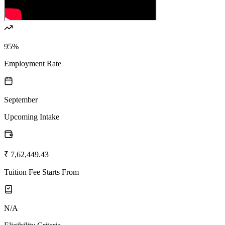
95%
Employment Rate
September
Upcoming Intake
₹ 7,62,449.43
Tuition Fee Starts From
N/A