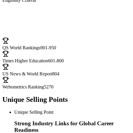
Eligibility Criteria
University Ranking
QS World Rankings
901-950
Times Higher Education
601-800
US News & World Report
804
Webometrics Ranking
5270
Unique Selling Points
Unique Selling Point
Strong Industry Links for Global Career
Readiness