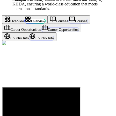
KHDA, ensuring a world-class education that meets
international standards.
Overview
Overview
Courses
Courses
Career Opportunities
Career Opportunities
Country Info
Country Info