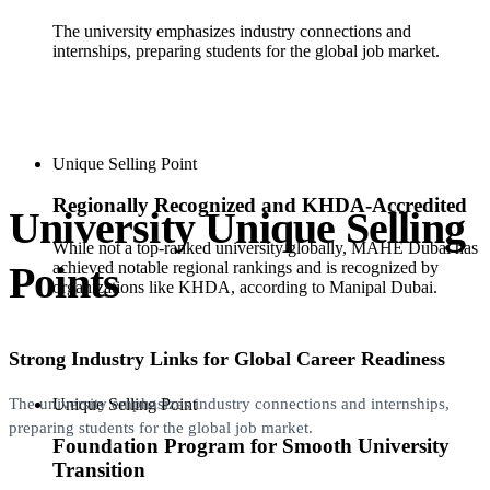
The university emphasizes industry connections and
internships, preparing students for the global job market.
Unique Selling Point
Regionally Recognized and KHDA-Accredited
University Unique Selling
While not a top-ranked university globally, MAHE Dubai has
Points
achieved notable regional rankings and is recognized by
organizations like KHDA, according to Manipal Dubai.
Strong Industry Links for Global Career Readiness
Unique Selling Point
The university emphasizes industry connections and internships,
preparing students for the global job market.
Foundation Program for Smooth University
Transition