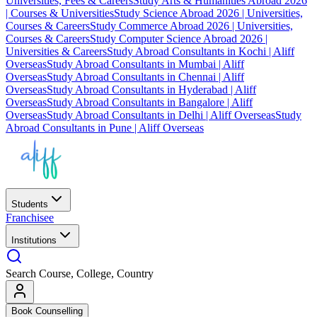
Universities, Fees & Careers
Study Arts & Humanities Abroad 2026
| Courses & Universities
Study Science Abroad 2026 | Universities,
Courses & Careers
Study Commerce Abroad 2026 | Universities,
Courses & Careers
Study Computer Science Abroad 2026 |
Universities & Careers
Study Abroad Consultants in Kochi | Aliff
Overseas
Study Abroad Consultants in Mumbai | Aliff
Overseas
Study Abroad Consultants in Chennai | Aliff
Overseas
Study Abroad Consultants in Hyderabad | Aliff
Overseas
Study Abroad Consultants in Bangalore | Aliff
Overseas
Study Abroad Consultants in Delhi | Aliff Overseas
Study
Abroad Consultants in Pune | Aliff Overseas
Students
Franchisee
Institutions
Search Course, College, Country
Book Counselling