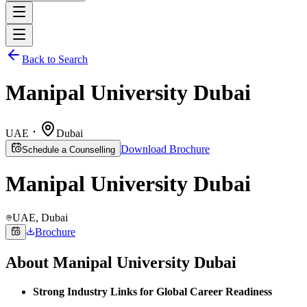
Back to Search
Manipal University Dubai
UAE
Dubai
Download Brochure
Schedule a Counselling
Manipal University Dubai
UAE
, Dubai
Brochure
About
Manipal University Dubai
Strong Industry Links for Global Career Readiness