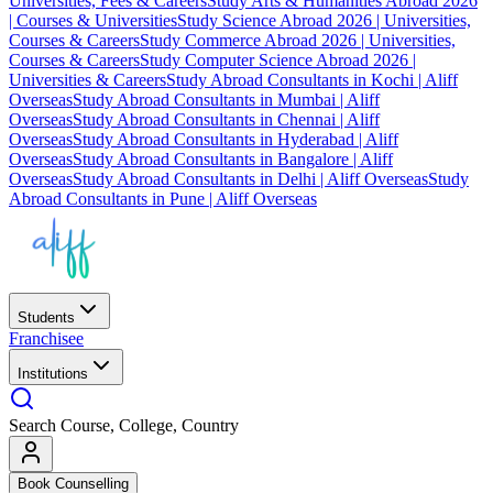
Universities, Fees & Careers
Study Arts & Humanities Abroad 2026
| Courses & Universities
Study Science Abroad 2026 | Universities,
Courses & Careers
Study Commerce Abroad 2026 | Universities,
Courses & Careers
Study Computer Science Abroad 2026 |
Universities & Careers
Study Abroad Consultants in Kochi | Aliff
Overseas
Study Abroad Consultants in Mumbai | Aliff
Overseas
Study Abroad Consultants in Chennai | Aliff
Overseas
Study Abroad Consultants in Hyderabad | Aliff
Overseas
Study Abroad Consultants in Bangalore | Aliff
Overseas
Study Abroad Consultants in Delhi | Aliff Overseas
Study
Abroad Consultants in Pune | Aliff Overseas
Students
Franchisee
Institutions
Search Course, College, Country
Book Counselling