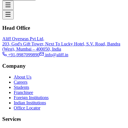
Head Office
Aliff Overseas Pvt Ltd,
203, God's Gift Tower, Next To Lucky Hotel, S.V. Road, Bandra
(West), Mumbai – 400050, India
+91-9987099890
info@aliff.in
Company
About Us
Careers
Students
Franchisee
Foreign Institutions
Indian Institutions
Office Locator
Services