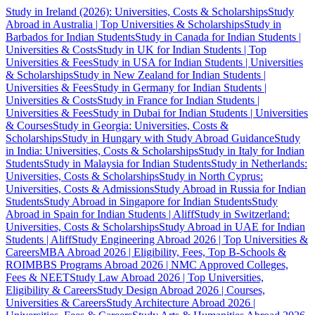
Study in Ireland (2026): Universities, Costs & Scholarships
Study
Abroad in Australia | Top Universities & Scholarships
Study in
Barbados for Indian Students
Study in Canada for Indian Students |
Universities & Costs
Study in UK for Indian Students | Top
Universities & Fees
Study in USA for Indian Students | Universities
& Scholarships
Study in New Zealand for Indian Students |
Universities & Fees
Study in Germany for Indian Students |
Universities & Costs
Study in France for Indian Students |
Universities & Fees
Study in Dubai for Indian Students | Universities
& Courses
Study in Georgia: Universities, Costs &
Scholarships
Study in Hungary with Study Abroad Guidance
Study
in India: Universities, Costs & Scholarships
Study in Italy for Indian
Students
Study in Malaysia for Indian Students
Study in Netherlands:
Universities, Costs & Scholarships
Study in North Cyprus:
Universities, Costs & Admissions
Study Abroad in Russia for Indian
Students
Study Abroad in Singapore for Indian Students
Study
Abroad in Spain for Indian Students | Aliff
Study in Switzerland:
Universities, Costs & Scholarships
Study Abroad in UAE for Indian
Students | Aliff
Study Engineering Abroad 2026 | Top Universities &
Careers
MBA Abroad 2026 | Eligibility, Fees, Top B-Schools &
ROI
MBBS Programs Abroad 2026 | NMC Approved Colleges,
Fees & NEET
Study Law Abroad 2026 | Top Universities,
Eligibility & Careers
Study Design Abroad 2026 | Courses,
Universities & Careers
Study Architecture Abroad 2026 |