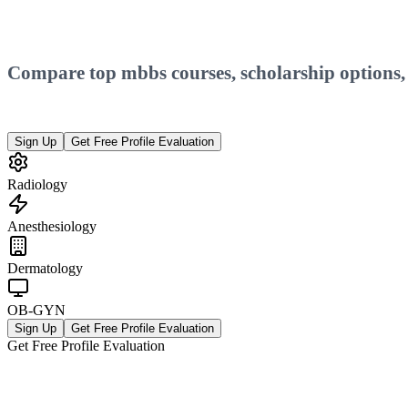
Compare top
mbbs
courses, scholarship options
Sign Up
Get Free Profile Evaluation
Radiology
Anesthesiology
Dermatology
OB-GYN
Sign Up
Get Free Profile Evaluation
Get Free Profile Evaluation