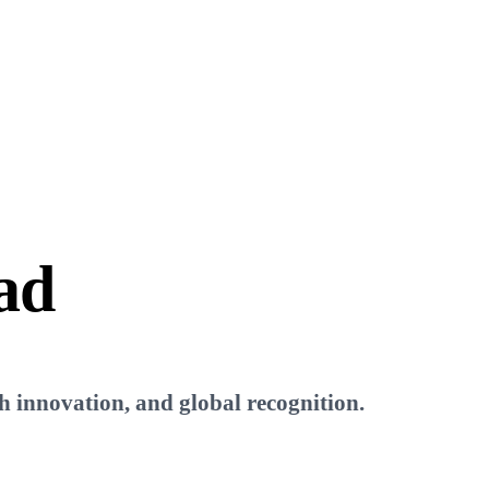
ad
ch innovation, and global recognition.