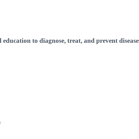
ucation to diagnose, treat, and prevent disease
e