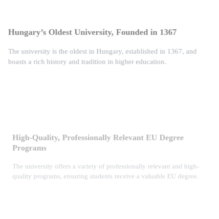
Hungary’s Oldest University, Founded in 1367
The university is the oldest in Hungary, established in 1367, and
boasts a rich history and tradition in higher education.
High-Quality, Professionally Relevant EU Degree
Programs
The university offers a variety of professionally relevant and high-
quality programs, ensuring students receive a valuable EU degree.