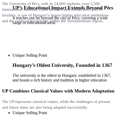
The University of Pécs, with its 24,000 students, over 5,500
UP’s Educational Impact Extends Beyond Pécs
international students, 1,800 lecturers and researchers, and 10
faculties, is one of Hungary's largest higher education institutions
It reaches out far beyond the city of Pécs, covering a wide
and the centre of knowledge within the Transdanubian region.
range of educational areas
Unique Selling Point
Hungary’s Oldest University, Founded in 1367
The university is the oldest in Hungary, established in 1367,
and boasts a rich history and tradition in higher education.
UP Combines Classical Values with Modern Adaptation
The UP ​​represents classical values, while the challenges of present
and future times are also being adapted successfully.
Unique Selling Point