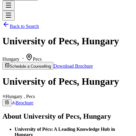
Back to Search
University of Pecs, Hungary
Hungary
Pecs
Download Brochure
Schedule a Counselling
University of Pecs, Hungary
Hungary
, Pecs
Brochure
About
University of Pecs, Hungary
University of Pécs: A Leading Knowledge Hub in
Hungary