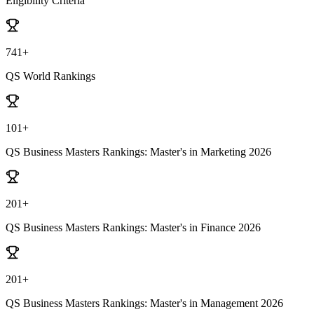
Eligibility Criteria
741+
QS World Rankings
101+
QS Business Masters Rankings: Master's in Marketing 2026
201+
QS Business Masters Rankings: Master's in Finance 2026
201+
QS Business Masters Rankings: Master's in Management 2026