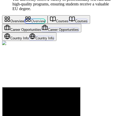
high-quality programs, ensuring students receive a valuable
EU degree.
Overview
Overview
Courses
Courses
Career Opportunities
Career Opportunities
Country Info
Country Info