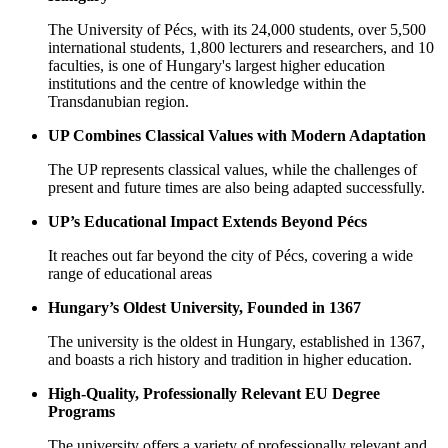
The University of Pécs, with its 24,000 students, over 5,500
international students, 1,800 lecturers and researchers, and 10
faculties, is one of Hungary's largest higher education
institutions and the centre of knowledge within the
Transdanubian region.
UP Combines Classical Values with Modern Adaptation
The UP ​​represents classical values, while the challenges of
present and future times are also being adapted successfully.
UP’s Educational Impact Extends Beyond Pécs
It reaches out far beyond the city of Pécs, covering a wide
range of educational areas
Hungary’s Oldest University, Founded in 1367
The university is the oldest in Hungary, established in 1367,
and boasts a rich history and tradition in higher education.
High-Quality, Professionally Relevant EU Degree
Programs
The university offers a variety of professionally relevant and