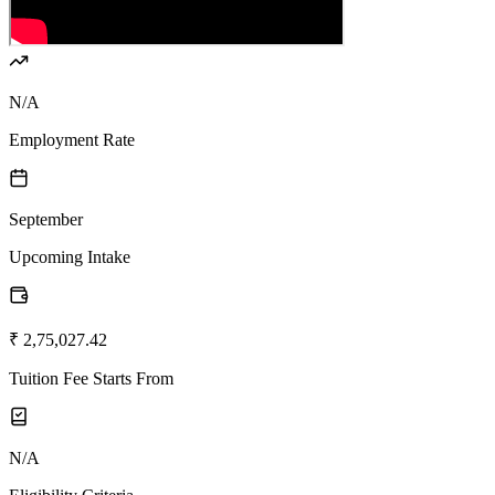
N/A
Employment Rate
September
Upcoming Intake
₹ 2,75,027.42
Tuition Fee Starts From
N/A