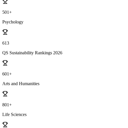
501+
Psychology
613
QS Sustainability Rankings 2026
601+
Arts and Humanities
801+
Life Sciences