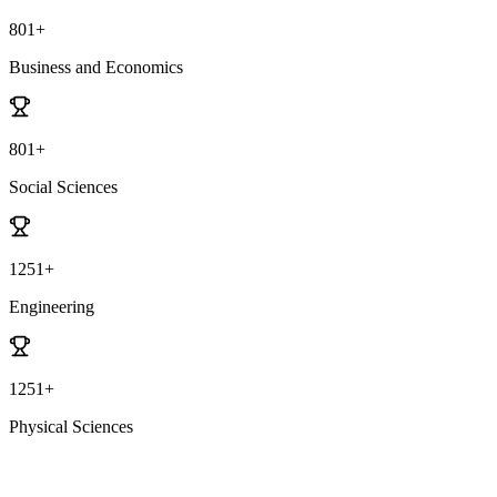
801+
Business and Economics
801+
Social Sciences
1251+
Engineering
1251+
Physical Sciences