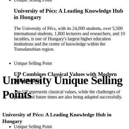
University of Pécs: A Leading Knowledge Hub
in Hungary
The University of Pécs, with its 24,000 students, over 5,500
international students, 1,800 lecturers and researchers, and 10
faculties, is one of Hungary's largest higher education
institutions and the centre of knowledge within the
Transdanubian region.
Unique Selling Point
UP Combines Classical Values with Modern
University Unique Selling
Adaptation
Points
The UP ​​represents classical values, while the challenges of
present and future times are also being adapted successfully.
University of Pécs: A Leading Knowledge Hub in
Hungary
Unique Selling Point