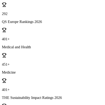
292
QS Europe Rankings 2026
401+
Medical and Health
451+
Medicine
401+
THE Sustainability Impact Ratings 2026