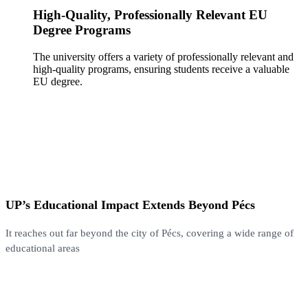
High-Quality, Professionally Relevant EU
Degree Programs
The university offers a variety of professionally relevant and
high-quality programs, ensuring students receive a valuable
EU degree.
UP’s Educational Impact Extends Beyond Pécs
It reaches out far beyond the city of Pécs, covering a wide range of
educational areas