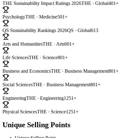
THE Sustainability Impact Ratings 2026
THE · Global
401+
Psychology
THE · Medicine
501+
QS Sustainability Rankings 2026
QS · Global
613
Arts and Humanities
THE · Arts
601+
Life Sciences
THE · Science
801+
Business and Economics
THE · Business Management
801+
Social Sciences
THE · Business Management
801+
Engineering
THE · Engineering
1251+
Physical Sciences
THE · Science
1251+
Unique Selling Points
Unique Selling Point