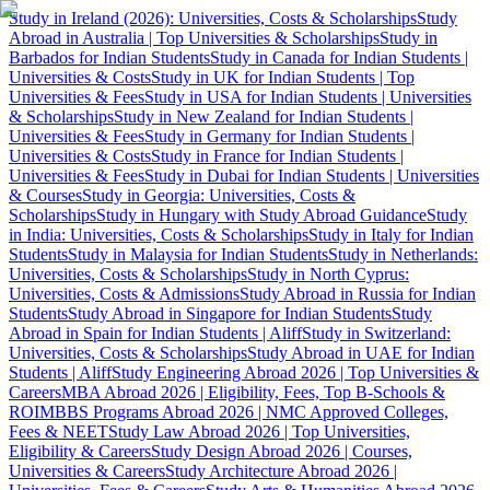
Study in Ireland (2026): Universities, Costs & Scholarships
Study
Abroad in Australia | Top Universities & Scholarships
Study in
Barbados for Indian Students
Study in Canada for Indian Students |
Universities & Costs
Study in UK for Indian Students | Top
Universities & Fees
Study in USA for Indian Students | Universities
& Scholarships
Study in New Zealand for Indian Students |
Universities & Fees
Study in Germany for Indian Students |
Universities & Costs
Study in France for Indian Students |
Universities & Fees
Study in Dubai for Indian Students | Universities
& Courses
Study in Georgia: Universities, Costs &
Scholarships
Study in Hungary with Study Abroad Guidance
Study
in India: Universities, Costs & Scholarships
Study in Italy for Indian
Students
Study in Malaysia for Indian Students
Study in Netherlands:
Universities, Costs & Scholarships
Study in North Cyprus:
Universities, Costs & Admissions
Study Abroad in Russia for Indian
Students
Study Abroad in Singapore for Indian Students
Study
Abroad in Spain for Indian Students | Aliff
Study in Switzerland:
Universities, Costs & Scholarships
Study Abroad in UAE for Indian
Students | Aliff
Study Engineering Abroad 2026 | Top Universities &
Careers
MBA Abroad 2026 | Eligibility, Fees, Top B-Schools &
ROI
MBBS Programs Abroad 2026 | NMC Approved Colleges,
Fees & NEET
Study Law Abroad 2026 | Top Universities,
Eligibility & Careers
Study Design Abroad 2026 | Courses,
Universities & Careers
Study Architecture Abroad 2026 |