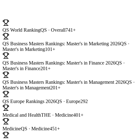
University Ranking
QS World Ranking
QS · Overall
741+
QS Business Masters Rankings: Master's in Marketing 2026
QS ·
Master's in Marketing
101+
QS Business Masters Rankings: Master's in Finance 2026
QS ·
Master's in Finance
201+
QS Business Masters Rankings: Master's in Management 2026
QS ·
Master's in Management
201+
QS Europe Rankings 2026
QS · Europe
292
Medical and Health
THE · Medicine
401+
Medicine
QS · Medicine
451+