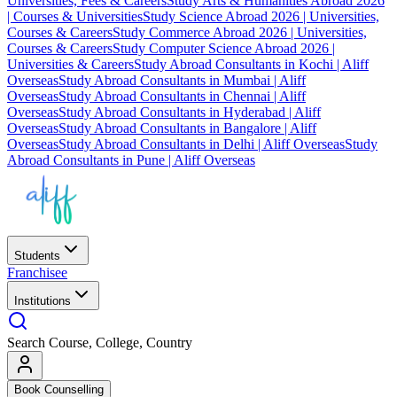
Universities, Fees & Careers
Study Arts & Humanities Abroad 2026
| Courses & Universities
Study Science Abroad 2026 | Universities,
Courses & Careers
Study Commerce Abroad 2026 | Universities,
Courses & Careers
Study Computer Science Abroad 2026 |
Universities & Careers
Study Abroad Consultants in Kochi | Aliff
Overseas
Study Abroad Consultants in Mumbai | Aliff
Overseas
Study Abroad Consultants in Chennai | Aliff
Overseas
Study Abroad Consultants in Hyderabad | Aliff
Overseas
Study Abroad Consultants in Bangalore | Aliff
Overseas
Study Abroad Consultants in Delhi | Aliff Overseas
Study
Abroad Consultants in Pune | Aliff Overseas
Students
Franchisee
Institutions
Search Course, College, Country
Book Counselling