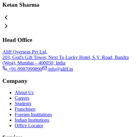
Ketan Sharma
Head Office
Aliff Overseas Pvt Ltd,
203, God's Gift Tower, Next To Lucky Hotel, S.V. Road, Bandra
(West), Mumbai – 400050, India
+91-9987099890
info@aliff.in
Company
About Us
Careers
Students
Franchisee
Foreign Institutions
Indian Institutions
Office Locator