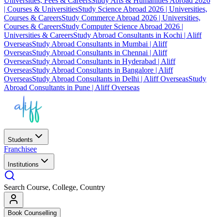
Universities, Fees & Careers
Study Arts & Humanities Abroad 2026
| Courses & Universities
Study Science Abroad 2026 | Universities,
Courses & Careers
Study Commerce Abroad 2026 | Universities,
Courses & Careers
Study Computer Science Abroad 2026 |
Universities & Careers
Study Abroad Consultants in Kochi | Aliff
Overseas
Study Abroad Consultants in Mumbai | Aliff
Overseas
Study Abroad Consultants in Chennai | Aliff
Overseas
Study Abroad Consultants in Hyderabad | Aliff
Overseas
Study Abroad Consultants in Bangalore | Aliff
Overseas
Study Abroad Consultants in Delhi | Aliff Overseas
Study
Abroad Consultants in Pune | Aliff Overseas
Students
Franchisee
Institutions
Search Course, College, Country
Book Counselling