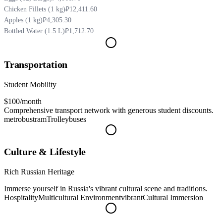
Chicken Fillets (1 kg)
₽12,411.60
Apples (1 kg)
₽4,305.30
Bottled Water (1.5 L)
₽1,712.70
Transportation
Student Mobility
$100
/month
Comprehensive transport network with generous student discounts.
metro
bus
tram
Trolleybuses
Culture & Lifestyle
Rich Russian Heritage
Immerse yourself in Russia's vibrant cultural scene and traditions.
Hospitality
Multicultural Environment
vibrant
Cultural Immersion