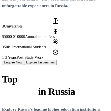
unforgettable experiences in
Russia
.
3
Universities
$5000-$10000
Annual tuition fees
350k+
International Students
1-3 Years
Post-Study Work
Enquire Now
Explore Universities
Top
Universities &
Colleges
in
Russia
Explore
Russia
's leading higher education institutions,