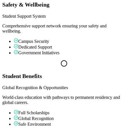
Safety & Wellbeing
Student Support System
Comprehensive support network ensuring your safety and
wellbeing.
Campus Security
Dedicated Support
Government Initiatives
Student Benefits
Global Recognition & Opportunities
World-class education with pathways to permanent residency and
global careers.
Full Scholarships
Global Recognition
Safe Environment