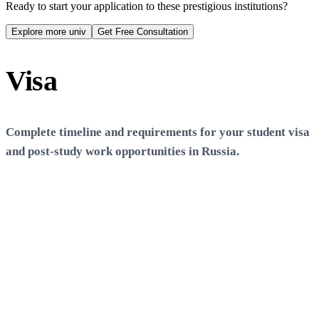
S
Scholarships Available
Ready to start your application to these prestigious institutions?
N
No scholarships available
Explore more univ
Get Free Consultation
Visa
Process
Complete timeline and requirements for your student visa
and post-study work opportunities in
Russia
.