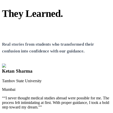
They Learned.
You Can
Too
Real stories from students who transformed their
confusion into confidence with our guidance.
Ketan Sharma
Tambov State University
Mumbai
T
“
“I never thought medical studies abroad were possible for me. The
process felt intimidating at first. With proper guidance, I took a bold
step toward my dream.”
”