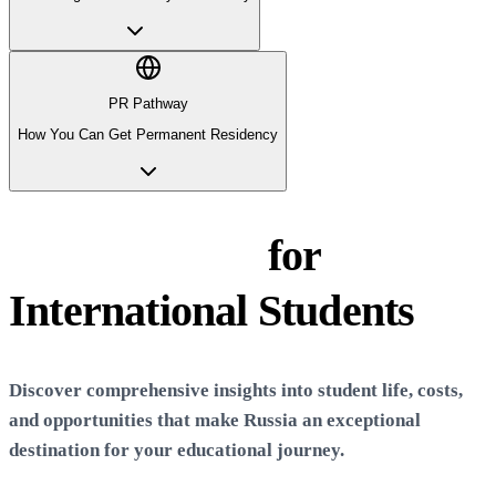
PR Pathway
How You Can Get Permanent Residency
Life in
Russia
for
International Students
Discover comprehensive insights into student life, costs,
and opportunities that make
Russia
an exceptional
destination for your educational journey.