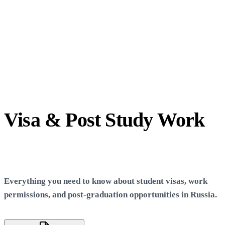
Visa & Post Study Work
Info
Everything you need to know about student visas, work
permissions, and post-graduation opportunities in Russia.