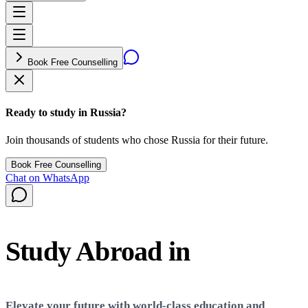
Book Free Counselling
Ready to study in Russia?
Join thousands of students who chose Russia for their future.
Book Free Counselling
Chat on WhatsApp
Study Abroad in
Russia
Elevate your future with world-class education and