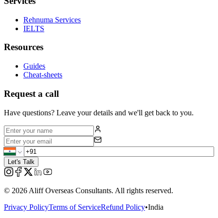
Services
Rehnuma Services
IELTS
Resources
Guides
Cheat-sheets
Request a call
Have questions? Leave your details and we'll get back to you.
Let's Talk
©
2026
Aliff Overseas Consultants. All rights reserved.
Privacy Policy
Terms of Service
Refund Policy
•
India