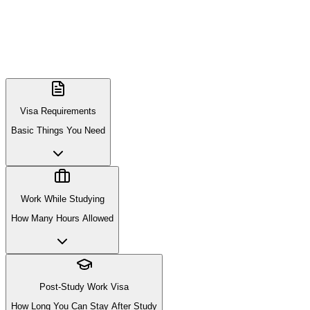
Visa Requirements
Basic Things You Need
Work While Studying
How Many Hours Allowed
Post-Study Work Visa
How Long You Can Stay After Study