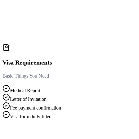
Visa Requirements
Basic Things You Need
Medical Report
Letter of Invitation
Fee payment confirmation
Visa form dully filled