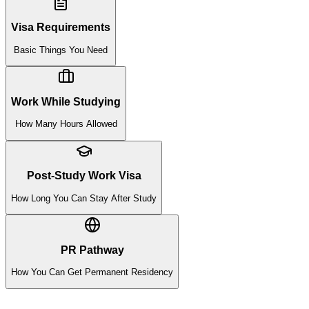
Visa Requirements
Basic Things You Need
Work While Studying
How Many Hours Allowed
Post-Study Work Visa
How Long You Can Stay After Study
PR Pathway
How You Can Get Permanent Residency