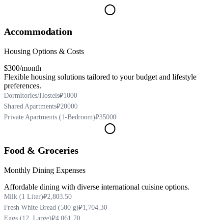
Accommodation
Housing Options & Costs
$300
/month
Flexible housing solutions tailored to your budget and lifestyle
preferences.
Dormitories/Hostels
₽1000
Shared Apartments
₽20000
Private Apartments (1-Bedroom)
₽35000
Food & Groceries
Monthly Dining Expenses
Affordable dining with diverse international cuisine options.
Milk (1 Liter)
₽2,803.50
Fresh White Bread (500 g)
₽1,704.30
Eggs (12, Large)
₽4,061.70