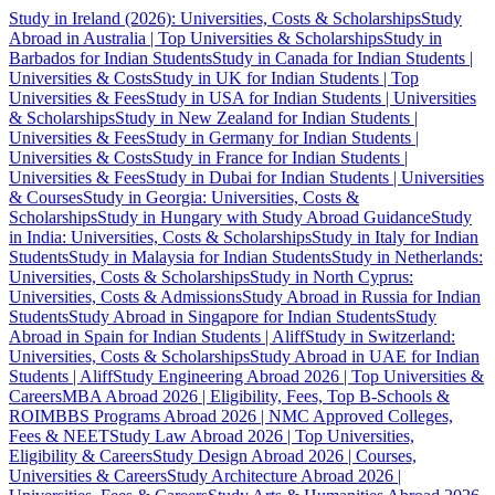
Study in Ireland (2026): Universities, Costs & Scholarships
Study
Abroad in Australia | Top Universities & Scholarships
Study in
Barbados for Indian Students
Study in Canada for Indian Students |
Universities & Costs
Study in UK for Indian Students | Top
Universities & Fees
Study in USA for Indian Students | Universities
& Scholarships
Study in New Zealand for Indian Students |
Universities & Fees
Study in Germany for Indian Students |
Universities & Costs
Study in France for Indian Students |
Universities & Fees
Study in Dubai for Indian Students | Universities
& Courses
Study in Georgia: Universities, Costs &
Scholarships
Study in Hungary with Study Abroad Guidance
Study
in India: Universities, Costs & Scholarships
Study in Italy for Indian
Students
Study in Malaysia for Indian Students
Study in Netherlands:
Universities, Costs & Scholarships
Study in North Cyprus:
Universities, Costs & Admissions
Study Abroad in Russia for Indian
Students
Study Abroad in Singapore for Indian Students
Study
Abroad in Spain for Indian Students | Aliff
Study in Switzerland:
Universities, Costs & Scholarships
Study Abroad in UAE for Indian
Students | Aliff
Study Engineering Abroad 2026 | Top Universities &
Careers
MBA Abroad 2026 | Eligibility, Fees, Top B-Schools &
ROI
MBBS Programs Abroad 2026 | NMC Approved Colleges,
Fees & NEET
Study Law Abroad 2026 | Top Universities,
Eligibility & Careers
Study Design Abroad 2026 | Courses,
Universities & Careers
Study Architecture Abroad 2026 |