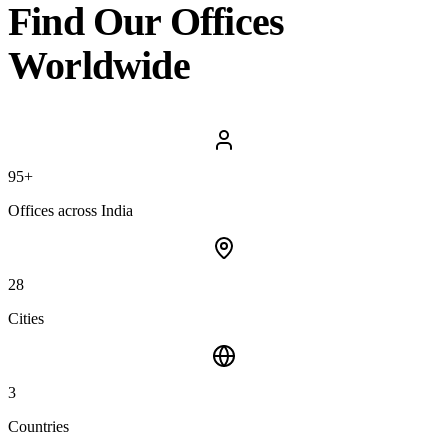
Find Our
Offices
Worldwide
95+
Offices across India
28
Cities
3
Countries