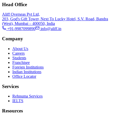
Head Office
Aliff Overseas Pvt Ltd,
203, God's Gift Tower, Next To Lucky Hotel, S.V. Road, Bandra
(West), Mumbai – 400050, India
+91-9987099890
info@aliff.in
Company
About Us
Careers
Students
Franchisee
Foreign Institutions
Indian Institutions
Office Locator
Services
Rehnuma Services
IELTS
Resources