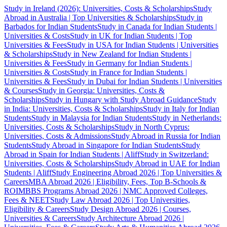
Study in Ireland (2026): Universities, Costs & Scholarships
Study
Abroad in Australia | Top Universities & Scholarships
Study in
Barbados for Indian Students
Study in Canada for Indian Students |
Universities & Costs
Study in UK for Indian Students | Top
Universities & Fees
Study in USA for Indian Students | Universities
& Scholarships
Study in New Zealand for Indian Students |
Universities & Fees
Study in Germany for Indian Students |
Universities & Costs
Study in France for Indian Students |
Universities & Fees
Study in Dubai for Indian Students | Universities
& Courses
Study in Georgia: Universities, Costs &
Scholarships
Study in Hungary with Study Abroad Guidance
Study
in India: Universities, Costs & Scholarships
Study in Italy for Indian
Students
Study in Malaysia for Indian Students
Study in Netherlands:
Universities, Costs & Scholarships
Study in North Cyprus:
Universities, Costs & Admissions
Study Abroad in Russia for Indian
Students
Study Abroad in Singapore for Indian Students
Study
Abroad in Spain for Indian Students | Aliff
Study in Switzerland:
Universities, Costs & Scholarships
Study Abroad in UAE for Indian
Students | Aliff
Study Engineering Abroad 2026 | Top Universities &
Careers
MBA Abroad 2026 | Eligibility, Fees, Top B-Schools &
ROI
MBBS Programs Abroad 2026 | NMC Approved Colleges,
Fees & NEET
Study Law Abroad 2026 | Top Universities,
Eligibility & Careers
Study Design Abroad 2026 | Courses,
Universities & Careers
Study Architecture Abroad 2026 |