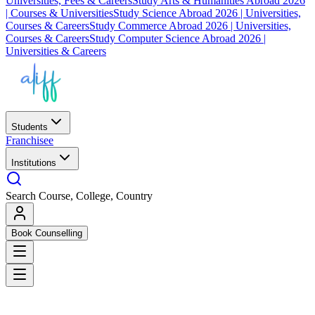
Universities, Fees & Careers
Study Arts & Humanities Abroad 2026
| Courses & Universities
Study Science Abroad 2026 | Universities,
Courses & Careers
Study Commerce Abroad 2026 | Universities,
Courses & Careers
Study Computer Science Abroad 2026 |
Universities & Careers
Students
Franchisee
Institutions
Search Course, College, Country
Book Counselling