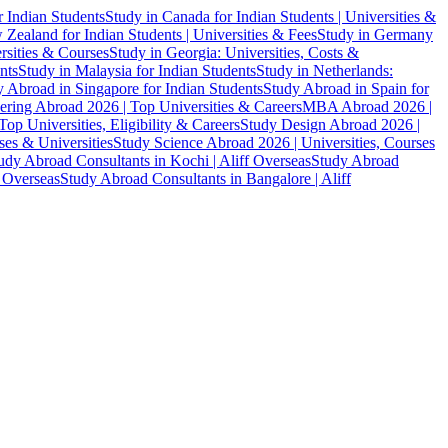
r Indian Students
Study in Canada for Indian Students | Universities &
Zealand for Indian Students | Universities & Fees
Study in Germany
ersities & Courses
Study in Georgia: Universities, Costs &
nts
Study in Malaysia for Indian Students
Study in Netherlands:
 Abroad in Singapore for Indian Students
Study Abroad in Spain for
ering Abroad 2026 | Top Universities & Careers
MBA Abroad 2026 |
p Universities, Eligibility & Careers
Study Design Abroad 2026 |
es & Universities
Study Science Abroad 2026 | Universities, Courses
udy Abroad Consultants in Kochi | Aliff Overseas
Study Abroad
f Overseas
Study Abroad Consultants in Bangalore | Aliff