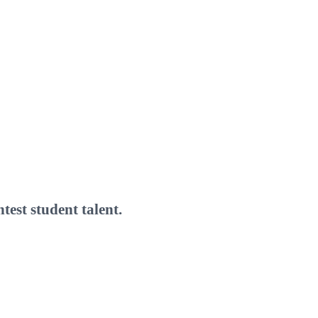
test student talent.