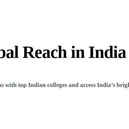
bal Reach
in India
ns with top Indian colleges and access India’s brigh