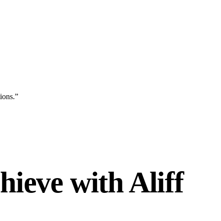
ions.
”
ieve with Aliff