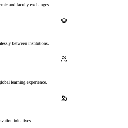
demic and faculty exchanges.
lessly between institutions.
lobal learning experience.
ation initiatives.