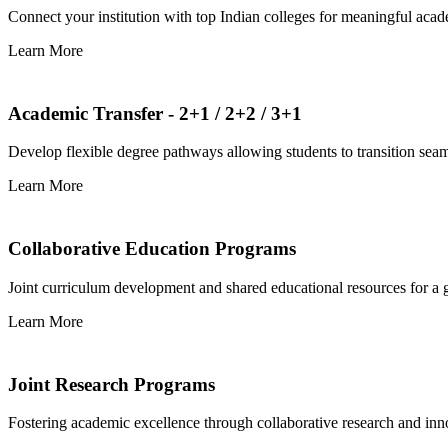
Connect your institution with top Indian colleges for meaningful aca
Learn More
Academic Transfer - 2+1 / 2+2 / 3+1
Develop flexible degree pathways allowing students to transition seam
Learn More
Collaborative Education Programs
Joint curriculum development and shared educational resources for a g
Learn More
Joint Research Programs
Fostering academic excellence through collaborative research and innov