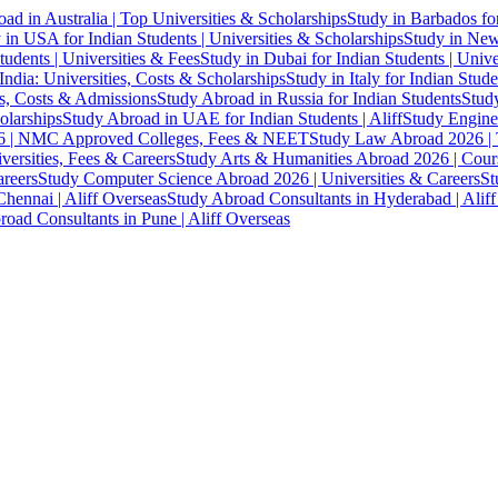
ad in Australia | Top Universities & Scholarships
Study in Barbados fo
 in USA for Indian Students | Universities & Scholarships
Study in New 
tudents | Universities & Fees
Study in Dubai for Indian Students | Univ
India: Universities, Costs & Scholarships
Study in Italy for Indian Stude
es, Costs & Admissions
Study Abroad in Russia for Indian Students
Study
olarships
Study Abroad in UAE for Indian Students | Aliff
Study Engine
 | NMC Approved Colleges, Fees & NEET
Study Law Abroad 2026 | To
versities, Fees & Careers
Study Arts & Humanities Abroad 2026 | Cours
reers
Study Computer Science Abroad 2026 | Universities & Careers
St
hennai | Aliff Overseas
Study Abroad Consultants in Hyderabad | Alif
oad Consultants in Pune | Aliff Overseas