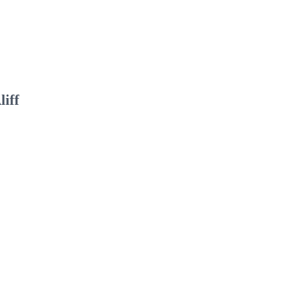
liff
I
C
“