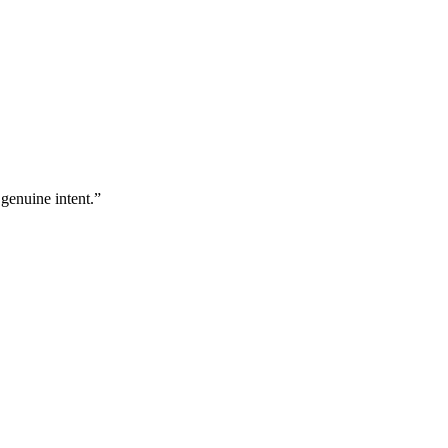
 genuine intent.
”