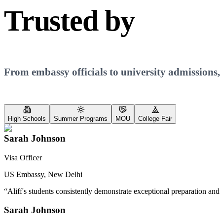
Trusted by
Every
From embassy officials to university admissions,
High Schools
Summer Programs
MOU
College Fair
Sarah Johnson
Visa Officer
US Embassy, New Delhi
“
Aliff's students consistently demonstrate exceptional preparation and
Sarah Johnson