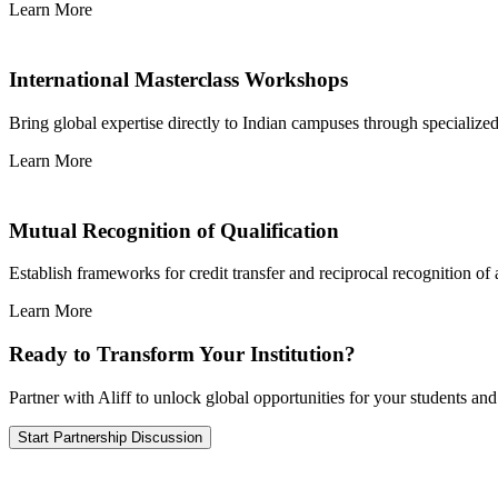
Learn More
International Masterclass Workshops
Bring global expertise directly to Indian campuses through specializ
Learn More
Mutual Recognition of Qualification
Establish frameworks for credit transfer and reciprocal recognition of
Learn More
Ready to Transform Your Institution?
Partner with Aliff to unlock global opportunities for your students and
Start Partnership Discussion