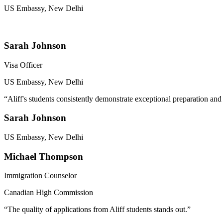
US Embassy, New Delhi
Sarah Johnson
Visa Officer
US Embassy, New Delhi
“
Aliff's students consistently demonstrate exceptional preparation and
Sarah Johnson
US Embassy, New Delhi
Michael Thompson
Immigration Counselor
Canadian High Commission
“
The quality of applications from Aliff students stands out.
”