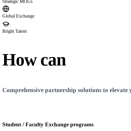
Strategic MOUs
Global Exchange
Bright Talent
How can
Aliff
Fac
Comprehensive partnership solutions to elevate yo
Student / Faculty Exchange programs