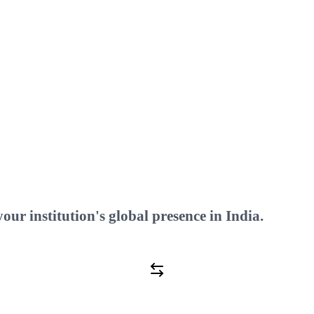
ilitate?
ur institution's global presence in India.