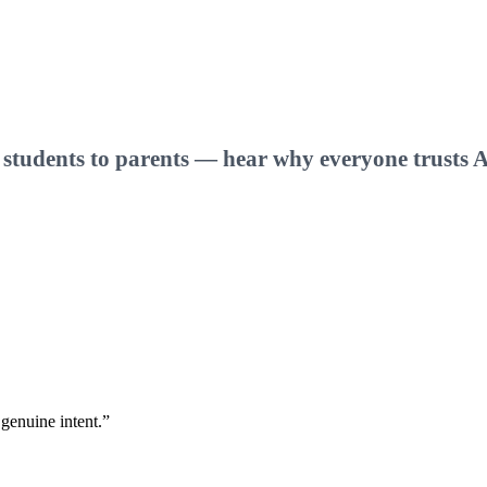
one
 students to parents — hear why everyone trusts A
 genuine intent.
”