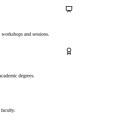
ed workshops and sessions.
 academic degrees.
 faculty.