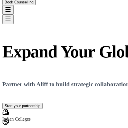
Book Counselling
Expand Your
Glo
Partner with Aliff to build strategic collaboratio
Start your partnership
Indian Colleges