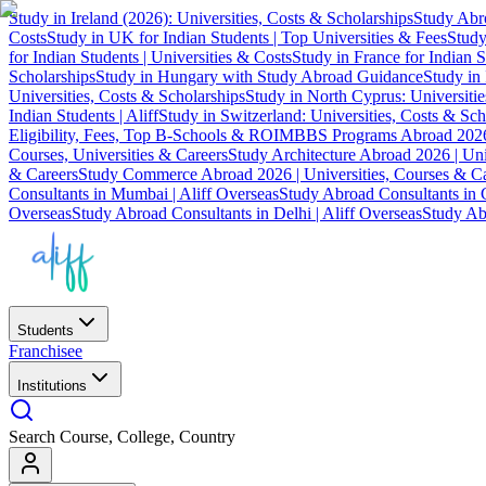
Study in Ireland (2026): Universities, Costs & Scholarships
Study Abro
Costs
Study in UK for Indian Students | Top Universities & Fees
Study
for Indian Students | Universities & Costs
Study in France for Indian S
Scholarships
Study in Hungary with Study Abroad Guidance
Study in 
Universities, Costs & Scholarships
Study in North Cyprus: Universiti
Indian Students | Aliff
Study in Switzerland: Universities, Costs & Sch
Eligibility, Fees, Top B-Schools & ROI
MBBS Programs Abroad 2026
Courses, Universities & Careers
Study Architecture Abroad 2026 | Uni
& Careers
Study Commerce Abroad 2026 | Universities, Courses & Ca
Consultants in Mumbai | Aliff Overseas
Study Abroad Consultants in C
Overseas
Study Abroad Consultants in Delhi | Aliff Overseas
Study Abr
Students
Franchisee
Institutions
Search Course, College, Country