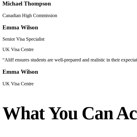
Michael Thompson
Canadian High Commission
Emma Wilson
Senior Visa Specialist
UK Visa Centre
“
Aliff ensures students are well-prepared and realistic in their expectat
Emma Wilson
UK Visa Centre
What You Can Ach