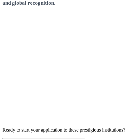
and global recognition.
Atlas SkillTech University
Mumbai
QS World Rank:
N/A
Employment Rate
N/A
E
Avg. Salary
N/A
A
Scholarships Available
S
Ready to start your application to these prestigious institutions?
No scholarships available