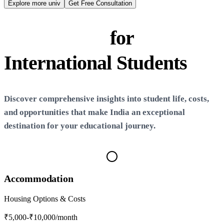
N
Explore more univ
Get Free Consultation
Life in
India
for
International Students
Discover comprehensive insights into student life, costs,
and opportunities that make
India
an exceptional
destination for your educational journey.
Accommodation
Housing Options & Costs
₹5,000-₹10,000
/month