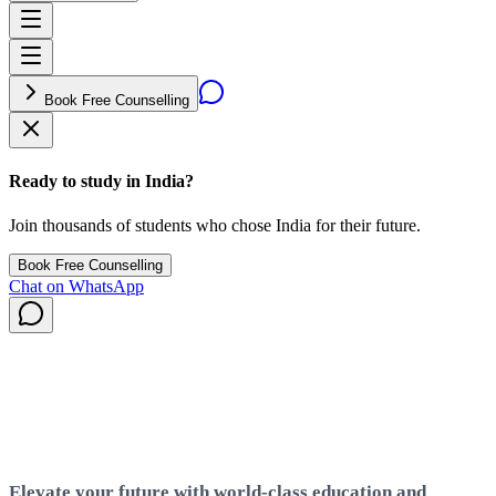
Book Free Counselling
Ready to study in India?
Join thousands of students who chose India for their future.
Book Free Counselling
Chat on WhatsApp
India
Elevate your future with world-class education and