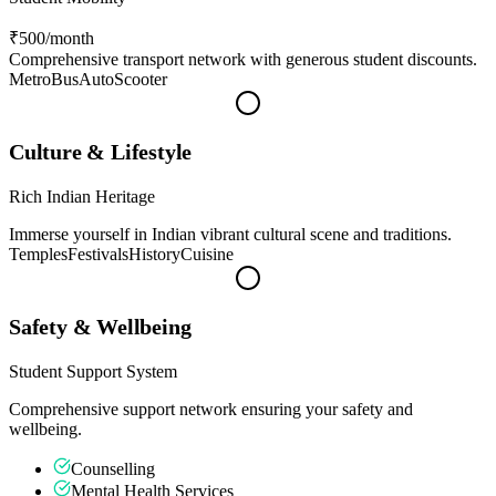
₹500
/month
Comprehensive transport network with generous student discounts.
Metro
Bus
Auto
Scooter
Culture & Lifestyle
Rich Indian Heritage
Immerse yourself in Indian vibrant cultural scene and traditions.
Temples
Festivals
History
Cuisine
Safety & Wellbeing
Student Support System
Comprehensive support network ensuring your safety and
wellbeing.
Counselling
Mental Health Services