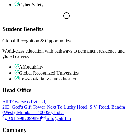
Cyber Safety
Student Benefits
Global Recognition & Opportunities
World-class education with pathways to permanent residency and
global careers.
Affordability
Global Recognized Universities
Low-cost-high-value education
Head Office
Aliff Overseas Pvt Ltd,
203, God's Gift Tower, Next To Lucky Hotel, S.V. Road, Bandra
(West), Mumbai – 400050, India
+91-9987099890
info@aliff.in
Company