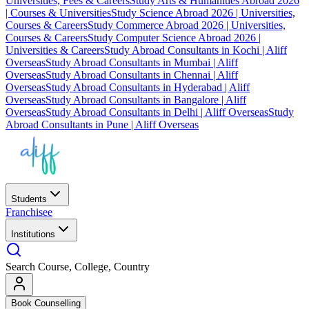
Universities, Fees & Careers
Study Arts & Humanities Abroad 2026
| Courses & Universities
Study Science Abroad 2026 | Universities,
Courses & Careers
Study Commerce Abroad 2026 | Universities,
Courses & Careers
Study Computer Science Abroad 2026 |
Universities & Careers
Study Abroad Consultants in Kochi | Aliff
Overseas
Study Abroad Consultants in Mumbai | Aliff
Overseas
Study Abroad Consultants in Chennai | Aliff
Overseas
Study Abroad Consultants in Hyderabad | Aliff
Overseas
Study Abroad Consultants in Bangalore | Aliff
Overseas
Study Abroad Consultants in Delhi | Aliff Overseas
Study
Abroad Consultants in Pune | Aliff Overseas
Students
Franchisee
Institutions
Search Course, College, Country
Book Counselling