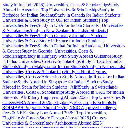
Study in Ireland (2026): Universities, Costs & Scholarships
Study
Abroad in Australia | Top Universities & Scholarships
Study in
Barbados for Indian Students
Study in Canada for Indian Students |
Universities & Costs
Study in UK for Indian Students | Top
Universities & Fees
Study in USA for Indian Students | Universities
& Scholarships
Study in New Zealand for Indian Students |
Universities & Fees
Study in Germany for Indian Students |
Universities & Costs
Study in France for Indian Students |
Universities & Fees
Study in Dubai for Indian Students | Universities
& Courses
Study in Georgia: Universities, Costs &
Scholarships
Study in Hungary with Study Abroad Guidance
Study
in India: Universities, Costs & Scholarships
Study in Italy for Indian
Students
Study in Malaysia for Indian Students
Study in Netherlands:
Universities, Costs & Scholarships
Study in North Cyprus:
Universities, Costs & Admissions
Study Abroad in Russia for Indian
Students
Study Abroad in Singapore for Indian Students
Study
Abroad in Spain for Indian Students | Aliff
Study in Switzerland:
Universities, Costs & Scholarships
Study Abroad in UAE for Indian
Students | Aliff
Study Engineering Abroad 2026 | Top Universities &
Careers
MBA Abroad 2026 | Eligibility, Fees, Top B-Schools &
ROI
MBBS Programs Abroad 2026 | NMC Approved Colleges,
Fees & NEET
Study Law Abroad 2026 | Top Universities,
Eligibility & Careers
Study Design Abroad 2026 | Courses,
Universities & Careers
Study Architecture Abroad 2026 |