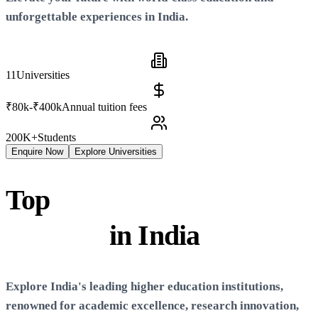
unforgettable experiences in
India
.
11
Universities
₹80k-₹400k
Annual tuition fees
200K+
Students
Enquire Now
Explore Universities
Top
Universities &
Colleges
in
India
Explore
India
's leading higher education institutions,
renowned for academic excellence, research innovation,