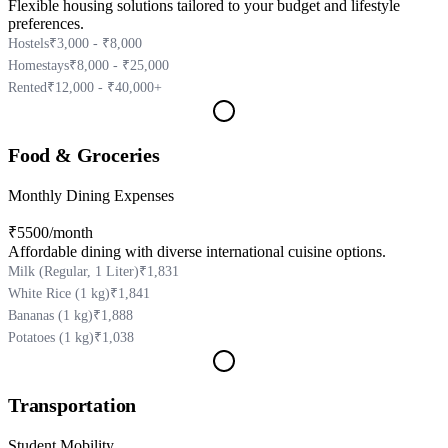
Flexible housing solutions tailored to your budget and lifestyle
preferences.
Hostels
₹3,000 - ₹8,000
Homestays
₹8,000 - ₹25,000
Rented
₹12,000 - ₹40,000+
Food & Groceries
Monthly Dining Expenses
₹5500
/month
Affordable dining with diverse international cuisine options.
Milk (Regular, 1 Liter)
₹1,831
White Rice (1 kg)
₹1,841
Bananas (1 kg)
₹1,888
Potatoes (1 kg)
₹1,038
Transportation
Student Mobility