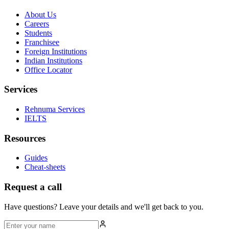
About Us
Careers
Students
Franchisee
Foreign Institutions
Indian Institutions
Office Locator
Services
Rehnuma Services
IELTS
Resources
Guides
Cheat-sheets
Request a call
Have questions? Leave your details and we'll get back to you.