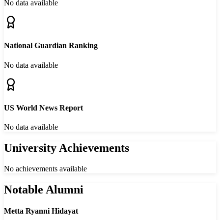
No data available
National Guardian Ranking
No data available
US World News Report
No data available
University Achievements
No achievements available
Notable Alumni
Metta Ryanni Hidayat