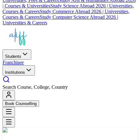
Universities, Fees & Careers
Study Arts & Humanities Abroad 2026
| Courses & Universities
Study Science Abroad 2026 | Universities,
Courses & Careers
Study Commerce Abroad 2026 | Universities,
Courses & Careers
Study Computer Science Abroad 2026 |
Universities & Careers
Students
Franchisee
Institutions
Search Course, College, Country
Book Counselling