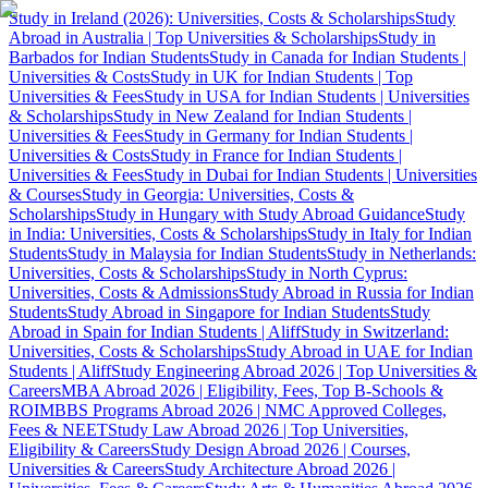
Study in Ireland (2026): Universities, Costs & Scholarships
Study
Abroad in Australia | Top Universities & Scholarships
Study in
Barbados for Indian Students
Study in Canada for Indian Students |
Universities & Costs
Study in UK for Indian Students | Top
Universities & Fees
Study in USA for Indian Students | Universities
& Scholarships
Study in New Zealand for Indian Students |
Universities & Fees
Study in Germany for Indian Students |
Universities & Costs
Study in France for Indian Students |
Universities & Fees
Study in Dubai for Indian Students | Universities
& Courses
Study in Georgia: Universities, Costs &
Scholarships
Study in Hungary with Study Abroad Guidance
Study
in India: Universities, Costs & Scholarships
Study in Italy for Indian
Students
Study in Malaysia for Indian Students
Study in Netherlands:
Universities, Costs & Scholarships
Study in North Cyprus:
Universities, Costs & Admissions
Study Abroad in Russia for Indian
Students
Study Abroad in Singapore for Indian Students
Study
Abroad in Spain for Indian Students | Aliff
Study in Switzerland:
Universities, Costs & Scholarships
Study Abroad in UAE for Indian
Students | Aliff
Study Engineering Abroad 2026 | Top Universities &
Careers
MBA Abroad 2026 | Eligibility, Fees, Top B-Schools &
ROI
MBBS Programs Abroad 2026 | NMC Approved Colleges,
Fees & NEET
Study Law Abroad 2026 | Top Universities,
Eligibility & Careers
Study Design Abroad 2026 | Courses,
Universities & Careers
Study Architecture Abroad 2026 |