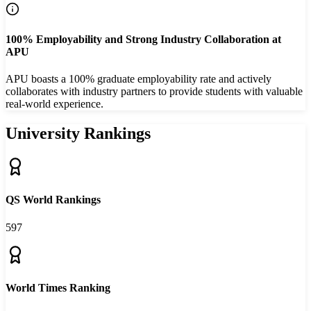
100% Employability and Strong Industry Collaboration at
APU
APU boasts a 100% graduate employability rate and actively
collaborates with industry partners to provide students with valuable
real-world experience.
University Rankings
QS World Rankings
597
World Times Ranking