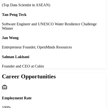
(Top Data Scientist in ASEAN)
Tan Peng Teck
Software Engineer and UNESCO Water Resilience Challenge
Winner
Jan Wong
Entrepreneur Founder, OpenMinds Resources
Salman Lakhani
Founder and CEO at Cubix
Career Opportunities
Employment Rate
100%