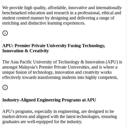
We provide high quality, affordable, innovative and internationally
benchmarked education and research in a professional, ethical and
student centred manner by designing and delivering a range of
enriching and distinctive learning experiences.
APU: Premier Private University Fusing Technology,
Innovation & Creativity
The Asia Pacific University of Technology & Innovation (APU) is
amongst Malaysia’s Premier Private Universities, and is where a
unique fusion of technology, innovation and creativity works
effectively towards transforming students into highly competent,
Industry-Aligned Engineering Programs at APU
APU's programs, especially in engineering, are designed to be
market-driven and aligned with the latest technologies, ensuring
graduates are well-equipped for the industry.