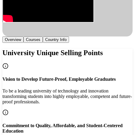
Overview
Courses
Country Info
University Unique Selling Points
Vision to Develop Future-Proof, Employable Graduates
To be a leading university of technology and innovation
transforming students into highly employable, competent and future-
proof professionals.
Commitment to Quality, Affordable, and Student-Centered
Education