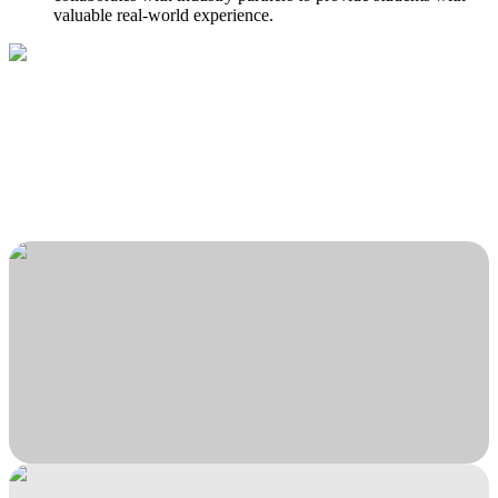
valuable real-world experience.