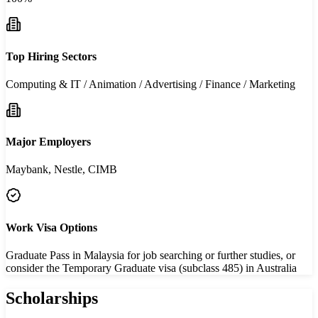
Top Hiring Sectors
Computing & IT / Animation / Advertising / Finance / Marketing
Major Employers
Maybank, Nestle, CIMB
Work Visa Options
Graduate Pass in Malaysia for job searching or further studies, or
consider the Temporary Graduate visa (subclass 485) in Australia
Scholarships