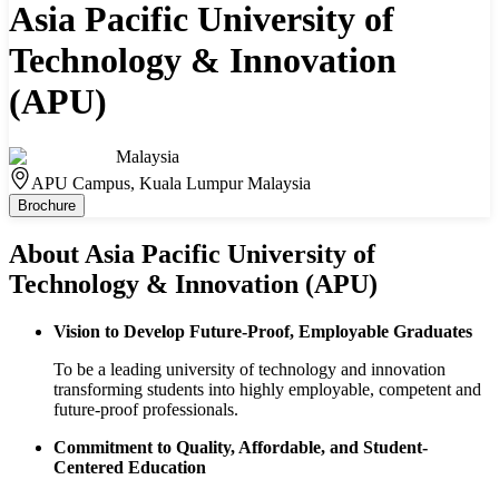
Asia Pacific University of
Technology & Innovation
(APU)
Malaysia
APU Campus, Kuala Lumpur Malaysia
Brochure
About
Asia Pacific University of
Technology & Innovation (APU)
Vision to Develop Future-Proof, Employable Graduates
To be a leading university of technology and innovation
transforming students into highly employable, competent and
future-proof professionals.
Commitment to Quality, Affordable, and Student-
Centered Education