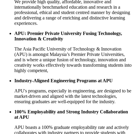
We provide high quality, affordable, innovative and
internationally benchmarked education and research in a
professional, ethical and student centred manner by designing
and delivering a range of enriching and distinctive learning
experiences.
APU: Premier Private University Fusing Technology,
Innovation & Creativity
The Asia Pacific University of Technology & Innovation
(APU) is amongst Malaysia’s Premier Private Universities,
and is where a unique fusion of technology, innovation and
creativity works effectively towards transforming students into
highly competent,
Industry-Aligned Engineering Programs at APU
APU's programs, especially in engineering, are designed to be
market-driven and aligned with the latest technologies,
ensuring graduates are well-equipped for the industry.
100% Employability and Strong Industry Collaboration
at APU
APU boasts a 100% graduate employability rate and actively
collaborates with industry partners to provide students with