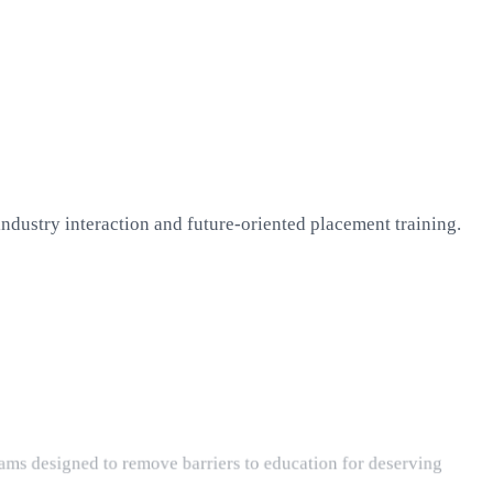
dustry interaction and future-oriented placement training.
ams designed to remove barriers to education for deserving