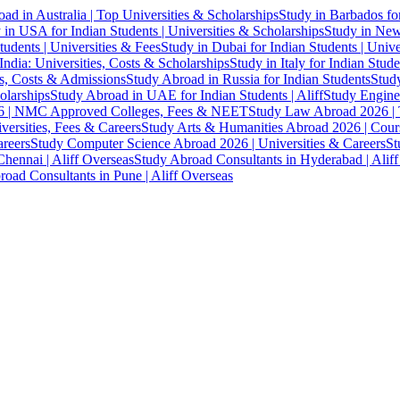
ad in Australia | Top Universities & Scholarships
Study in Barbados fo
 in USA for Indian Students | Universities & Scholarships
Study in New 
tudents | Universities & Fees
Study in Dubai for Indian Students | Univ
India: Universities, Costs & Scholarships
Study in Italy for Indian Stude
es, Costs & Admissions
Study Abroad in Russia for Indian Students
Study
olarships
Study Abroad in UAE for Indian Students | Aliff
Study Engine
 | NMC Approved Colleges, Fees & NEET
Study Law Abroad 2026 | To
versities, Fees & Careers
Study Arts & Humanities Abroad 2026 | Cours
reers
Study Computer Science Abroad 2026 | Universities & Careers
St
hennai | Aliff Overseas
Study Abroad Consultants in Hyderabad | Alif
oad Consultants in Pune | Aliff Overseas