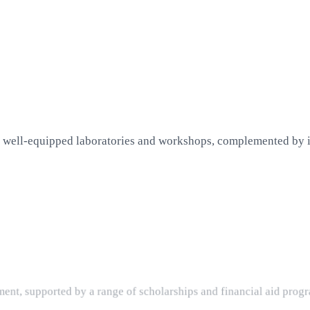
 well-equipped laboratories and workshops, complemented by in
nt, supported by a range of scholarships and financial aid progr