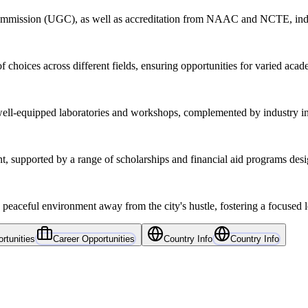
Commission (UGC), as well as accreditation from NAAC and NCTE, indic
choices across different fields, ensuring opportunities for varied acad
ell-equipped laboratories and workshops, complemented by industry int
 supported by a range of scholarships and financial aid programs desig
 peaceful environment away from the city's hustle, fostering a focused 
rtunities
Career Opportunities
Country Info
Country Info