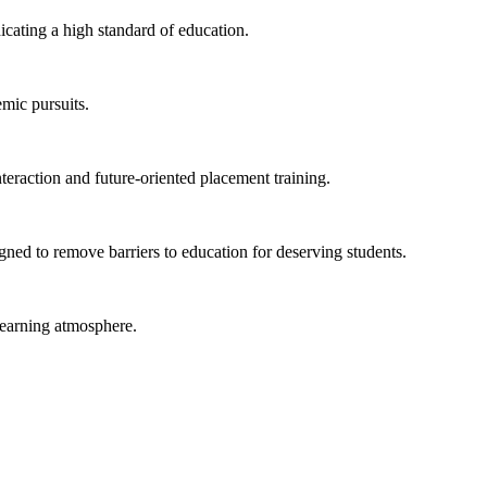
ating a high standard of education.
emic pursuits.
eraction and future-oriented placement training.
ned to remove barriers to education for deserving students.
learning atmosphere.