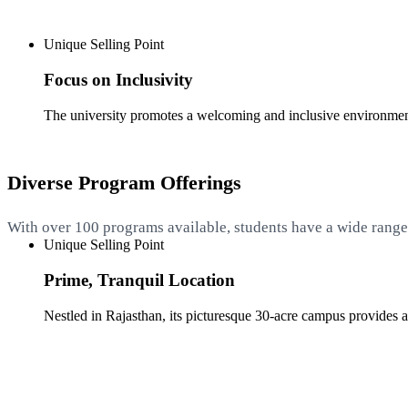
Unique Selling Point
Focus on Inclusivity
The university promotes a welcoming and inclusive environment,
Diverse Program Offerings
With over 100 programs available, students have a wide range o
Unique Selling Point
Prime, Tranquil Location
Nestled in Rajasthan, its picturesque 30-acre campus provides a