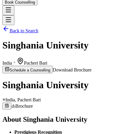
Book Counselling
Back to Search
Singhania University
India
Pacheri Bari
Download Brochure
Schedule a Counselling
Singhania University
India
, Pacheri Bari
Brochure
About
Singhania University
Prestigious Recognition