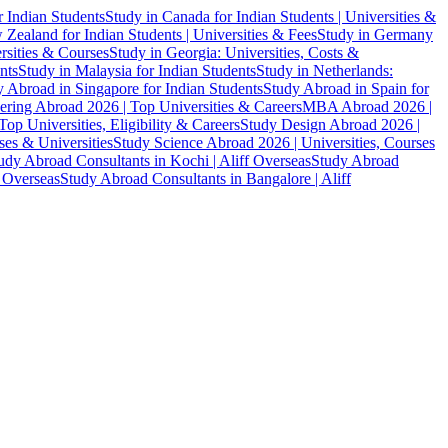
r Indian Students
Study in Canada for Indian Students | Universities &
Zealand for Indian Students | Universities & Fees
Study in Germany
ersities & Courses
Study in Georgia: Universities, Costs &
nts
Study in Malaysia for Indian Students
Study in Netherlands:
 Abroad in Singapore for Indian Students
Study Abroad in Spain for
ering Abroad 2026 | Top Universities & Careers
MBA Abroad 2026 |
p Universities, Eligibility & Careers
Study Design Abroad 2026 |
es & Universities
Study Science Abroad 2026 | Universities, Courses
udy Abroad Consultants in Kochi | Aliff Overseas
Study Abroad
f Overseas
Study Abroad Consultants in Bangalore | Aliff