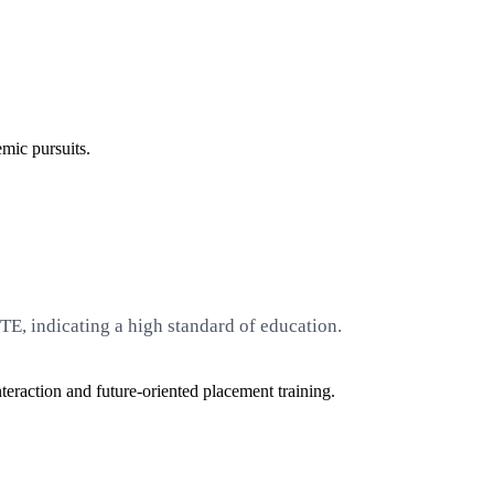
emic pursuits.
E, indicating a high standard of education.
eraction and future-oriented placement training.