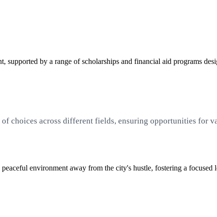
 supported by a range of scholarships and financial aid programs desig
f choices across different fields, ensuring opportunities for v
 peaceful environment away from the city's hustle, fostering a focused 