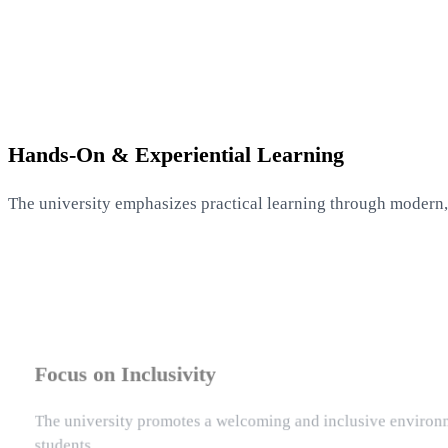
Hands-On & Experiential Learning
The university emphasizes practical learning through modern,
Focus on Inclusivity
The university promotes a welcoming and inclusive environme
students.