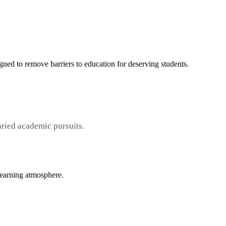
ned to remove barriers to education for deserving students.
aried academic pursuits.
learning atmosphere.