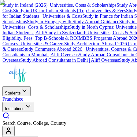
Study in Ireland (2026): Universities, Costs & Scholarships
Study Abro
Costs
Study in UK for Indian Students | Top Universities & Fees
Study
for Indian Students | Universities & Costs
Study in France for Indian S
Scholarships
Study in Hungary with Study Abroad Guidance
Study in 
Universities, Costs & Scholarships
Study in North Cyprus: Universiti
Indian Students | Aliff
Study in Switzerland: Universities, Costs & Sch
Eligibility, Fees, Top B-Schools & ROI
MBBS Programs Abroad 2026
Courses, Universities & Careers
Study Architecture Abroad 2026 | Uni
& Careers
Study Commerce Abroad 2026 | Universities, Courses & Ca
Consultants in Mumbai | Aliff Overseas
Study Abroad Consultants in C
Overseas
Study Abroad Consultants in Delhi | Aliff Overseas
Study Abr
Students
Franchisee
Institutions
Search Course, College, Country