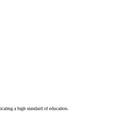
ating a high standard of education.