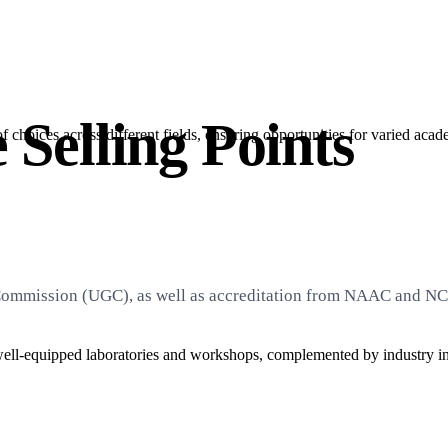
 Selling Points
choices across different fields, ensuring opportunities for varied acad
 Commission (UGC), as well as accreditation from NAAC and NCT
ell-equipped laboratories and workshops, complemented by industry int