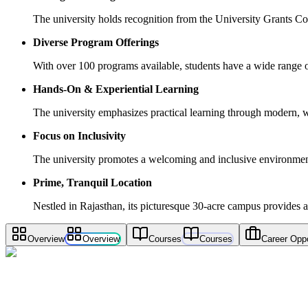
The university holds recognition from the University Grants 
Diverse Program Offerings
With over 100 programs available, students have a wide range of 
Hands-On & Experiential Learning
The university emphasizes practical learning through modern, w
Focus on Inclusivity
The university promotes a welcoming and inclusive environment,
Prime, Tranquil Location
Nestled in Rajasthan, its picturesque 30-acre campus provides a
Overview
Overview
Courses
Courses
Career Oppo