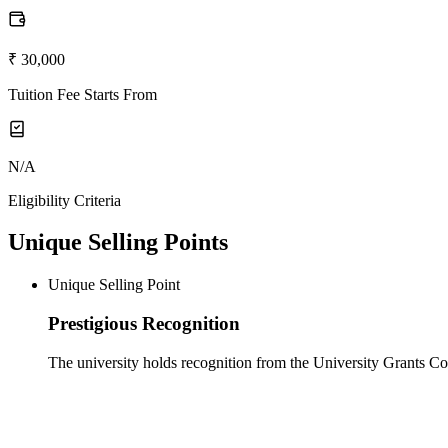
₹ 30,000
Tuition Fee Starts From
N/A
Eligibility Criteria
Unique Selling Points
Unique Selling Point
Prestigious Recognition
The university holds recognition from the University Grants 