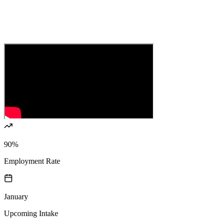
90%
Employment Rate
January
Upcoming Intake