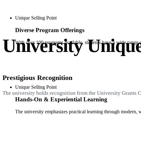
Unique Selling Point
Diverse Program Offerings
University Unique
With over 100 programs available, students have a wide range of 
Prestigious Recognition
Unique Selling Point
The university holds recognition from the University Grants
Hands-On & Experiential Learning
The university emphasizes practical learning through modern, w