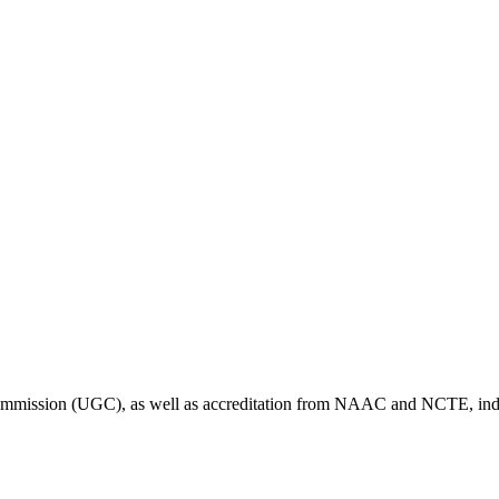
Commission (UGC), as well as accreditation from NAAC and NCTE, indic