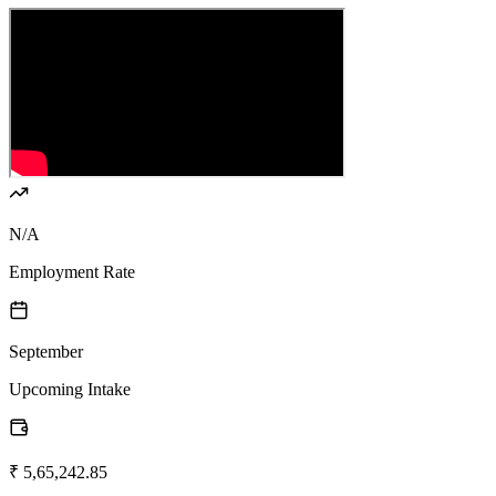
N/A
Employment Rate
September
Upcoming Intake
₹ 5,65,242.85