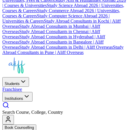
Universities, Fees & Careers
Study Arts & Humanities Abroad 2026
| Courses & Universities
Study Science Abroad 2026 | Universities,
Courses & Careers
Study Commerce Abroad 2026 | Universities,
Courses & Careers
Study Computer Science Abroad 2026 |
Universities & Careers
Study Abroad Consultants in Kochi | Aliff
Overseas
Study Abroad Consultants in Mumbai | Aliff
Overseas
Study Abroad Consultants in Chennai | Aliff
Overseas
Study Abroad Consultants in Hyderabad | Aliff
Overseas
Study Abroad Consultants in Bangalore | Aliff
Overseas
Study Abroad Consultants in Delhi | Aliff Overseas
Study
Abroad Consultants in Pune | Aliff Overseas
Students
Franchisee
Institutions
Search Course, College, Country
Book Counselling