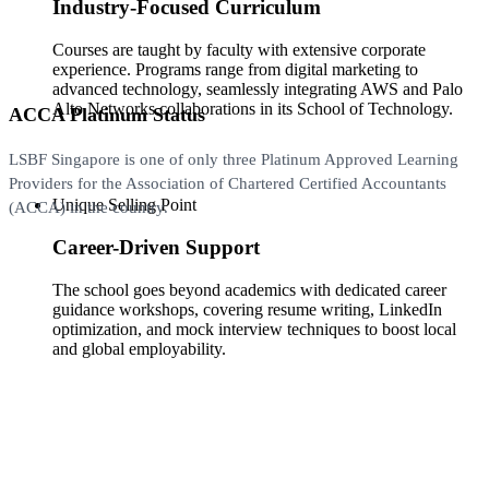
Industry-Focused Curriculum
Courses are taught by faculty with extensive corporate
experience. Programs range from digital marketing to
advanced technology, seamlessly integrating AWS and Palo
Alto Networks collaborations in its School of Technology.
ACCA Platinum Status
LSBF Singapore is one of only three Platinum Approved Learning
Providers for the Association of Chartered Certified Accountants
Unique Selling Point
(ACCA) in the country.
Career-Driven Support
The school goes beyond academics with dedicated career
guidance workshops, covering resume writing, LinkedIn
optimization, and mock interview techniques to boost local
and global employability.