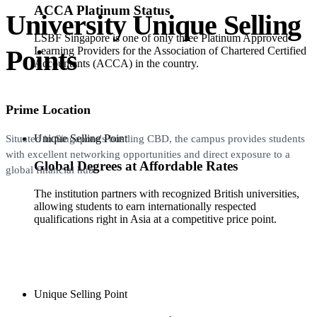
ACCA Platinum Status
University Unique Selling
LSBF Singapore is one of only three Platinum Approved
Points
Learning Providers for the Association of Chartered Certified
Accountants (ACCA) in the country.
Prime Location
Unique Selling Point
Situated in Singapore's bustling CBD, the campus provides students
with excellent networking opportunities and direct exposure to a
Global Degrees at Affordable Rates
global financial hub.
The institution partners with recognized British universities,
allowing students to earn internationally respected
qualifications right in Asia at a competitive price point.
Unique Selling Point