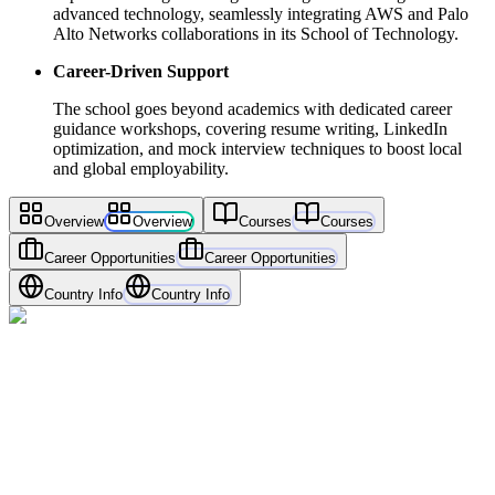
advanced technology, seamlessly integrating AWS and Palo
Alto Networks collaborations in its School of Technology.
Career-Driven Support
The school goes beyond academics with dedicated career
guidance workshops, covering resume writing, LinkedIn
optimization, and mock interview techniques to boost local
and global employability.
Overview
Overview
Courses
Courses
Career Opportunities
Career Opportunities
Country Info
Country Info