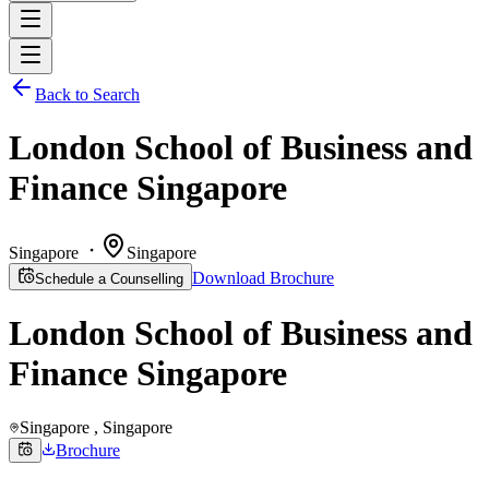
Back to Search
London School of Business and
Finance Singapore
Singapore
Singapore
Download Brochure
Schedule a Counselling
London School of Business and
Finance Singapore
Singapore
, Singapore
Brochure