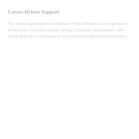
Career-Driven Support
The school goes beyond academics with dedicated career guidance
workshops, covering resume writing, LinkedIn optimization, and
mock interview techniques to boost local and global employability.