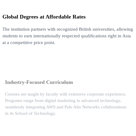
Global Degrees at Affordable Rates
The institution partners with recognized British universities, allowing
students to earn internationally respected qualifications right in Asia
at a competitive price point.
Industry-Focused Curriculum
Courses are taught by faculty with extensive corporate experience.
Programs range from digital marketing to advanced technology,
seamlessly integrating AWS and Palo Alto Networks collaborations
in its School of Technology.