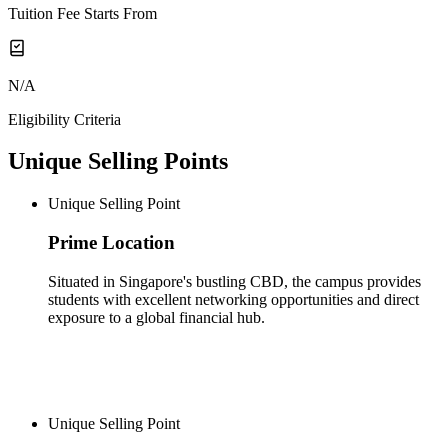
Tuition Fee Starts From
N/A
Eligibility Criteria
Unique Selling Points
Unique Selling Point
Prime Location
Situated in Singapore's bustling CBD, the campus provides
students with excellent networking opportunities and direct
exposure to a global financial hub.
Unique Selling Point