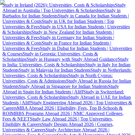
Study in Ireland (2026): Universities, Costs & Scholarships
Study
Abroad in Australia | Top Universities & Scholarships
Study in
Barbados for Indian Students
Study in Canada for Indian Students |
Universities & Costs
Study in UK for Indian Students | Top
Universities & Fees
Study in USA for Indian Students | Universities
& Scholarships
Study in New Zealand for Indian Students |
Universities & Fees
Study in Germany for Indian Students |
Universities & Costs
Study in France for Indian Students |
Universities & Fees
Study in Dubai for Indian Students | Universities
& Courses
Study in Georgia: Universities, Costs &
Scholarships
Study in Hungary with Study Abroad Guidance
Study
in India: Universities, Costs & Scholarships
Study in Italy for Indian
Students
Study in Malaysia for Indian Students
Study in Netherlands:
Universities, Costs & Scholarships
Study in North Cyprus:
Universities, Costs & Admissions
Study Abroad in Russia for Indian
Students
Study Abroad in Singapore for Indian Students
Study
Abroad in Spain for Indian Students | Aliff
Study in Switzerland:
Universities, Costs & Scholarships
Study Abroad in UAE for Indian
Students | Aliff
Study Engineering Abroad 2026 | Top Universities &
Careers
MBA Abroad 2026 | Eligibility, Fees, Top B-Schools &
ROI
MBBS Programs Abroad 2026 | NMC Approved Colleges,
Fees & NEET
Study Law Abroad 2026 | Top Universities,
Eligibility & Careers
Study Design Abroad 2026 | Courses,
Universities & Careers
Study Architecture Abroad 2026 |