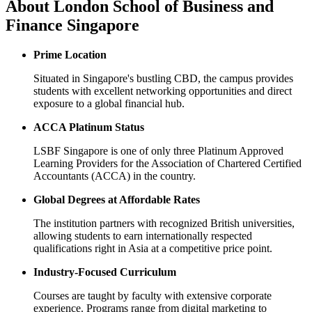
About
London School of Business and
Finance Singapore
Prime Location
Situated in Singapore's bustling CBD, the campus provides
students with excellent networking opportunities and direct
exposure to a global financial hub.
ACCA Platinum Status
LSBF Singapore is one of only three Platinum Approved
Learning Providers for the Association of Chartered Certified
Accountants (ACCA) in the country.
Global Degrees at Affordable Rates
The institution partners with recognized British universities,
allowing students to earn internationally respected
qualifications right in Asia at a competitive price point.
Industry-Focused Curriculum
Courses are taught by faculty with extensive corporate
experience. Programs range from digital marketing to