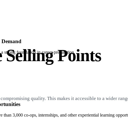
er Demand
 Selling Points
a strong foundation in career preparation.
compromising quality. This makes it accessible to a wider range
tunities
than 3,000 co-ops, internships, and other experiential learning opportu