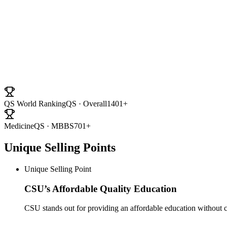
University Ranki
QS World Ranking
QS · Overall
1401+
Medicine
QS · MBBS
701+
Unique Selling Points
Unique Selling Point
CSU’s Affordable Quality Education
CSU stands out for providing an affordable education without c