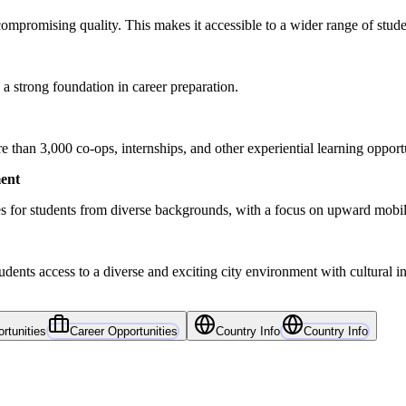
ompromising quality. This makes it accessible to a wider range of stude
a strong foundation in career preparation.
than 3,000 co-ops, internships, and other experiential learning opportu
ent
s for students from diverse backgrounds, with a focus on upward mob
ents access to a diverse and exciting city environment with cultural ins
rtunities
Career Opportunities
Country Info
Country Info