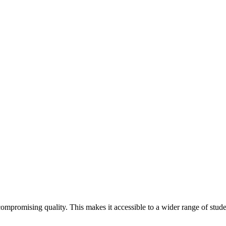
ng
ompromising quality. This makes it accessible to a wider range of stude