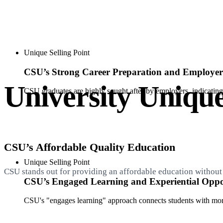
Unique Selling Point
CSU’s Strong Career Preparation and Employ
University Unique
CSU graduates are highly sought after by employers, indicating 
CSU’s Affordable Quality Education
Unique Selling Point
CSU stands out for providing an affordable education without 
CSU’s Engaged Learning and Experiential Oppor
CSU's "engages learning" approach connects students with more 