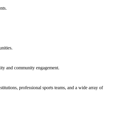
nts.
nities.
ility and community engagement.
titutions, professional sports teams, and a wide array of