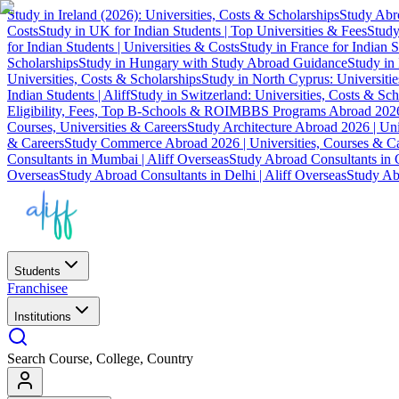
Study in Ireland (2026): Universities, Costs & Scholarships
Study Abro
Costs
Study in UK for Indian Students | Top Universities & Fees
Study
for Indian Students | Universities & Costs
Study in France for Indian S
Scholarships
Study in Hungary with Study Abroad Guidance
Study in 
Universities, Costs & Scholarships
Study in North Cyprus: Universiti
Indian Students | Aliff
Study in Switzerland: Universities, Costs & Sch
Eligibility, Fees, Top B-Schools & ROI
MBBS Programs Abroad 2026
Courses, Universities & Careers
Study Architecture Abroad 2026 | Uni
& Careers
Study Commerce Abroad 2026 | Universities, Courses & Ca
Consultants in Mumbai | Aliff Overseas
Study Abroad Consultants in C
Overseas
Study Abroad Consultants in Delhi | Aliff Overseas
Study Abr
Students
Franchisee
Institutions
Search Course, College, Country