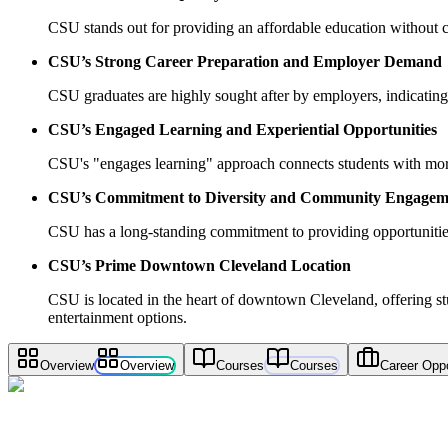
CSU stands out for providing an affordable education without c
CSU’s Strong Career Preparation and Employer Demand
CSU graduates are highly sought after by employers, indicating 
CSU’s Engaged Learning and Experiential Opportunities
CSU's "engages learning" approach connects students with more 
CSU’s Commitment to Diversity and Community Engagem
CSU has a long-standing commitment to providing opportunitie
CSU’s Prime Downtown Cleveland Location
CSU is located in the heart of downtown Cleveland, offering stud
entertainment options.
Overview
Overview
Courses
Courses
Career Oppo