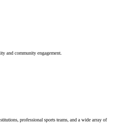
ility and community engagement.
titutions, professional sports teams, and a wide array of