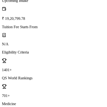
Upcoming Intake
₹ 19,20,799.78
Tuition Fee Starts From
N/A
Eligibility Criteria
1401+
QS World Rankings
701+
Medicine