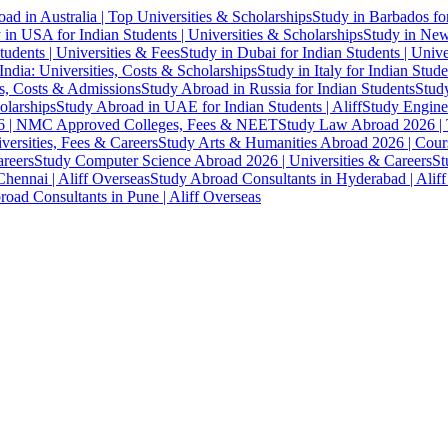
ad in Australia | Top Universities & Scholarships
Study in Barbados fo
 in USA for Indian Students | Universities & Scholarships
Study in New 
tudents | Universities & Fees
Study in Dubai for Indian Students | Univ
India: Universities, Costs & Scholarships
Study in Italy for Indian Stude
es, Costs & Admissions
Study Abroad in Russia for Indian Students
Study
olarships
Study Abroad in UAE for Indian Students | Aliff
Study Engine
 | NMC Approved Colleges, Fees & NEET
Study Law Abroad 2026 | To
versities, Fees & Careers
Study Arts & Humanities Abroad 2026 | Cours
reers
Study Computer Science Abroad 2026 | Universities & Careers
St
hennai | Aliff Overseas
Study Abroad Consultants in Hyderabad | Alif
oad Consultants in Pune | Aliff Overseas