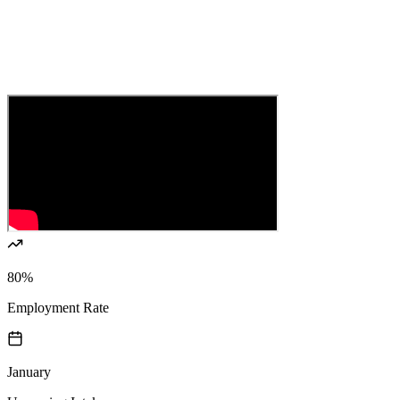
80%
Employment Rate
January