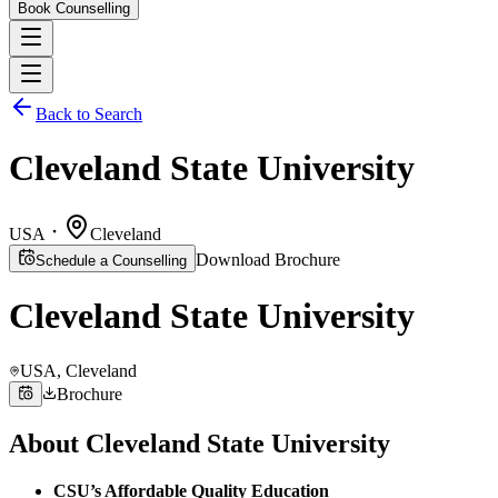
Book Counselling
Back to Search
Cleveland State University
USA
Cleveland
Download Brochure
Schedule a Counselling
Cleveland State University
USA
, Cleveland
Brochure
About
Cleveland State University
CSU’s Affordable Quality Education