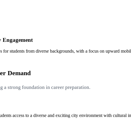
y Engagement
s for students from diverse backgrounds, with a focus on upward mob
yer Demand
g a strong foundation in career preparation.
ents access to a diverse and exciting city environment with cultural ins