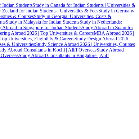
r Indian Students
Study in Canada for Indian Students | Universities &
Zealand for Indian Students | Universities & Fees
Study in Germany
ersities & Courses
Study in Georgia: Universities, Costs &
nts
Study in Malaysia for Indian Students
Study in Netherlands:
 Abroad in Singapore for Indian Students
Study Abroad in Spain for
ering Abroad 2026 | Top Universities & Careers
MBA Abroad 2026 |
p Universities, Eligibility & Careers
Study Design Abroad 2026 |
es & Universities
Study Science Abroad 2026 | Universities, Courses
udy Abroad Consultants in Kochi | Aliff Overseas
Study Abroad
f Overseas
Study Abroad Consultants in Bangalore | Aliff