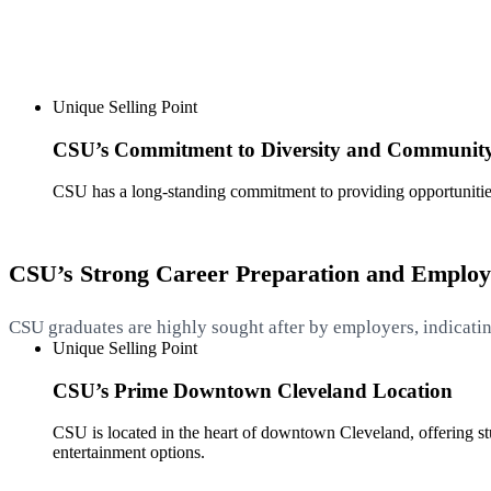
Unique Selling Point
CSU’s Commitment to Diversity and Communit
CSU has a long-standing commitment to providing opportunitie
CSU’s Strong Career Preparation and Emplo
CSU graduates are highly sought after by employers, indicatin
Unique Selling Point
CSU’s Prime Downtown Cleveland Location
CSU is located in the heart of downtown Cleveland, offering stud
entertainment options.