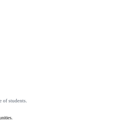
 of students.
nities.