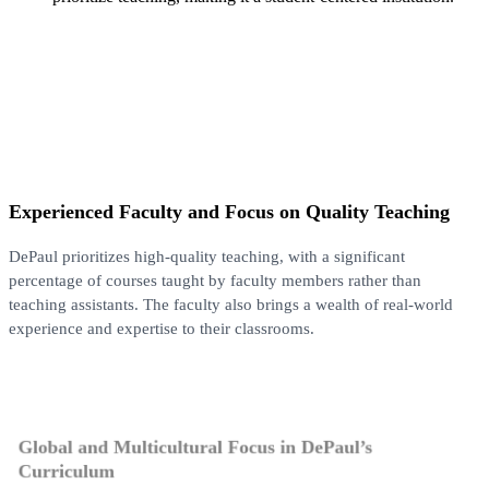
Experienced Faculty and Focus on Quality Teaching
DePaul prioritizes high-quality teaching, with a significant
percentage of courses taught by faculty members rather than
teaching assistants. The faculty also brings a wealth of real-world
experience and expertise to their classrooms.
Global and Multicultural Focus in DePaul’s
Curriculum