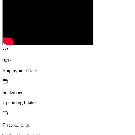
90%
Employment Rate
September
Upcoming Intake
₹ 16,60,303.83