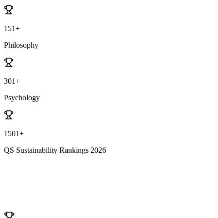
151+
Philosophy
301+
Psychology
1501+
QS Sustainability Rankings 2026
University Ranking