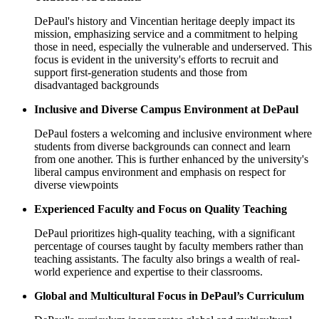
DePaul's history and Vincentian heritage deeply impact its
mission, emphasizing service and a commitment to helping
those in need, especially the vulnerable and underserved. This
focus is evident in the university's efforts to recruit and
support first-generation students and those from
disadvantaged backgrounds
Inclusive and Diverse Campus Environment at DePaul
DePaul fosters a welcoming and inclusive environment where
students from diverse backgrounds can connect and learn
from one another. This is further enhanced by the university's
liberal campus environment and emphasis on respect for
diverse viewpoints
Experienced Faculty and Focus on Quality Teaching
DePaul prioritizes high-quality teaching, with a significant
percentage of courses taught by faculty members rather than
teaching assistants. The faculty also brings a wealth of real-
world experience and expertise to their classrooms.
Global and Multicultural Focus in DePaul’s Curriculum