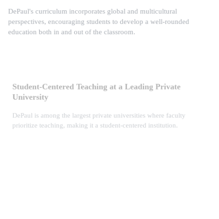
DePaul's curriculum incorporates global and multicultural
perspectives, encouraging students to develop a well-rounded
education both in and out of the classroom.
Student-Centered Teaching at a Leading Private
University
DePaul is among the largest private universities where faculty
prioritize teaching, making it a student-centered institution.