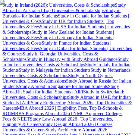
Study in Ireland (2026): Universities, Costs & Scholarships
Study
Abroad in Australia | Top Universities & Scholarships
Study in
Barbados for Indian Students
Study in Canada for Indian Students |
Universities & Costs
Study in UK for Indian Students | Top
Universities & Fees
Study in USA for Indian Students | Universities
& Scholarships
Study in New Zealand for Indian Students |
Universities & Fees
Study in Germany for Indian Students |
Universities & Costs
Study in France for Indian Students |
Universities & Fees
Study in Dubai for Indian Students | Universities
& Courses
Study in Georgia: Universities, Costs &
Scholarships
Study in Hungary with Study Abroad Guidance
Study
in India: Universities, Costs & Scholarships
Study in Italy for Indian
Students
Study in Malaysia for Indian Students
Study in Netherlands:
Universities, Costs & Scholarships
Study in North Cyprus:
Universities, Costs & Admissions
Study Abroad in Russia for Indian
Students
Study Abroad in Singapore for Indian Students
Study
Abroad in Spain for Indian Students | Aliff
Study in Switzerland:
Universities, Costs & Scholarships
Study Abroad in UAE for Indian
Students | Aliff
Study Engineering Abroad 2026 | Top Universities &
Careers
MBA Abroad 2026 | Eligibility, Fees, Top B-Schools &
ROI
MBBS Programs Abroad 2026 | NMC Approved Colleges,
Fees & NEET
Study Law Abroad 2026 | Top Universities,
Eligibility & Careers
Study Design Abroad 2026 | Courses,
Universities & Careers
Study Architecture Abroad 2026 |