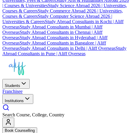
Universities, Fees & Careers
Study Arts & Humanities Abroad 2026
| Courses & Universities
Study Science Abroad 2026 | Universities,
Courses & Careers
Study Commerce Abroad 2026 | Universities,
Courses & Careers
Study Computer Science Abroad 2026 |
Universities & Careers
Study Abroad Consultants in Kochi | Aliff
Overseas
Study Abroad Consultants in Mumbai | Aliff
Overseas
Study Abroad Consultants in Chennai | Aliff
Overseas
Study Abroad Consultants in Hyderabad | Aliff
Overseas
Study Abroad Consultants in Bangalore | Aliff
Overseas
Study Abroad Consultants in Delhi | Aliff Overseas
Study
Abroad Consultants in Pune | Aliff Overseas
Students
Franchisee
Institutions
Search Course, College, Country
Book Counselling