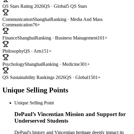
QS Stars Rating 2026
QS · Global
5 QS Stars
Communication
ShanghaiRanking · Media And Mass
Communication
76+
Finance
ShanghaiRanking · Business Management
101+
Philosophy
QS · Arts
151+
Psychology
ShanghaiRanking · Medicine
301+
QS Sustainability Rankings 2026
QS · Global
1501+
Unique Selling Points
Unique Selling Point
DePaul’s Vincentian Mission and Support for
Underserved Students
DePaul's history and Vincentian heritage deeply impact its