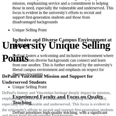
mission, emphasizing service and a commitment to helping
those in need, especially the vulnerable and underserved. This
focus is evident in the university's efforts to recruit and
support first-generation students and those from
disadvantaged backgrounds
Unique Selling Point
Inclusive and Diverse Campus Environment at
University Unique Selling
DePaul
Points
DePaul fosters a welcoming and inclusive environment where
students from diverse backgrounds can connect and learn
from one another. This is further enhanced by the university's
liberal campus environment and emphasis on respect for
diverse viewpoints
DePaul’s Vincentian Mission and Support for
Underserved Students
Unique Selling Point
DePaul's history and Vincentian heritage deeply impact its mission,
Experienced Faculty and Focus on Quality
emphasizing service and a commitment to helping those in need,
Teaching
especially the vulnerable and underserved. This focus is evident in
the university's efforts to recruit and support first-generation students
DePaul prioritizes high-quality teaching, with a significant
and those from disadvantaged backgrounds