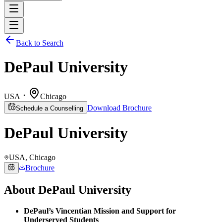
Back to Search
DePaul University
USA
Chicago
Download Brochure
Schedule a Counselling
DePaul University
USA
, Chicago
Brochure
About
DePaul University
DePaul’s Vincentian Mission and Support for
Underserved Students