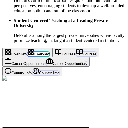
DePaul's curriculum incorporates global and multicultural
perspectives, encouraging students to develop a well-rounded
education both in and out of the classroom.
Student-Centered Teaching at a Leading Private
University
DePaul is among the largest private universities where faculty
prioritize teaching, making it a student-centered institution.
Overview
Overview
Courses
Courses
Career Opportunities
Career Opportunities
Country Info
Country Info