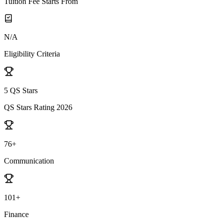
Tuition Fee Starts From
N/A
Eligibility Criteria
5 QS Stars
QS Stars Rating 2026
76+
Communication
101+
Finance