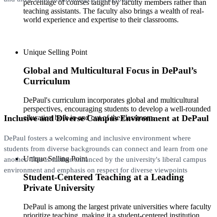
percentage of courses taught by faculty members rather than
teaching assistants. The faculty also brings a wealth of real-
world experience and expertise to their classrooms.
Unique Selling Point
Global and Multicultural Focus in DePaul’s
Curriculum
DePaul's curriculum incorporates global and multicultural
perspectives, encouraging students to develop a well-rounded
Inclusive and Diverse Campus Environment at DePaul
education both in and out of the classroom.
DePaul fosters a welcoming and inclusive environment where
students from diverse backgrounds can connect and learn from one
Unique Selling Point
another. This is further enhanced by the university's liberal campus
environment and emphasis on respect for diverse viewpoints
Student-Centered Teaching at a Leading
Private University
DePaul is among the largest private universities where faculty
prioritize teaching, making it a student-centered institution.