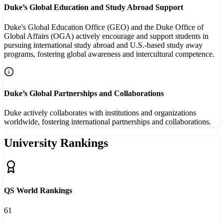
Duke’s Global Education and Study Abroad Support
Duke's Global Education Office (GEO) and the Duke Office of
Global Affairs (OGA) actively encourage and support students in
pursuing international study abroad and U.S.-based study away
programs, fostering global awareness and intercultural competence.
Duke’s Global Partnerships and Collaborations
Duke actively collaborates with institutions and organizations
worldwide, fostering international partnerships and collaborations.
University Rankings
QS World Rankings
61