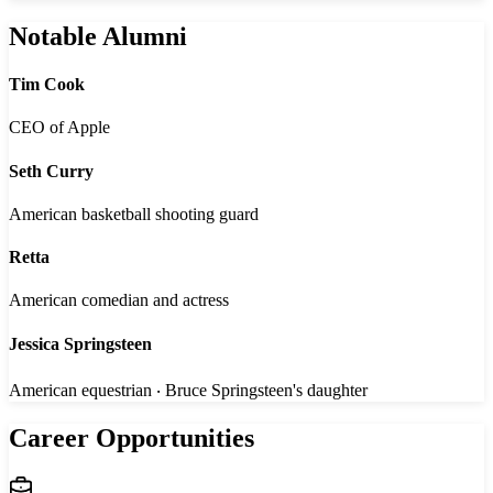
Notable Alumni
Tim Cook
CEO of Apple
Seth Curry
American basketball shooting guard
Retta
American comedian and actress
Jessica Springsteen
American equestrian ‧ Bruce Springsteen's daughter
Career Opportunities