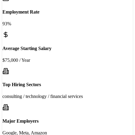
Employment Rate
93%
Average Starting Salary
$75,000 / Year
Top Hiring Sectors
consulting / technology / financial services
Major Employers
Google, Meta, Amazon