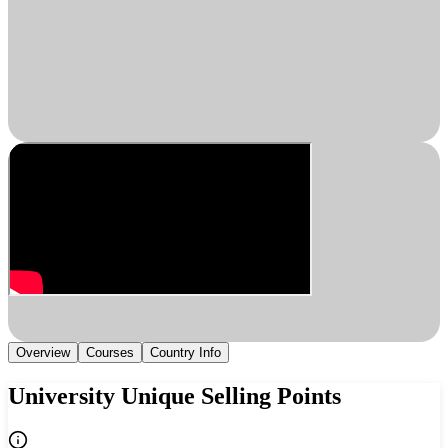
Overview
Courses
Country Info
University Unique Selling Points