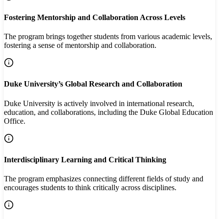
Fostering Mentorship and Collaboration Across Levels
The program brings together students from various academic levels,
fostering a sense of mentorship and collaboration.
Duke University’s Global Research and Collaboration
Duke University is actively involved in international research,
education, and collaborations, including the Duke Global Education
Office.
Interdisciplinary Learning and Critical Thinking
The program emphasizes connecting different fields of study and
encourages students to think critically across disciplines.