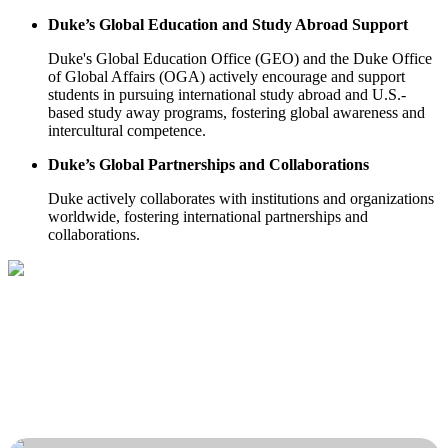
Duke’s Global Education and Study Abroad Support
Duke's Global Education Office (GEO) and the Duke Office
of Global Affairs (OGA) actively encourage and support
students in pursuing international study abroad and U.S.-
based study away programs, fostering global awareness and
intercultural competence.
Duke’s Global Partnerships and Collaborations
Duke actively collaborates with institutions and organizations
worldwide, fostering international partnerships and
collaborations.