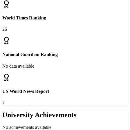
World Times Ranking
26
National Guardian Ranking
No data available
US World News Report
7
University Achievements
No achievements available