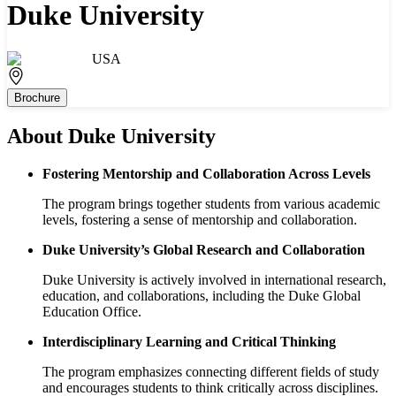
Duke University
USA
Brochure
About
Duke University
Fostering Mentorship and Collaboration Across Levels
The program brings together students from various academic
levels, fostering a sense of mentorship and collaboration.
Duke University’s Global Research and Collaboration
Duke University is actively involved in international research,
education, and collaborations, including the Duke Global
Education Office.
Interdisciplinary Learning and Critical Thinking
The program emphasizes connecting different fields of study
and encourages students to think critically across disciplines.