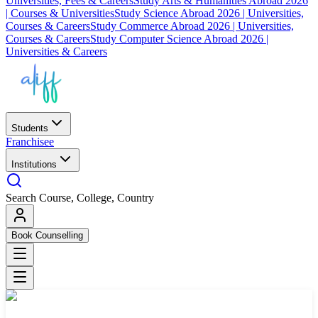
Universities, Fees & Careers
Study Arts & Humanities Abroad 2026
| Courses & Universities
Study Science Abroad 2026 | Universities,
Courses & Careers
Study Commerce Abroad 2026 | Universities,
Courses & Careers
Study Computer Science Abroad 2026 |
Universities & Careers
Students
Franchisee
Institutions
Search Course, College, Country
Book Counselling