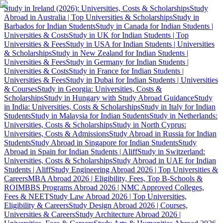
Study in Ireland (2026): Universities, Costs & Scholarships
Study
Abroad in Australia | Top Universities & Scholarships
Study in
Barbados for Indian Students
Study in Canada for Indian Students |
Universities & Costs
Study in UK for Indian Students | Top
Universities & Fees
Study in USA for Indian Students | Universities
& Scholarships
Study in New Zealand for Indian Students |
Universities & Fees
Study in Germany for Indian Students |
Universities & Costs
Study in France for Indian Students |
Universities & Fees
Study in Dubai for Indian Students | Universities
& Courses
Study in Georgia: Universities, Costs &
Scholarships
Study in Hungary with Study Abroad Guidance
Study
in India: Universities, Costs & Scholarships
Study in Italy for Indian
Students
Study in Malaysia for Indian Students
Study in Netherlands:
Universities, Costs & Scholarships
Study in North Cyprus:
Universities, Costs & Admissions
Study Abroad in Russia for Indian
Students
Study Abroad in Singapore for Indian Students
Study
Abroad in Spain for Indian Students | Aliff
Study in Switzerland:
Universities, Costs & Scholarships
Study Abroad in UAE for Indian
Students | Aliff
Study Engineering Abroad 2026 | Top Universities &
Careers
MBA Abroad 2026 | Eligibility, Fees, Top B-Schools &
ROI
MBBS Programs Abroad 2026 | NMC Approved Colleges,
Fees & NEET
Study Law Abroad 2026 | Top Universities,
Eligibility & Careers
Study Design Abroad 2026 | Courses,
Universities & Careers
Study Architecture Abroad 2026 |