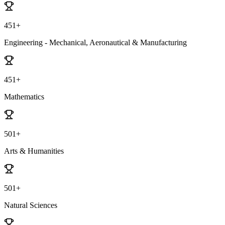
451+
Engineering - Mechanical, Aeronautical & Manufacturing
451+
Mathematics
501+
Arts & Humanities
501+
Natural Sciences