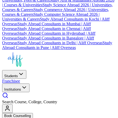
Universities, Fees & Careers
Study Arts & Humanities Abroad 2026
| Courses & Universities
Study Science Abroad 2026 | Universities,
Courses & Careers
Study Commerce Abroad 2026 | Universities,
Courses & Careers
Study Computer Science Abroad 2026 |
Universities & Careers
Study Abroad Consultants in Kochi | Aliff
Overseas
Study Abroad Consultants in Mumbai | Aliff
Overseas
Study Abroad Consultants in Chennai | Aliff
Overseas
Study Abroad Consultants in Hyderabad | Aliff
Overseas
Study Abroad Consultants in Bangalore | Aliff
Overseas
Study Abroad Consultants in Delhi | Aliff Overseas
Study
Abroad Consultants in Pune | Aliff Overseas
Students
Franchisee
Institutions
Search Course, College, Country
Book Counselling