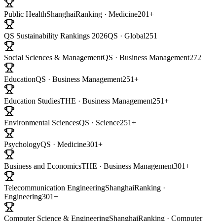
Public Health
ShanghaiRanking · Medicine
201+
QS Sustainability Rankings 2026
QS · Global
251
Social Sciences & Management
QS · Business Management
272
Education
QS · Business Management
251+
Education Studies
THE · Business Management
251+
Environmental Sciences
QS · Science
251+
Psychology
QS · Medicine
301+
Business and Economics
THE · Business Management
301+
Telecommunication Engineering
ShanghaiRanking ·
Engineering
301+
Computer Science & Engineering
ShanghaiRanking · Computer