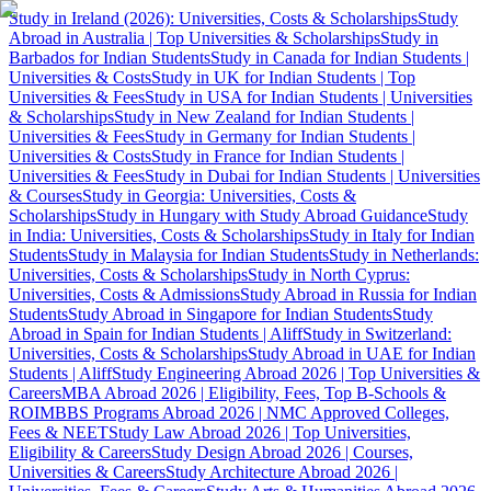
Study in Ireland (2026): Universities, Costs & Scholarships
Study
Abroad in Australia | Top Universities & Scholarships
Study in
Barbados for Indian Students
Study in Canada for Indian Students |
Universities & Costs
Study in UK for Indian Students | Top
Universities & Fees
Study in USA for Indian Students | Universities
& Scholarships
Study in New Zealand for Indian Students |
Universities & Fees
Study in Germany for Indian Students |
Universities & Costs
Study in France for Indian Students |
Universities & Fees
Study in Dubai for Indian Students | Universities
& Courses
Study in Georgia: Universities, Costs &
Scholarships
Study in Hungary with Study Abroad Guidance
Study
in India: Universities, Costs & Scholarships
Study in Italy for Indian
Students
Study in Malaysia for Indian Students
Study in Netherlands:
Universities, Costs & Scholarships
Study in North Cyprus:
Universities, Costs & Admissions
Study Abroad in Russia for Indian
Students
Study Abroad in Singapore for Indian Students
Study
Abroad in Spain for Indian Students | Aliff
Study in Switzerland:
Universities, Costs & Scholarships
Study Abroad in UAE for Indian
Students | Aliff
Study Engineering Abroad 2026 | Top Universities &
Careers
MBA Abroad 2026 | Eligibility, Fees, Top B-Schools &
ROI
MBBS Programs Abroad 2026 | NMC Approved Colleges,
Fees & NEET
Study Law Abroad 2026 | Top Universities,
Eligibility & Careers
Study Design Abroad 2026 | Courses,
Universities & Careers
Study Architecture Abroad 2026 |