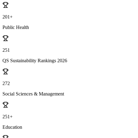
201+
Public Health
251
QS Sustainability Rankings 2026
272
Social Sciences & Management
251+
Education