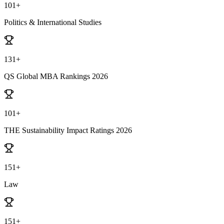
101+
Politics & International Studies
131+
QS Global MBA Rankings 2026
101+
THE Sustainability Impact Ratings 2026
151+
Law
151+