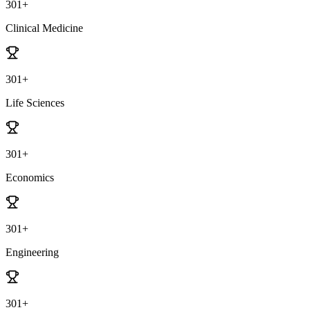
301+
Clinical Medicine
301+
Life Sciences
301+
Economics
301+
Engineering
301+