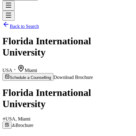
Back to Search
Florida International
University
USA
Miami
Download Brochure
Schedule a Counselling
Florida International
University
USA
, Miami
Brochure