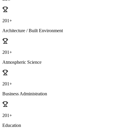
201+
Architecture / Built Environment
201+
Atmospheric Science
201+
Business Administration
201+
Education