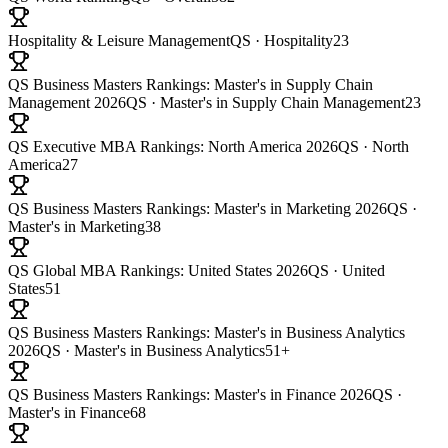
Hospitality & Leisure Management
QS · Hospitality
23
QS Business Masters Rankings: Master's in Supply Chain
Management 2026
QS · Master's in Supply Chain Management
23
QS Executive MBA Rankings: North America 2026
QS · North
America
27
QS Business Masters Rankings: Master's in Marketing 2026
QS ·
Master's in Marketing
38
QS Global MBA Rankings: United States 2026
QS · United
States
51
QS Business Masters Rankings: Master's in Business Analytics
2026
QS · Master's in Business Analytics
51+
QS Business Masters Rankings: Master's in Finance 2026
QS ·
Master's in Finance
68