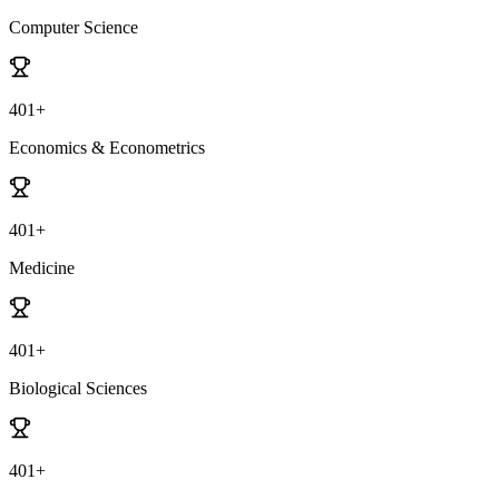
Computer Science
401+
Economics & Econometrics
401+
Medicine
401+
Biological Sciences
401+