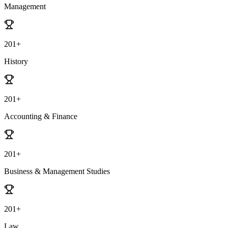
Management
201+
History
201+
Accounting & Finance
201+
Business & Management Studies
201+
Law