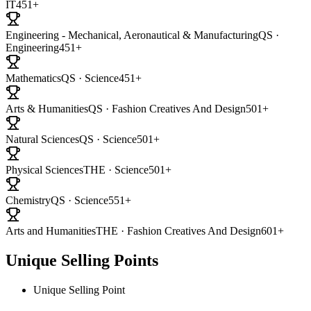
IT
451+
Engineering - Mechanical, Aeronautical & Manufacturing
QS ·
Engineering
451+
Mathematics
QS · Science
451+
Arts & Humanities
QS · Fashion Creatives And Design
501+
Natural Sciences
QS · Science
501+
Physical Sciences
THE · Science
501+
Chemistry
QS · Science
551+
Arts and Humanities
THE · Fashion Creatives And Design
601+
Unique Selling Points
Unique Selling Point