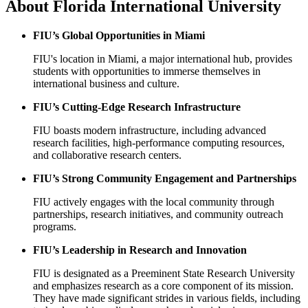
About
Florida International University
FIU’s Global Opportunities in Miami
FIU's location in Miami, a major international hub, provides
students with opportunities to immerse themselves in
international business and culture.
FIU’s Cutting-Edge Research Infrastructure
FIU boasts modern infrastructure, including advanced
research facilities, high-performance computing resources,
and collaborative research centers.
FIU’s Strong Community Engagement and Partnerships
FIU actively engages with the local community through
partnerships, research initiatives, and community outreach
programs.
FIU’s Leadership in Research and Innovation
FIU is designated as a Preeminent State Research University
and emphasizes research as a core component of its mission.
They have made significant strides in various fields, including