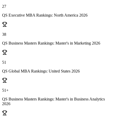
27
QS Executive MBA Rankings: North America 2026
38
QS Business Masters Rankings: Master's in Marketing 2026
51
QS Global MBA Rankings: United States 2026
51+
QS Business Masters Rankings: Master's in Business Analytics
2026