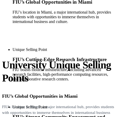
FIU’s Global Opportunities in Miami
FIU's location in Miami, a major international hub, provides
students with opportunities to immerse themselves in
international business and culture.
Unique Selling Point
FIU’s Cutting-Edge Research Infrastructure
University Unique Selling
FIU boasts modern infrastructure, including advanced
Points
research facilities, high-performance computing resources,
and collaborative research centers.
FIU’s Global Opportunities in Miami
Unique Selling Point
FIU's location in Miami, a major international hub, provides students
with opportunities to immerse themselves in international business
FIU’s Strong Community Engagement and