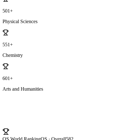
501+
Physical Sciences
551+
Chemistry
601+
Arts and Humanities
University Ranking
QS World Ranking
QS · Overall
582