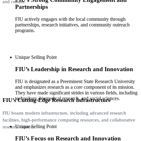
and culture.
Partnerships
FIU actively engages with the local community through
partnerships, research initiatives, and community outreach
programs.
Unique Selling Point
FIU’s Leadership in Research and Innovation
FIU is designated as a Preeminent State Research University
and emphasizes research as a core component of its mission.
They have made significant strides in various fields, including
technology, biomedical research, and social sciences.
FIU’s Cutting-Edge Research Infrastructure
FIU boasts modern infrastructure, including advanced research
facilities, high-performance computing resources, and collaborative
Unique Selling Point
research centers.
FIU’s Focus on Research and Innovation