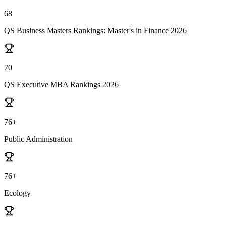
68
QS Business Masters Rankings: Master's in Finance 2026
70
QS Executive MBA Rankings 2026
76+
Public Administration
76+
Ecology