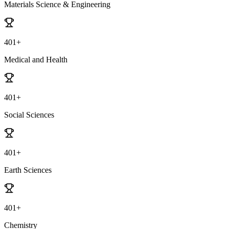
Materials Science & Engineering
401+
Medical and Health
401+
Social Sciences
401+
Earth Sciences
401+
Chemistry