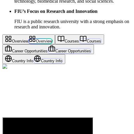
technology, biomedical research, and social sciences.
FIU’s Focus on Research and Innovation
FIU is a public research university with a strong emphasis on
research and innovation.
Overview
Overview
Courses
Courses
Career Opportunities
Career Opportunities
Country Info
Country Info