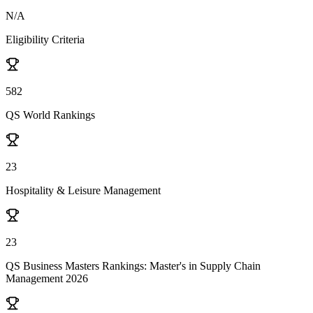
N/A
Eligibility Criteria
582
QS World Rankings
23
Hospitality & Leisure Management
23
QS Business Masters Rankings: Master's in Supply Chain
Management 2026