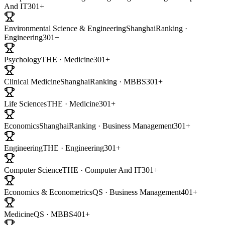
And IT
301+
Environmental Science & Engineering
ShanghaiRanking ·
Engineering
301+
Psychology
THE · Medicine
301+
Clinical Medicine
ShanghaiRanking · MBBS
301+
Life Sciences
THE · Medicine
301+
Economics
ShanghaiRanking · Business Management
301+
Engineering
THE · Engineering
301+
Computer Science
THE · Computer And IT
301+
Economics & Econometrics
QS · Business Management
401+
Medicine
QS · MBBS
401+