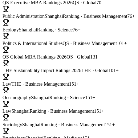
QS Executive MBA Rankings 2026
QS · Global
70
Public Administration
ShanghaiRanking · Business Management
76+
Ecology
ShanghaiRanking · Science
76+
Politics & International Studies
QS · Business Management
101+
QS Global MBA Rankings 2026
QS · Global
131+
THE Sustainability Impact Ratings 2026
THE · Global
101+
Law
THE · Business Management
151+
Oceanography
ShanghaiRanking · Science
151+
Law
ShanghaiRanking · Business Management
151+
Sociology
ShanghaiRanking · Business Management
151+