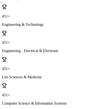
451+
Engineering & Technology
451+
Engineering - Electrical & Electronic
451+
Life Sciences & Medicine
451+
Computer Science & Information Systems