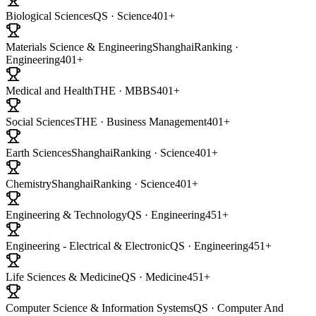
Biological Sciences
QS · Science
401+
Materials Science & Engineering
ShanghaiRanking ·
Engineering
401+
Medical and Health
THE · MBBS
401+
Social Sciences
THE · Business Management
401+
Earth Sciences
ShanghaiRanking · Science
401+
Chemistry
ShanghaiRanking · Science
401+
Engineering & Technology
QS · Engineering
451+
Engineering - Electrical & Electronic
QS · Engineering
451+
Life Sciences & Medicine
QS · Medicine
451+
Computer Science & Information Systems
QS · Computer And