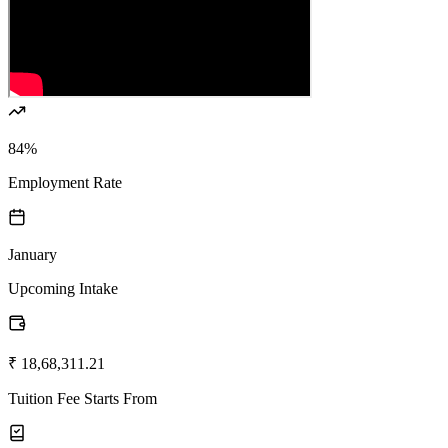
84%
Employment Rate
January
Upcoming Intake
₹ 18,68,311.21
Tuition Fee Starts From