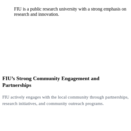
FIU is a public research university with a strong emphasis on
research and innovation.
FIU’s Strong Community Engagement and
Partnerships
FIU actively engages with the local community through partnerships,
research initiatives, and community outreach programs.