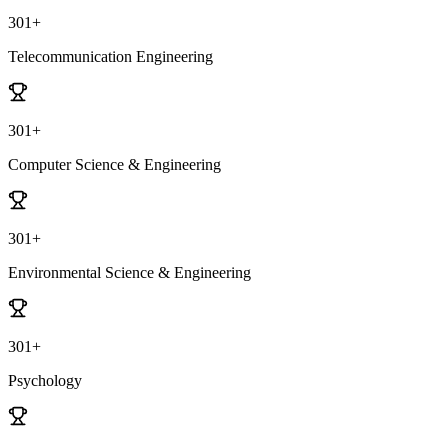
301+
Telecommunication Engineering
301+
Computer Science & Engineering
301+
Environmental Science & Engineering
301+
Psychology