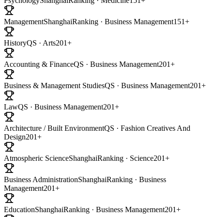
Psychology
ShanghaiRanking · Medicine
151+
Management
ShanghaiRanking · Business Management
151+
History
QS · Arts
201+
Accounting & Finance
QS · Business Management
201+
Business & Management Studies
QS · Business Management
201+
Law
QS · Business Management
201+
Architecture / Built Environment
QS · Fashion Creatives And
Design
201+
Atmospheric Science
ShanghaiRanking · Science
201+
Business Administration
ShanghaiRanking · Business
Management
201+
Education
ShanghaiRanking · Business Management
201+