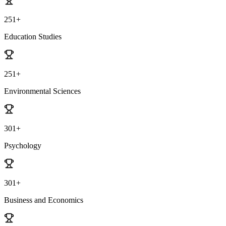
251+
Education Studies
251+
Environmental Sciences
301+
Psychology
301+
Business and Economics