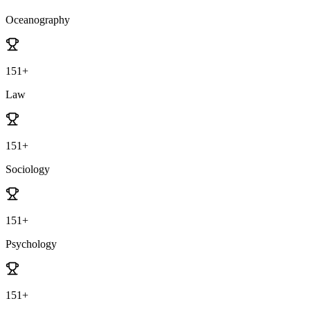
Oceanography
151+
Law
151+
Sociology
151+
Psychology
151+