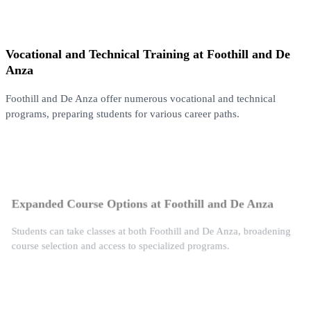
Vocational and Technical Training at Foothill and De
Anza
Foothill and De Anza offer numerous vocational and technical
programs, preparing students for various career paths.
Expanded Course Options at Foothill and De Anza
Students can take classes at both Foothill and De Anza, broadening
course selection and access to specialized programs.