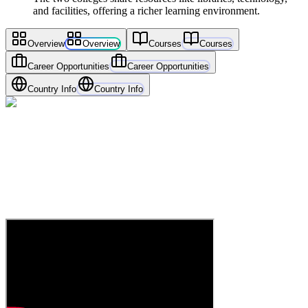
and facilities, offering a richer learning environment.
Overview
Overview
Courses
Courses
Career Opportunities
Career Opportunities
Country Info
Country Info