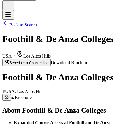
Back to Search
Foothill & De Anza Colleges
USA
Los Altos Hills
Download Brochure
Schedule a Counselling
Foothill & De Anza Colleges
USA
, Los Altos Hills
Brochure
About
Foothill & De Anza Colleges
Expanded Course Access at Foothill and De Anza