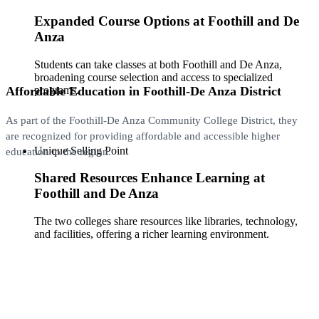
Expanded Course Options at Foothill and De
Anza
Students can take classes at both Foothill and De Anza,
broadening course selection and access to specialized
Affordable Education in Foothill-De Anza District
programs.
As part of the Foothill-De Anza Community College District, they
are recognized for providing affordable and accessible higher
Unique Selling Point
education to the region.
Shared Resources Enhance Learning at
Foothill and De Anza
The two colleges share resources like libraries, technology,
and facilities, offering a richer learning environment.