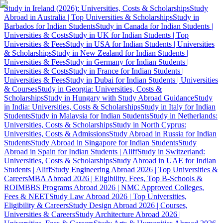
Study in Ireland (2026): Universities, Costs & Scholarships
Study
Abroad in Australia | Top Universities & Scholarships
Study in
Barbados for Indian Students
Study in Canada for Indian Students |
Universities & Costs
Study in UK for Indian Students | Top
Universities & Fees
Study in USA for Indian Students | Universities
& Scholarships
Study in New Zealand for Indian Students |
Universities & Fees
Study in Germany for Indian Students |
Universities & Costs
Study in France for Indian Students |
Universities & Fees
Study in Dubai for Indian Students | Universities
& Courses
Study in Georgia: Universities, Costs &
Scholarships
Study in Hungary with Study Abroad Guidance
Study
in India: Universities, Costs & Scholarships
Study in Italy for Indian
Students
Study in Malaysia for Indian Students
Study in Netherlands:
Universities, Costs & Scholarships
Study in North Cyprus:
Universities, Costs & Admissions
Study Abroad in Russia for Indian
Students
Study Abroad in Singapore for Indian Students
Study
Abroad in Spain for Indian Students | Aliff
Study in Switzerland:
Universities, Costs & Scholarships
Study Abroad in UAE for Indian
Students | Aliff
Study Engineering Abroad 2026 | Top Universities &
Careers
MBA Abroad 2026 | Eligibility, Fees, Top B-Schools &
ROI
MBBS Programs Abroad 2026 | NMC Approved Colleges,
Fees & NEET
Study Law Abroad 2026 | Top Universities,
Eligibility & Careers
Study Design Abroad 2026 | Courses,
Universities & Careers
Study Architecture Abroad 2026 |