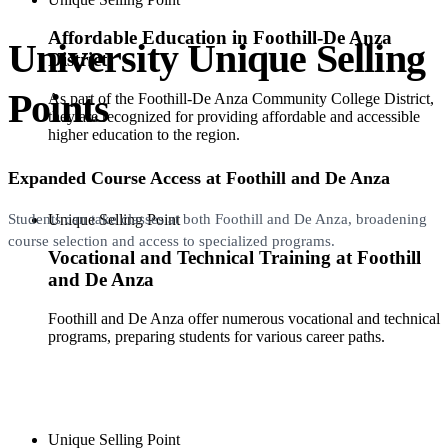
Affordable Education in Foothill-De Anza
University Unique Selling
District
Points
As part of the Foothill-De Anza Community College District,
they are recognized for providing affordable and accessible
higher education to the region.
Expanded Course Access at Foothill and De Anza
Unique Selling Point
Students can take classes at both Foothill and De Anza, broadening
course selection and access to specialized programs.
Vocational and Technical Training at Foothill
and De Anza
Foothill and De Anza offer numerous vocational and technical
programs, preparing students for various career paths.
Unique Selling Point