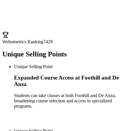
University Ranking
Webometrics Ranking
7429
Unique Selling Points
Unique Selling Point
Expanded Course Access at Foothill and De
Anza
Students can take classes at both Foothill and De Anza,
broadening course selection and access to specialized
programs.
Unique Selling Point