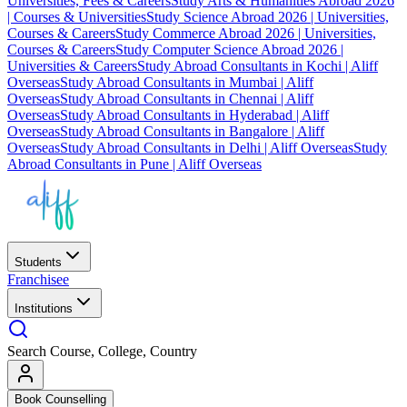
Universities, Fees & Careers
Study Arts & Humanities Abroad 2026
| Courses & Universities
Study Science Abroad 2026 | Universities,
Courses & Careers
Study Commerce Abroad 2026 | Universities,
Courses & Careers
Study Computer Science Abroad 2026 |
Universities & Careers
Study Abroad Consultants in Kochi | Aliff
Overseas
Study Abroad Consultants in Mumbai | Aliff
Overseas
Study Abroad Consultants in Chennai | Aliff
Overseas
Study Abroad Consultants in Hyderabad | Aliff
Overseas
Study Abroad Consultants in Bangalore | Aliff
Overseas
Study Abroad Consultants in Delhi | Aliff Overseas
Study
Abroad Consultants in Pune | Aliff Overseas
Students
Franchisee
Institutions
Search Course, College, Country
Book Counselling