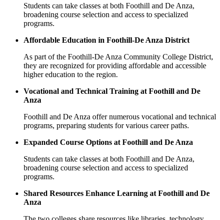
Students can take classes at both Foothill and De Anza,
broadening course selection and access to specialized
programs.
Affordable Education in Foothill-De Anza District
As part of the Foothill-De Anza Community College District,
they are recognized for providing affordable and accessible
higher education to the region.
Vocational and Technical Training at Foothill and De
Anza
Foothill and De Anza offer numerous vocational and technical
programs, preparing students for various career paths.
Expanded Course Options at Foothill and De Anza
Students can take classes at both Foothill and De Anza,
broadening course selection and access to specialized
programs.
Shared Resources Enhance Learning at Foothill and De
Anza
The two colleges share resources like libraries, technology,