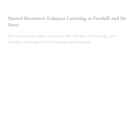
Shared Resources Enhance Learning at Foothill and De
Anza
The two colleges share resources like libraries, technology, and
facilities, offering a richer learning environment.