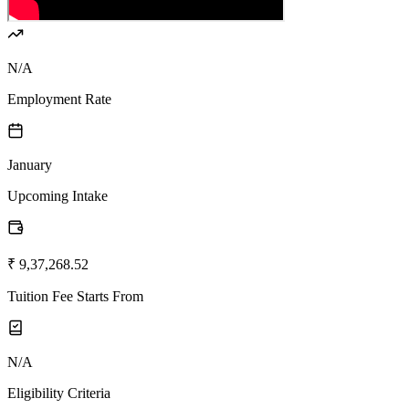
N/A
Employment Rate
January
Upcoming Intake
₹ 9,37,268.52
Tuition Fee Starts From
N/A
Eligibility Criteria