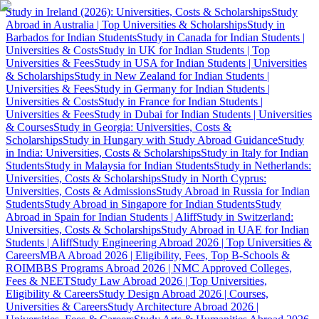
Study in Ireland (2026): Universities, Costs & Scholarships
Study
Abroad in Australia | Top Universities & Scholarships
Study in
Barbados for Indian Students
Study in Canada for Indian Students |
Universities & Costs
Study in UK for Indian Students | Top
Universities & Fees
Study in USA for Indian Students | Universities
& Scholarships
Study in New Zealand for Indian Students |
Universities & Fees
Study in Germany for Indian Students |
Universities & Costs
Study in France for Indian Students |
Universities & Fees
Study in Dubai for Indian Students | Universities
& Courses
Study in Georgia: Universities, Costs &
Scholarships
Study in Hungary with Study Abroad Guidance
Study
in India: Universities, Costs & Scholarships
Study in Italy for Indian
Students
Study in Malaysia for Indian Students
Study in Netherlands:
Universities, Costs & Scholarships
Study in North Cyprus:
Universities, Costs & Admissions
Study Abroad in Russia for Indian
Students
Study Abroad in Singapore for Indian Students
Study
Abroad in Spain for Indian Students | Aliff
Study in Switzerland:
Universities, Costs & Scholarships
Study Abroad in UAE for Indian
Students | Aliff
Study Engineering Abroad 2026 | Top Universities &
Careers
MBA Abroad 2026 | Eligibility, Fees, Top B-Schools &
ROI
MBBS Programs Abroad 2026 | NMC Approved Colleges,
Fees & NEET
Study Law Abroad 2026 | Top Universities,
Eligibility & Careers
Study Design Abroad 2026 | Courses,
Universities & Careers
Study Architecture Abroad 2026 |