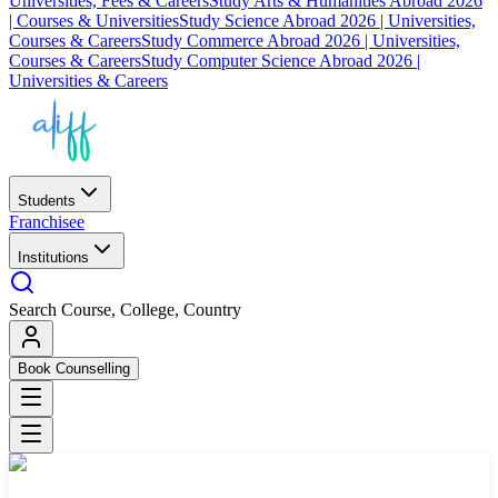
Universities, Fees & Careers
Study Arts & Humanities Abroad 2026
| Courses & Universities
Study Science Abroad 2026 | Universities,
Courses & Careers
Study Commerce Abroad 2026 | Universities,
Courses & Careers
Study Computer Science Abroad 2026 |
Universities & Careers
Students
Franchisee
Institutions
Search Course, College, Country
Book Counselling