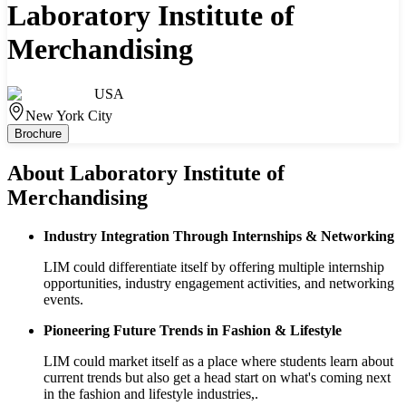
Laboratory Institute of
Merchandising
USA
New York City
Brochure
About
Laboratory Institute of
Merchandising
Industry Integration Through Internships & Networking
LIM could differentiate itself by offering multiple internship
opportunities, industry engagement activities, and networking
events.
Pioneering Future Trends in Fashion & Lifestyle
LIM could market itself as a place where students learn about
current trends but also get a head start on what's coming next
in the fashion and lifestyle industries,.