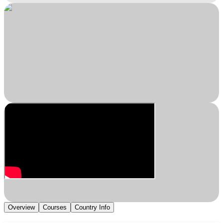
Overview
Courses
Country Info