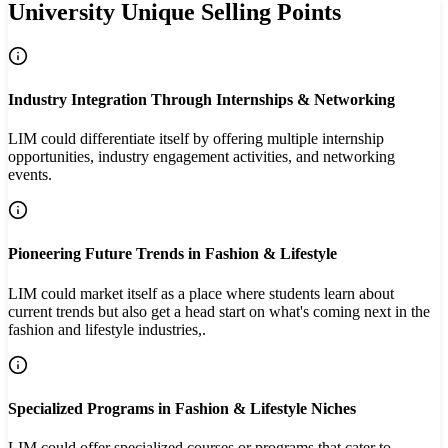
University Unique Selling Points
Industry Integration Through Internships & Networking
LIM could differentiate itself by offering multiple internship
opportunities, industry engagement activities, and networking
events.
Pioneering Future Trends in Fashion & Lifestyle
LIM could market itself as a place where students learn about
current trends but also get a head start on what's coming next in the
fashion and lifestyle industries,.
Specialized Programs in Fashion & Lifestyle Niches
LIM could offer specialized courses or programs that cater to