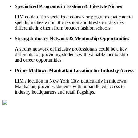
Specialized Programs in Fashion & Lifestyle Niches
LIM could offer specialized courses or programs that cater to
specific niches within the fashion and lifestyle industries,
differentiating them from broader fashion schools.
Strong Industry Network & Mentorship Opportunities
A strong network of industry professionals could be a key
differentiator, providing students with valuable mentorship
and career opportunities.
Prime Midtown Manhattan Location for Industry Access
LIM's location in New York City, particularly in midtown
Manhattan, provides students with unparalleled access to
industry headquarters and retail flagships.