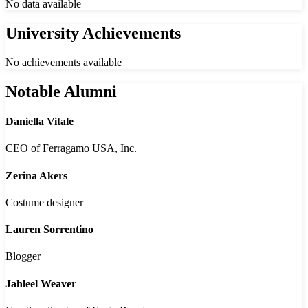
No data available
University Achievements
No achievements available
Notable Alumni
Daniella Vitale
CEO of Ferragamo USA, Inc.
Zerina Akers
Costume designer
Lauren Sorrentino
Blogger
Jahleel Weaver