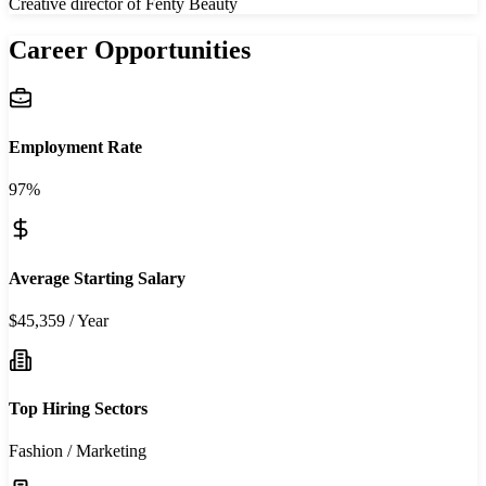
Creative director of Fenty Beauty
Career Opportunities
Employment Rate
97%
Average Starting Salary
$45,359 / Year
Top Hiring Sectors
Fashion / Marketing