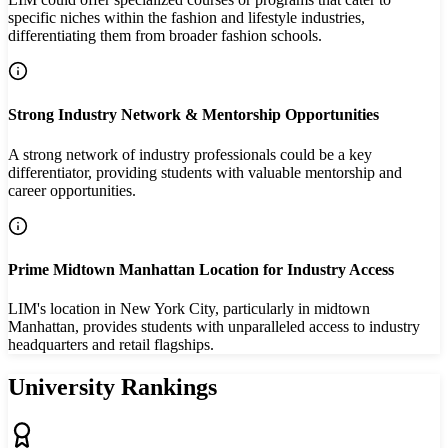
specific niches within the fashion and lifestyle industries,
differentiating them from broader fashion schools.
Strong Industry Network & Mentorship Opportunities
A strong network of industry professionals could be a key
differentiator, providing students with valuable mentorship and
career opportunities.
Prime Midtown Manhattan Location for Industry Access
LIM's location in New York City, particularly in midtown
Manhattan, provides students with unparalleled access to industry
headquarters and retail flagships.
University Rankings