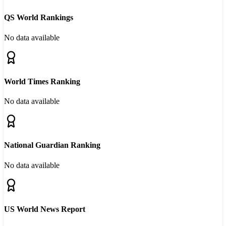
QS World Rankings
No data available
World Times Ranking
No data available
National Guardian Ranking
No data available
US World News Report