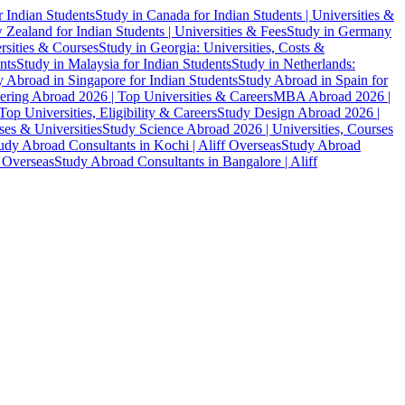
r Indian Students
Study in Canada for Indian Students | Universities &
Zealand for Indian Students | Universities & Fees
Study in Germany
ersities & Courses
Study in Georgia: Universities, Costs &
nts
Study in Malaysia for Indian Students
Study in Netherlands:
 Abroad in Singapore for Indian Students
Study Abroad in Spain for
ering Abroad 2026 | Top Universities & Careers
MBA Abroad 2026 |
p Universities, Eligibility & Careers
Study Design Abroad 2026 |
es & Universities
Study Science Abroad 2026 | Universities, Courses
udy Abroad Consultants in Kochi | Aliff Overseas
Study Abroad
f Overseas
Study Abroad Consultants in Bangalore | Aliff