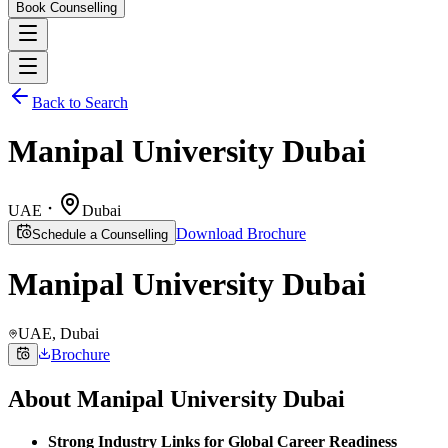
Book Counselling
Back to Search
Manipal University Dubai
UAE
Dubai
Download Brochure
Schedule a Counselling
Manipal University Dubai
UAE
, Dubai
Brochure
About
Manipal University Dubai
Strong Industry Links for Global Career Readiness