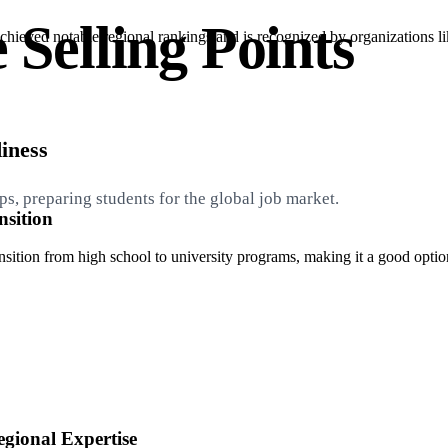
 Selling Points
chieved notable regional rankings and is recognized by organizations
iness
s, preparing students for the global job market.
sition
tion from high school to university programs, making it a good option f
gional Expertise