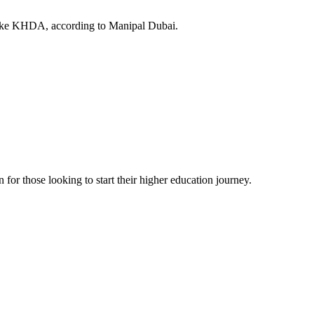
 like KHDA, according to Manipal Dubai.
or those looking to start their higher education journey.