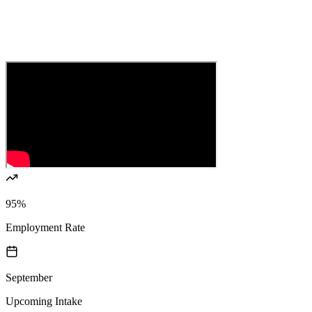
95%
Employment Rate
September
Upcoming Intake