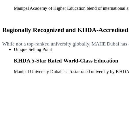
Manipal Academy of Higher Education blend of international and
Regionally Recognized and KHDA-Accredited
While not a top-ranked university globally, MAHE Dubai has 
Unique Selling Point
KHDA 5-Star Rated World-Class Education
Manipal University Dubai is a 5-star rated university by KHDA,