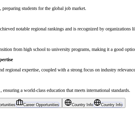
 preparing students for the global job market.
chieved notable regional rankings and is recognized by organizations
tion from high school to university programs, making it a good option f
pertise
 regional expertise, coupled with a strong focus on industry relevanc
 ensuring a world-class education that meets international standards.
rtunities
Career Opportunities
Country Info
Country Info