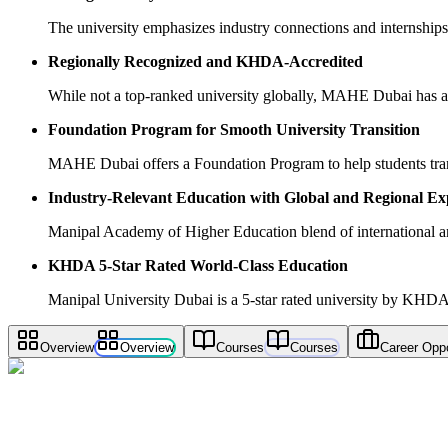
The university emphasizes industry connections and internships,
Regionally Recognized and KHDA-Accredited
While not a top-ranked university globally, MAHE Dubai has a
Foundation Program for Smooth University Transition
MAHE Dubai offers a Foundation Program to help students transi
Industry-Relevant Education with Global and Regional Ex
Manipal Academy of Higher Education blend of international and
KHDA 5-Star Rated World-Class Education
Manipal University Dubai is a 5-star rated university by KHDA,
Overview
Overview
Courses
Courses
Career Oppo