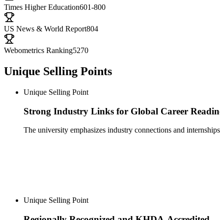
Times Higher Education
601-800
US News & World Report
804
Webometrics Ranking
5270
Unique Selling Points
Unique Selling Point
Strong Industry Links for Global Career Readin
The university emphasizes industry connections and internships,
Unique Selling Point
Regionally Recognized and KHDA-Accredited