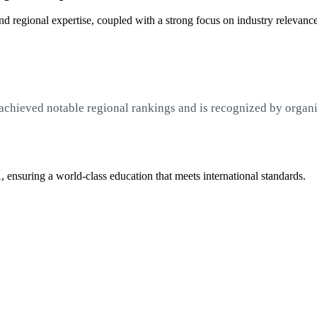
 regional expertise, coupled with a strong focus on industry relevanc
achieved notable regional rankings and is recognized by organ
 ensuring a world-class education that meets international standards.