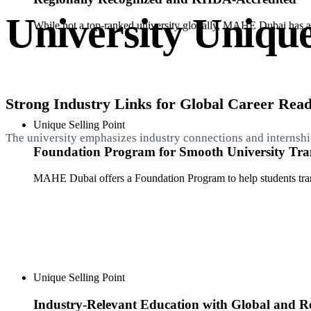
University Unique
While not a top-ranked university globally, MAHE Dubai has a
Strong Industry Links for Global Career Read
Unique Selling Point
The university emphasizes industry connections and internship
Foundation Program for Smooth University Tran
MAHE Dubai offers a Foundation Program to help students transi
Unique Selling Point
Industry-Relevant Education with Global and Re