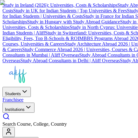
Study in Ireland (2026): Universities, Costs & Scholarships
Study Abro
Costs
Study in UK for Indian Students | Top Universities & Fees
Study
for Indian Students | Universities & Costs
Study in France for Indian S
Scholarships
Study in Hungary with Study Abroad Guidance
Study in 
Universities, Costs & Scholarships
Study in North Cyprus: Universiti
Indian Students | Aliff
Study in Switzerland: Universities, Costs & Sch
Eligibility, Fees, Top B-Schools & ROI
MBBS Programs Abroad 2026
Courses, Universities & Careers
Study Architecture Abroad 2026 | Uni
& Careers
Study Commerce Abroad 2026 | Universities, Courses & Ca
Consultants in Mumbai | Aliff Overseas
Study Abroad Consultants in C
Overseas
Study Abroad Consultants in Delhi | Aliff Overseas
Study Abr
Students
Franchisee
Institutions
Search Course, College, Country