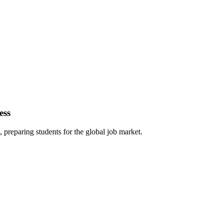
ess
 preparing students for the global job market.