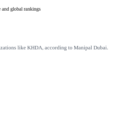
e and global rankings
izations like KHDA, according to Manipal Dubai.