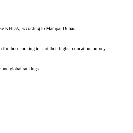
 like KHDA, according to Manipal Dubai.
or those looking to start their higher education journey.
e and global rankings