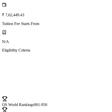
₹ 7,62,449.43
Tuition Fee Starts From
N/A
Eligibility Criteria
University Ranki
QS World Rankings
901-950