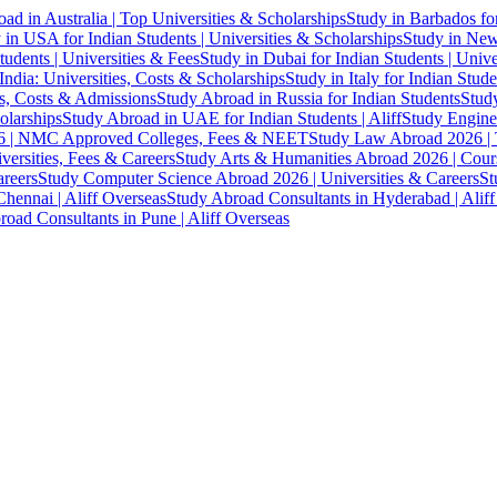
ad in Australia | Top Universities & Scholarships
Study in Barbados fo
 in USA for Indian Students | Universities & Scholarships
Study in New 
tudents | Universities & Fees
Study in Dubai for Indian Students | Univ
India: Universities, Costs & Scholarships
Study in Italy for Indian Stude
es, Costs & Admissions
Study Abroad in Russia for Indian Students
Study
olarships
Study Abroad in UAE for Indian Students | Aliff
Study Engine
 | NMC Approved Colleges, Fees & NEET
Study Law Abroad 2026 | To
versities, Fees & Careers
Study Arts & Humanities Abroad 2026 | Cours
reers
Study Computer Science Abroad 2026 | Universities & Careers
St
hennai | Aliff Overseas
Study Abroad Consultants in Hyderabad | Alif
oad Consultants in Pune | Aliff Overseas