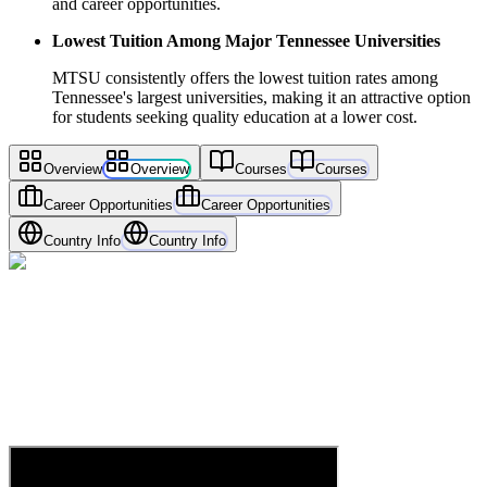
and career opportunities.
Lowest Tuition Among Major Tennessee Universities
MTSU consistently offers the lowest tuition rates among
Tennessee's largest universities, making it an attractive option
for students seeking quality education at a lower cost.
Overview
Overview
Courses
Courses
Career Opportunities
Career Opportunities
Country Info
Country Info