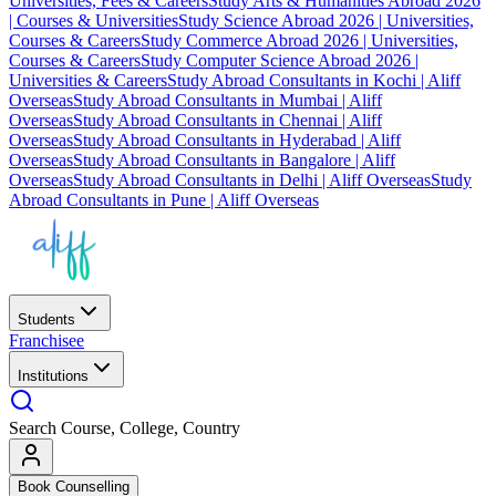
Universities, Fees & Careers
Study Arts & Humanities Abroad 2026
| Courses & Universities
Study Science Abroad 2026 | Universities,
Courses & Careers
Study Commerce Abroad 2026 | Universities,
Courses & Careers
Study Computer Science Abroad 2026 |
Universities & Careers
Study Abroad Consultants in Kochi | Aliff
Overseas
Study Abroad Consultants in Mumbai | Aliff
Overseas
Study Abroad Consultants in Chennai | Aliff
Overseas
Study Abroad Consultants in Hyderabad | Aliff
Overseas
Study Abroad Consultants in Bangalore | Aliff
Overseas
Study Abroad Consultants in Delhi | Aliff Overseas
Study
Abroad Consultants in Pune | Aliff Overseas
Students
Franchisee
Institutions
Search Course, College, Country
Book Counselling