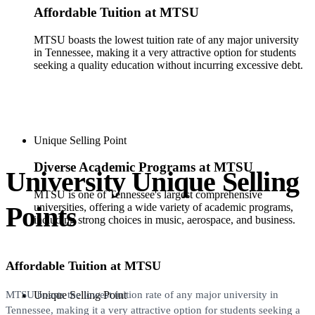
Affordable Tuition at MTSU
MTSU boasts the lowest tuition rate of any major university
in Tennessee, making it a very attractive option for students
seeking a quality education without incurring excessive debt.
Unique Selling Point
Diverse Academic Programs at MTSU
University Unique Selling
MTSU is one of Tennessee's largest comprehensive
Points
universities, offering a wide variety of academic programs,
including strong choices in music, aerospace, and business.
Affordable Tuition at MTSU
Unique Selling Point
MTSU boasts the lowest tuition rate of any major university in
Tennessee, making it a very attractive option for students seeking a