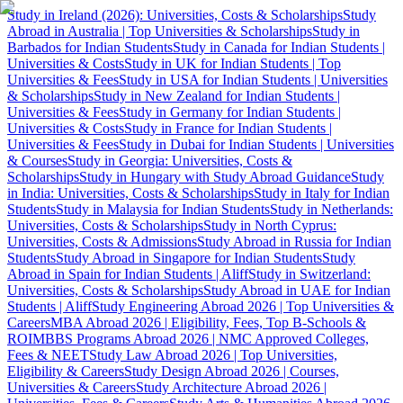
Study in Ireland (2026): Universities, Costs & Scholarships
Study
Abroad in Australia | Top Universities & Scholarships
Study in
Barbados for Indian Students
Study in Canada for Indian Students |
Universities & Costs
Study in UK for Indian Students | Top
Universities & Fees
Study in USA for Indian Students | Universities
& Scholarships
Study in New Zealand for Indian Students |
Universities & Fees
Study in Germany for Indian Students |
Universities & Costs
Study in France for Indian Students |
Universities & Fees
Study in Dubai for Indian Students | Universities
& Courses
Study in Georgia: Universities, Costs &
Scholarships
Study in Hungary with Study Abroad Guidance
Study
in India: Universities, Costs & Scholarships
Study in Italy for Indian
Students
Study in Malaysia for Indian Students
Study in Netherlands:
Universities, Costs & Scholarships
Study in North Cyprus:
Universities, Costs & Admissions
Study Abroad in Russia for Indian
Students
Study Abroad in Singapore for Indian Students
Study
Abroad in Spain for Indian Students | Aliff
Study in Switzerland:
Universities, Costs & Scholarships
Study Abroad in UAE for Indian
Students | Aliff
Study Engineering Abroad 2026 | Top Universities &
Careers
MBA Abroad 2026 | Eligibility, Fees, Top B-Schools &
ROI
MBBS Programs Abroad 2026 | NMC Approved Colleges,
Fees & NEET
Study Law Abroad 2026 | Top Universities,
Eligibility & Careers
Study Design Abroad 2026 | Courses,
Universities & Careers
Study Architecture Abroad 2026 |