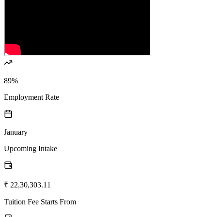
89%
Employment Rate
January
Upcoming Intake
₹ 22,30,303.11
Tuition Fee Starts From