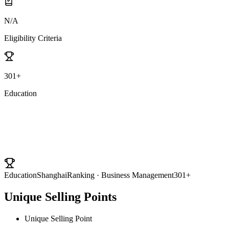
N/A
Eligibility Criteria
301+
Education
University Ranking
Education
ShanghaiRanking · Business Management
301+
Unique Selling Points
Unique Selling Point