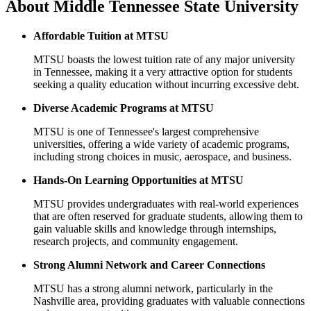
About
Middle Tennessee State University
Affordable Tuition at MTSU
MTSU boasts the lowest tuition rate of any major university
in Tennessee, making it a very attractive option for students
seeking a quality education without incurring excessive debt.
Diverse Academic Programs at MTSU
MTSU is one of Tennessee's largest comprehensive
universities, offering a wide variety of academic programs,
including strong choices in music, aerospace, and business.
Hands-On Learning Opportunities at MTSU
MTSU provides undergraduates with real-world experiences
that are often reserved for graduate students, allowing them to
gain valuable skills and knowledge through internships,
research projects, and community engagement.
Strong Alumni Network and Career Connections
MTSU has a strong alumni network, particularly in the
Nashville area, providing graduates with valuable connections