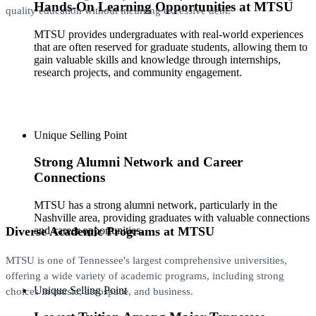
Hands-On Learning Opportunities at MTSU
quality education without incurring excessive debt.
MTSU provides undergraduates with real-world experiences
that are often reserved for graduate students, allowing them to
gain valuable skills and knowledge through internships,
research projects, and community engagement.
Unique Selling Point
Strong Alumni Network and Career
Connections
MTSU has a strong alumni network, particularly in the
Nashville area, providing graduates with valuable connections
Diverse Academic Programs at MTSU
and career opportunities.
MTSU is one of Tennessee's largest comprehensive universities,
offering a wide variety of academic programs, including strong
Unique Selling Point
choices in music, aerospace, and business.