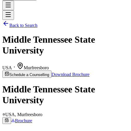
Back to Search
Middle Tennessee State
University
USA
Murfreesboro
Download Brochure
Schedule a Counselling
Middle Tennessee State
University
USA
, Murfreesboro
Brochure