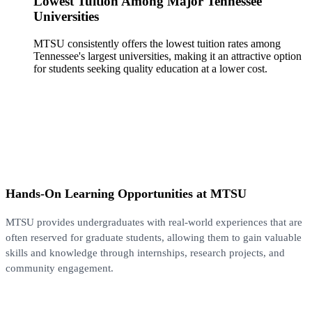
Lowest Tuition Among Major Tennessee
Universities
MTSU consistently offers the lowest tuition rates among
Tennessee's largest universities, making it an attractive option
for students seeking quality education at a lower cost.
Hands-On Learning Opportunities at MTSU
MTSU provides undergraduates with real-world experiences that are
often reserved for graduate students, allowing them to gain valuable
skills and knowledge through internships, research projects, and
community engagement.