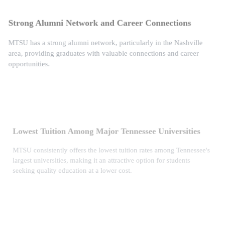
Strong Alumni Network and Career Connections
MTSU has a strong alumni network, particularly in the Nashville
area, providing graduates with valuable connections and career
opportunities.
Lowest Tuition Among Major Tennessee Universities
MTSU consistently offers the lowest tuition rates among Tennessee's
largest universities, making it an attractive option for students
seeking quality education at a lower cost.