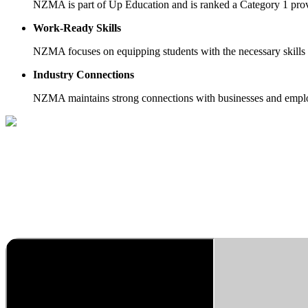
NZMA is part of Up Education and is ranked a Category 1 prov
Work-Ready Skills
NZMA focuses on equipping students with the necessary skills 
Industry Connections
NZMA maintains strong connections with businesses and employe