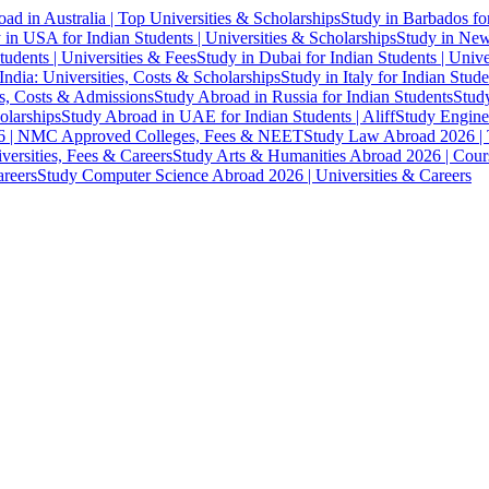
ad in Australia | Top Universities & Scholarships
Study in Barbados fo
 in USA for Indian Students | Universities & Scholarships
Study in New 
tudents | Universities & Fees
Study in Dubai for Indian Students | Univ
India: Universities, Costs & Scholarships
Study in Italy for Indian Stude
es, Costs & Admissions
Study Abroad in Russia for Indian Students
Study
olarships
Study Abroad in UAE for Indian Students | Aliff
Study Engine
 | NMC Approved Colleges, Fees & NEET
Study Law Abroad 2026 | To
versities, Fees & Careers
Study Arts & Humanities Abroad 2026 | Cours
reers
Study Computer Science Abroad 2026 | Universities & Careers