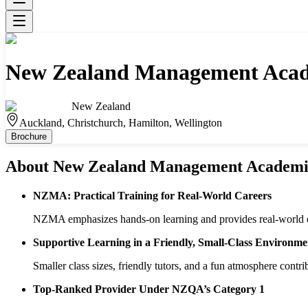
New Zealand Management Aca
New Zealand
Auckland, Christchurch, Hamilton, Wellington
Brochure
About
New Zealand Management Academ
NZMA: Practical Training for Real-World Careers
NZMA emphasizes hands-on learning and provides real-world exp
Supportive Learning in a Friendly, Small-Class Environme
Smaller class sizes, friendly tutors, and a fun atmosphere contri
Top-Ranked Provider Under NZQA’s Category 1