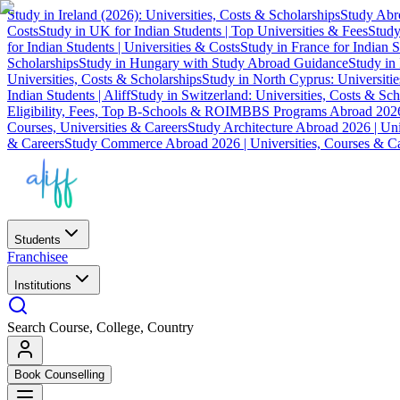
Study in Ireland (2026): Universities, Costs & Scholarships
Study Abro
Costs
Study in UK for Indian Students | Top Universities & Fees
Study
for Indian Students | Universities & Costs
Study in France for Indian S
Scholarships
Study in Hungary with Study Abroad Guidance
Study in 
Universities, Costs & Scholarships
Study in North Cyprus: Universiti
Indian Students | Aliff
Study in Switzerland: Universities, Costs & Sch
Eligibility, Fees, Top B-Schools & ROI
MBBS Programs Abroad 2026
Courses, Universities & Careers
Study Architecture Abroad 2026 | Uni
& Careers
Study Commerce Abroad 2026 | Universities, Courses & Ca
Students
Franchisee
Institutions
Search Course, College, Country
Book Counselling