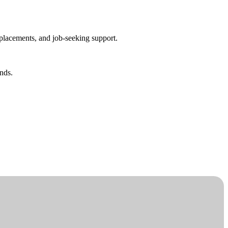
placements, and job-seeking support.
nds.