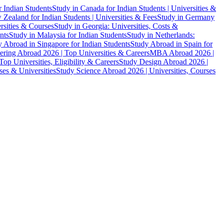
r Indian Students
Study in Canada for Indian Students | Universities &
Zealand for Indian Students | Universities & Fees
Study in Germany
ersities & Courses
Study in Georgia: Universities, Costs &
nts
Study in Malaysia for Indian Students
Study in Netherlands:
 Abroad in Singapore for Indian Students
Study Abroad in Spain for
ering Abroad 2026 | Top Universities & Careers
MBA Abroad 2026 |
p Universities, Eligibility & Careers
Study Design Abroad 2026 |
es & Universities
Study Science Abroad 2026 | Universities, Courses