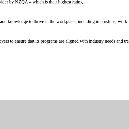
ider by NZQA – which is their highest rating.
and knowledge to thrive in the workplace, including internships, work 
rs to ensure that its programs are aligned with industry needs and tre