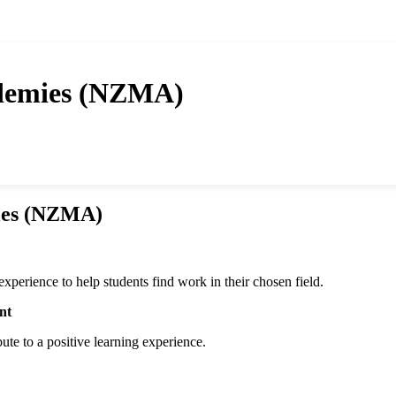
demies (NZMA)
ies (NZMA)
erience to help students find work in their chosen field.
nt
bute to a positive learning experience.