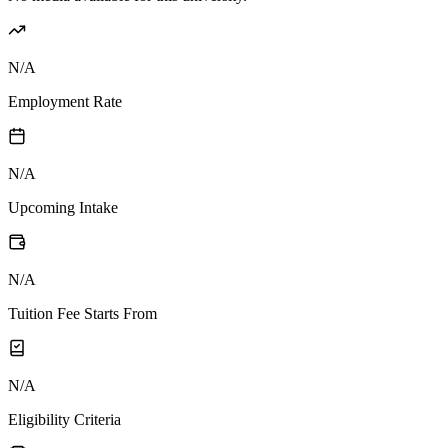
N/A
Employment Rate
N/A
Upcoming Intake
N/A
Tuition Fee Starts From
N/A
Eligibility Criteria