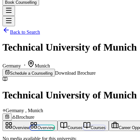
Book Counselling
Back to Search
Technical University of Munich
Germany
Munich
Download Brochure
Schedule a Counselling
Technical University of Munich
Germany
, Munich
Brochure
Overview
Overview
Courses
Courses
Career Oppo
No media available for this university.