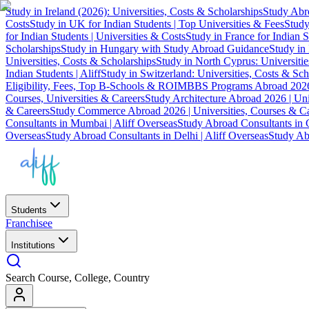
Study in Ireland (2026): Universities, Costs & Scholarships
Study Abro
Costs
Study in UK for Indian Students | Top Universities & Fees
Study
for Indian Students | Universities & Costs
Study in France for Indian S
Scholarships
Study in Hungary with Study Abroad Guidance
Study in 
Universities, Costs & Scholarships
Study in North Cyprus: Universiti
Indian Students | Aliff
Study in Switzerland: Universities, Costs & Sch
Eligibility, Fees, Top B-Schools & ROI
MBBS Programs Abroad 2026
Courses, Universities & Careers
Study Architecture Abroad 2026 | Uni
& Careers
Study Commerce Abroad 2026 | Universities, Courses & Ca
Consultants in Mumbai | Aliff Overseas
Study Abroad Consultants in C
Overseas
Study Abroad Consultants in Delhi | Aliff Overseas
Study Abr
Students
Franchisee
Institutions
Search Course, College, Country