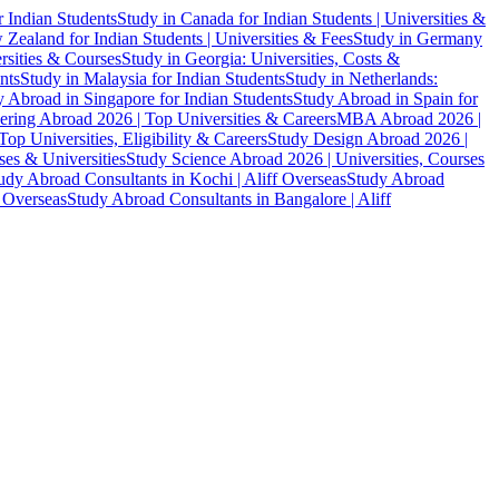
r Indian Students
Study in Canada for Indian Students | Universities &
Zealand for Indian Students | Universities & Fees
Study in Germany
ersities & Courses
Study in Georgia: Universities, Costs &
nts
Study in Malaysia for Indian Students
Study in Netherlands:
 Abroad in Singapore for Indian Students
Study Abroad in Spain for
ering Abroad 2026 | Top Universities & Careers
MBA Abroad 2026 |
p Universities, Eligibility & Careers
Study Design Abroad 2026 |
es & Universities
Study Science Abroad 2026 | Universities, Courses
udy Abroad Consultants in Kochi | Aliff Overseas
Study Abroad
f Overseas
Study Abroad Consultants in Bangalore | Aliff