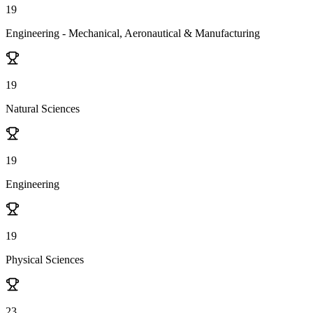
19
Engineering - Mechanical, Aeronautical & Manufacturing
19
Natural Sciences
19
Engineering
19
Physical Sciences
23