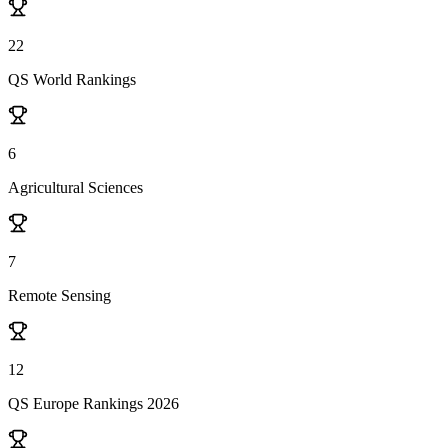
22
QS World Rankings
6
Agricultural Sciences
7
Remote Sensing
12
QS Europe Rankings 2026