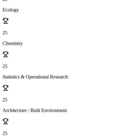
Ecology
25
Chemistry
25
Statistics & Operational Research
25
Architecture / Built Environment
25