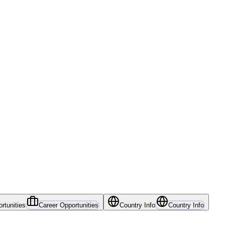
rtunities
Career Opportunities
Country Info
Country Info