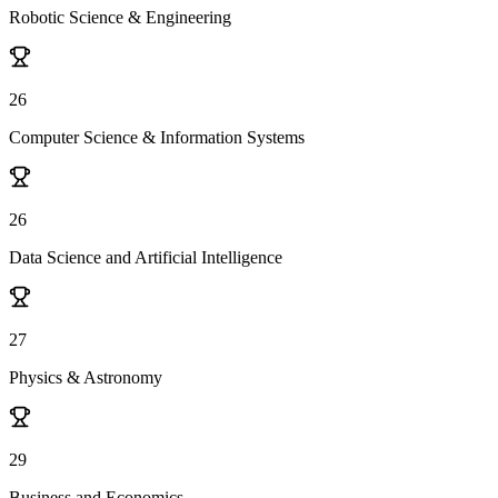
Robotic Science & Engineering
26
Computer Science & Information Systems
26
Data Science and Artificial Intelligence
27
Physics & Astronomy
29
Business and Economics