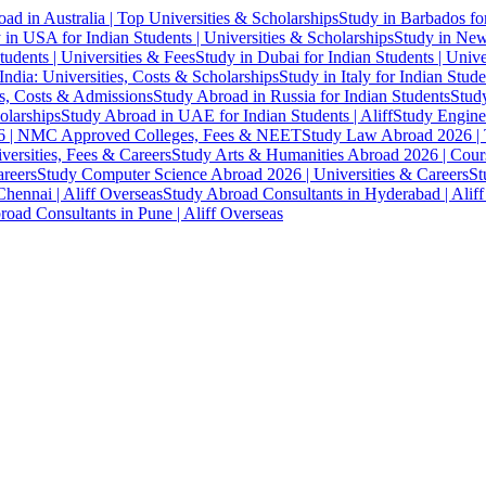
ad in Australia | Top Universities & Scholarships
Study in Barbados fo
 in USA for Indian Students | Universities & Scholarships
Study in New 
tudents | Universities & Fees
Study in Dubai for Indian Students | Univ
India: Universities, Costs & Scholarships
Study in Italy for Indian Stude
es, Costs & Admissions
Study Abroad in Russia for Indian Students
Study
olarships
Study Abroad in UAE for Indian Students | Aliff
Study Engine
 | NMC Approved Colleges, Fees & NEET
Study Law Abroad 2026 | To
versities, Fees & Careers
Study Arts & Humanities Abroad 2026 | Cours
reers
Study Computer Science Abroad 2026 | Universities & Careers
St
hennai | Aliff Overseas
Study Abroad Consultants in Hyderabad | Alif
oad Consultants in Pune | Aliff Overseas