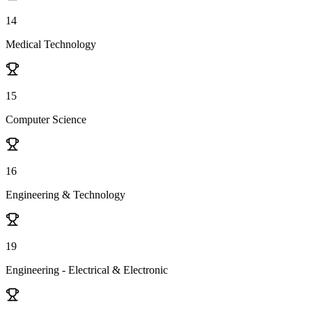
14
Medical Technology
15
Computer Science
16
Engineering & Technology
19
Engineering - Electrical & Electronic