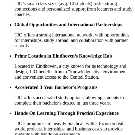
TIO’s small class sizes (avg. 10 students) foster strong
connections and personalized support from lecturers and study
coaches.
Global Opportunities and International Partnerships
TIO offers a strong international network, with opportunities
for internships, study abroad, and collaboration with partner
schools.
Prime Location in Eindhoven’s Knowledge Hub
Located in Eindhoven, a city known for its technology and
design, TIO benefits from a "knowledge city" environment
and convenient access to the Central Station.
Accelerated 3-Year Bachelor's Programs
TIO offers accelerated study options, allowing students to
complete their bachelor's degree in just three years.
Hands-On Learning Through Practical Experience
TIO's programs are heavily practical, with a focus on real-
world projects, internships, and business cases to provide
students with hands-on experience.