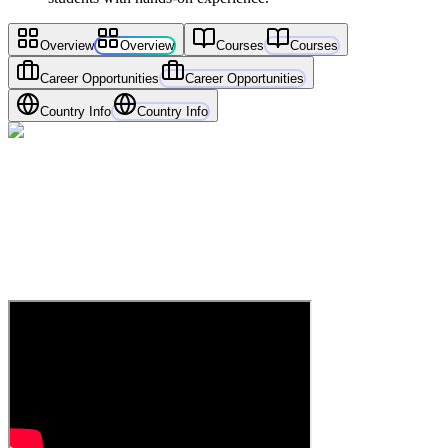
Overview
Overview
Courses
Courses
Career Opportunities
Career Opportunities
Country Info
Country Info