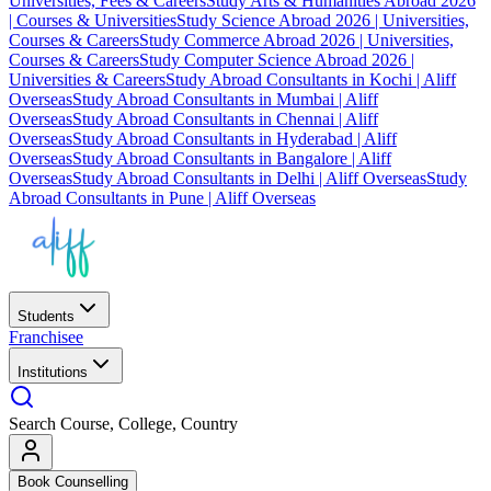
Universities, Fees & Careers
Study Arts & Humanities Abroad 2026
| Courses & Universities
Study Science Abroad 2026 | Universities,
Courses & Careers
Study Commerce Abroad 2026 | Universities,
Courses & Careers
Study Computer Science Abroad 2026 |
Universities & Careers
Study Abroad Consultants in Kochi | Aliff
Overseas
Study Abroad Consultants in Mumbai | Aliff
Overseas
Study Abroad Consultants in Chennai | Aliff
Overseas
Study Abroad Consultants in Hyderabad | Aliff
Overseas
Study Abroad Consultants in Bangalore | Aliff
Overseas
Study Abroad Consultants in Delhi | Aliff Overseas
Study
Abroad Consultants in Pune | Aliff Overseas
Students
Franchisee
Institutions
Search Course, College, Country
Book Counselling