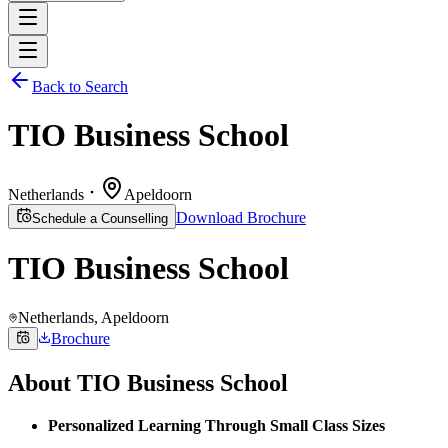
Back to Search
TIO Business School
Netherlands
Apeldoorn
Download Brochure
Schedule a Counselling
TIO Business School
Netherlands
, Apeldoorn
Brochure
About
TIO Business School
Personalized Learning Through Small Class Sizes