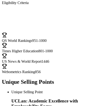
Eligibility Criteria
University Ranking
QS World Rankings
951-1000
Times Higher Education
801-1000
US News & World Report
1446
Webometrics Ranking
856
Unique Selling Points
Unique Selling Point
UCLan: Academic Excellence with