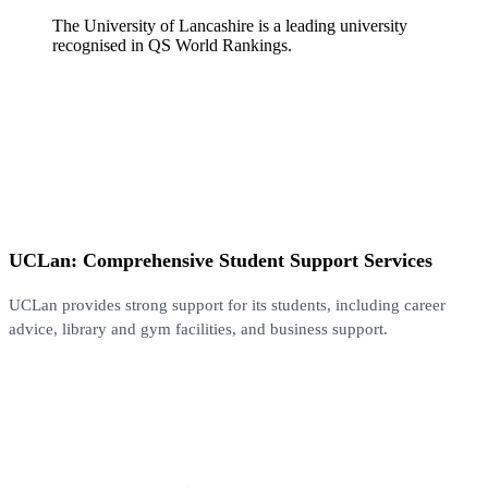
The University of Lancashire is a leading university
recognised in QS World Rankings.
UCLan: Comprehensive Student Support Services
UCLan provides strong support for its students, including career
advice, library and gym facilities, and business support.