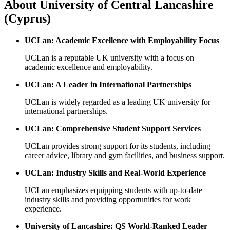
About
University of Central Lancashire
(Cyprus)
UCLan: Academic Excellence with Employability Focus
UCLan is a reputable UK university with a focus on
academic excellence and employability.
UCLan: A Leader in International Partnerships
UCLan is widely regarded as a leading UK university for
international partnerships.
UCLan: Comprehensive Student Support Services
UCLan provides strong support for its students, including
career advice, library and gym facilities, and business support.
UCLan: Industry Skills and Real-World Experience
UCLan emphasizes equipping students with up-to-date
industry skills and providing opportunities for work
experience.
University of Lancashire: QS World-Ranked Leader