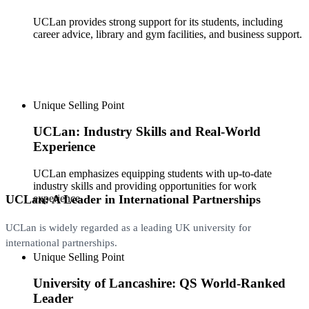
UCLan provides strong support for its students, including
career advice, library and gym facilities, and business support.
Unique Selling Point
UCLan: Industry Skills and Real-World
Experience
UCLan emphasizes equipping students with up-to-date
industry skills and providing opportunities for work
UCLan: A Leader in International Partnerships
experience.
UCLan is widely regarded as a leading UK university for
international partnerships.
Unique Selling Point
University of Lancashire: QS World-Ranked
Leader