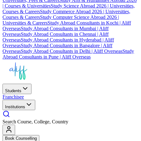
Universities, Fees & Careers
Study Arts & Humanities Abroad 2026
| Courses & Universities
Study Science Abroad 2026 | Universities,
Courses & Careers
Study Commerce Abroad 2026 | Universities,
Courses & Careers
Study Computer Science Abroad 2026 |
Universities & Careers
Study Abroad Consultants in Kochi | Aliff
Overseas
Study Abroad Consultants in Mumbai | Aliff
Overseas
Study Abroad Consultants in Chennai | Aliff
Overseas
Study Abroad Consultants in Hyderabad | Aliff
Overseas
Study Abroad Consultants in Bangalore | Aliff
Overseas
Study Abroad Consultants in Delhi | Aliff Overseas
Study
Abroad Consultants in Pune | Aliff Overseas
Students
Franchisee
Institutions
Search Course, College, Country
Book Counselling