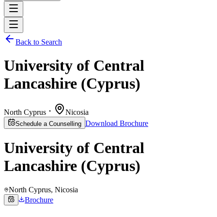
Back to Search
University of Central
Lancashire (Cyprus)
North Cyprus
Nicosia
Download Brochure
Schedule a Counselling
University of Central
Lancashire (Cyprus)
North Cyprus
, Nicosia
Brochure