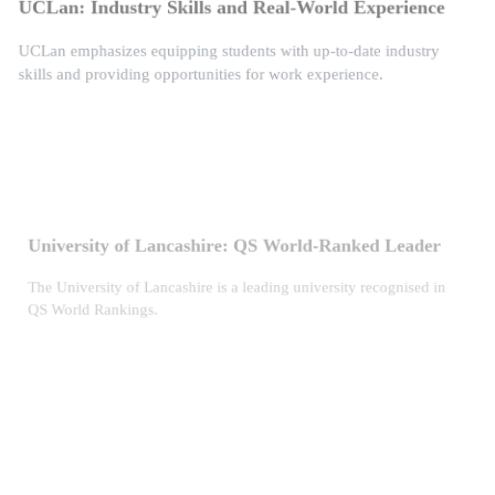
UCLan: Industry Skills and Real-World Experience
UCLan emphasizes equipping students with up-to-date industry
skills and providing opportunities for work experience.
University of Lancashire: QS World-Ranked Leader
The University of Lancashire is a leading university recognised in
QS World Rankings.