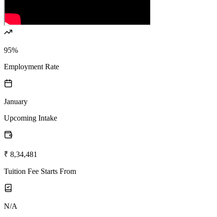
95%
Employment Rate
January
Upcoming Intake
₹ 8,34,481
Tuition Fee Starts From
N/A