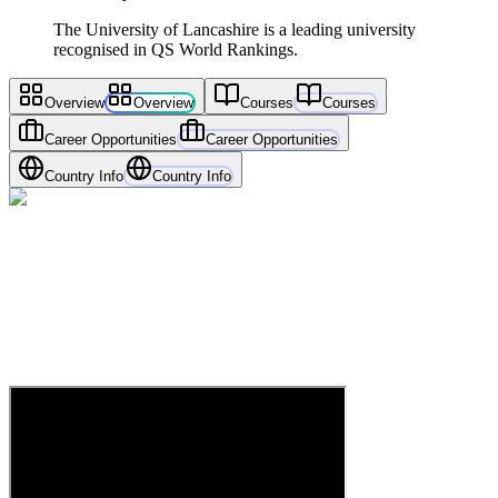
The University of Lancashire is a leading university
recognised in QS World Rankings.
Overview
Overview
Courses
Courses
Career Opportunities
Career Opportunities
Country Info
Country Info