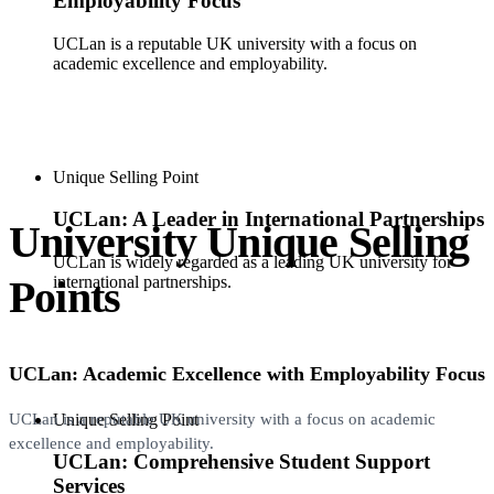
Employability Focus
UCLan is a reputable UK university with a focus on
academic excellence and employability.
Unique Selling Point
UCLan: A Leader in International Partnerships
University Unique Selling
UCLan is widely regarded as a leading UK university for
Points
international partnerships.
UCLan: Academic Excellence with Employability Focus
Unique Selling Point
UCLan is a reputable UK university with a focus on academic
excellence and employability.
UCLan: Comprehensive Student Support
Services