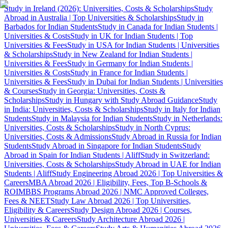
Study in Ireland (2026): Universities, Costs & Scholarships
Study
Abroad in Australia | Top Universities & Scholarships
Study in
Barbados for Indian Students
Study in Canada for Indian Students |
Universities & Costs
Study in UK for Indian Students | Top
Universities & Fees
Study in USA for Indian Students | Universities
& Scholarships
Study in New Zealand for Indian Students |
Universities & Fees
Study in Germany for Indian Students |
Universities & Costs
Study in France for Indian Students |
Universities & Fees
Study in Dubai for Indian Students | Universities
& Courses
Study in Georgia: Universities, Costs &
Scholarships
Study in Hungary with Study Abroad Guidance
Study
in India: Universities, Costs & Scholarships
Study in Italy for Indian
Students
Study in Malaysia for Indian Students
Study in Netherlands:
Universities, Costs & Scholarships
Study in North Cyprus:
Universities, Costs & Admissions
Study Abroad in Russia for Indian
Students
Study Abroad in Singapore for Indian Students
Study
Abroad in Spain for Indian Students | Aliff
Study in Switzerland:
Universities, Costs & Scholarships
Study Abroad in UAE for Indian
Students | Aliff
Study Engineering Abroad 2026 | Top Universities &
Careers
MBA Abroad 2026 | Eligibility, Fees, Top B-Schools &
ROI
MBBS Programs Abroad 2026 | NMC Approved Colleges,
Fees & NEET
Study Law Abroad 2026 | Top Universities,
Eligibility & Careers
Study Design Abroad 2026 | Courses,
Universities & Careers
Study Architecture Abroad 2026 |