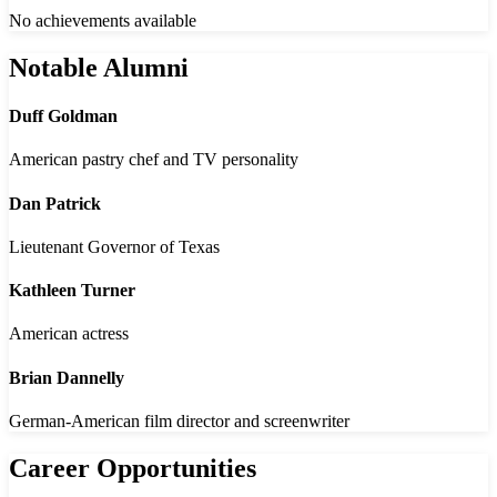
No achievements available
Notable Alumni
Duff Goldman
American pastry chef and TV personality
Dan Patrick
Lieutenant Governor of Texas
Kathleen Turner
American actress
Brian Dannelly
German-American film director and screenwriter
Career Opportunities