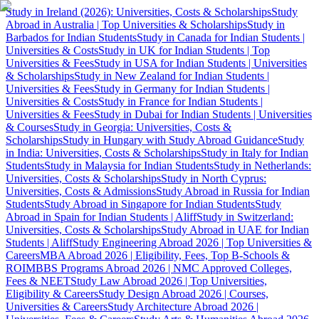
Study in Ireland (2026): Universities, Costs & Scholarships
Study
Abroad in Australia | Top Universities & Scholarships
Study in
Barbados for Indian Students
Study in Canada for Indian Students |
Universities & Costs
Study in UK for Indian Students | Top
Universities & Fees
Study in USA for Indian Students | Universities
& Scholarships
Study in New Zealand for Indian Students |
Universities & Fees
Study in Germany for Indian Students |
Universities & Costs
Study in France for Indian Students |
Universities & Fees
Study in Dubai for Indian Students | Universities
& Courses
Study in Georgia: Universities, Costs &
Scholarships
Study in Hungary with Study Abroad Guidance
Study
in India: Universities, Costs & Scholarships
Study in Italy for Indian
Students
Study in Malaysia for Indian Students
Study in Netherlands:
Universities, Costs & Scholarships
Study in North Cyprus:
Universities, Costs & Admissions
Study Abroad in Russia for Indian
Students
Study Abroad in Singapore for Indian Students
Study
Abroad in Spain for Indian Students | Aliff
Study in Switzerland:
Universities, Costs & Scholarships
Study Abroad in UAE for Indian
Students | Aliff
Study Engineering Abroad 2026 | Top Universities &
Careers
MBA Abroad 2026 | Eligibility, Fees, Top B-Schools &
ROI
MBBS Programs Abroad 2026 | NMC Approved Colleges,
Fees & NEET
Study Law Abroad 2026 | Top Universities,
Eligibility & Careers
Study Design Abroad 2026 | Courses,
Universities & Careers
Study Architecture Abroad 2026 |