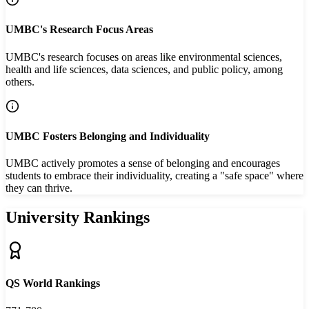
UMBC's Research Focus Areas
UMBC's research focuses on areas like environmental sciences,
health and life sciences, data sciences, and public policy, among
others.
UMBC Fosters Belonging and Individuality
UMBC actively promotes a sense of belonging and encourages
students to embrace their individuality, creating a "safe space" where
they can thrive.
University Rankings
QS World Rankings