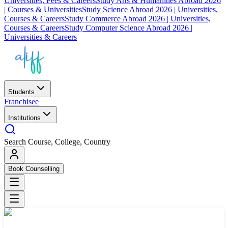
Universities, Fees & Careers
Study Arts & Humanities Abroad 2026
| Courses & Universities
Study Science Abroad 2026 | Universities,
Courses & Careers
Study Commerce Abroad 2026 | Universities,
Courses & Careers
Study Computer Science Abroad 2026 |
Universities & Careers
Students
Franchisee
Institutions
Search Course, College, Country
Book Counselling