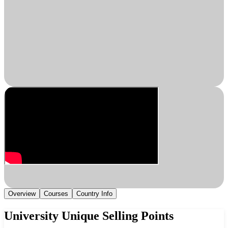
Overview
Courses
Country Info
University Unique Selling Points