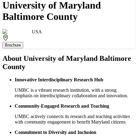
University of Maryland
Baltimore County
USA
Brochure
About
University of Maryland Baltimore
County
Innovative Interdisciplinary Research Hub
UMBC is a vibrant research institution, with a strong
emphasis on interdisciplinary collaboration and innovation.
Community-Engaged Research and Teaching
UMBC actively connects its research and teaching activities
with community engagement to benefit Maryland citizens.
Commitment to Diversity and Inclusion