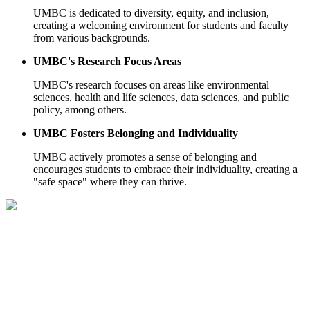
UMBC is dedicated to diversity, equity, and inclusion,
creating a welcoming environment for students and faculty
from various backgrounds.
UMBC's Research Focus Areas
UMBC's research focuses on areas like environmental
sciences, health and life sciences, data sciences, and public
policy, among others.
UMBC Fosters Belonging and Individuality
UMBC actively promotes a sense of belonging and
encourages students to embrace their individuality, creating a
"safe space" where they can thrive.