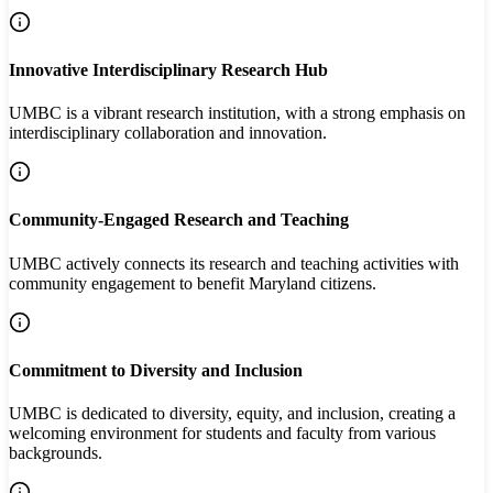
Innovative Interdisciplinary Research Hub
UMBC is a vibrant research institution, with a strong emphasis on
interdisciplinary collaboration and innovation.
Community-Engaged Research and Teaching
UMBC actively connects its research and teaching activities with
community engagement to benefit Maryland citizens.
Commitment to Diversity and Inclusion
UMBC is dedicated to diversity, equity, and inclusion, creating a
welcoming environment for students and faculty from various
backgrounds.