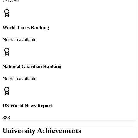
771-780
World Times Ranking
No data available
National Guardian Ranking
No data available
US World News Report
888
University Achievements