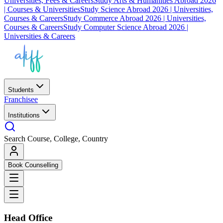
Universities, Fees & Careers
Study Arts & Humanities Abroad 2026
| Courses & Universities
Study Science Abroad 2026 | Universities,
Courses & Careers
Study Commerce Abroad 2026 | Universities,
Courses & Careers
Study Computer Science Abroad 2026 |
Universities & Careers
Students
Franchisee
Institutions
Search Course, College, Country
Book Counselling
Head Office