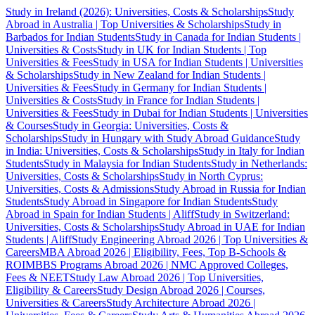
Study in Ireland (2026): Universities, Costs & Scholarships
Study
Abroad in Australia | Top Universities & Scholarships
Study in
Barbados for Indian Students
Study in Canada for Indian Students |
Universities & Costs
Study in UK for Indian Students | Top
Universities & Fees
Study in USA for Indian Students | Universities
& Scholarships
Study in New Zealand for Indian Students |
Universities & Fees
Study in Germany for Indian Students |
Universities & Costs
Study in France for Indian Students |
Universities & Fees
Study in Dubai for Indian Students | Universities
& Courses
Study in Georgia: Universities, Costs &
Scholarships
Study in Hungary with Study Abroad Guidance
Study
in India: Universities, Costs & Scholarships
Study in Italy for Indian
Students
Study in Malaysia for Indian Students
Study in Netherlands:
Universities, Costs & Scholarships
Study in North Cyprus:
Universities, Costs & Admissions
Study Abroad in Russia for Indian
Students
Study Abroad in Singapore for Indian Students
Study
Abroad in Spain for Indian Students | Aliff
Study in Switzerland:
Universities, Costs & Scholarships
Study Abroad in UAE for Indian
Students | Aliff
Study Engineering Abroad 2026 | Top Universities &
Careers
MBA Abroad 2026 | Eligibility, Fees, Top B-Schools &
ROI
MBBS Programs Abroad 2026 | NMC Approved Colleges,
Fees & NEET
Study Law Abroad 2026 | Top Universities,
Eligibility & Careers
Study Design Abroad 2026 | Courses,
Universities & Careers
Study Architecture Abroad 2026 |