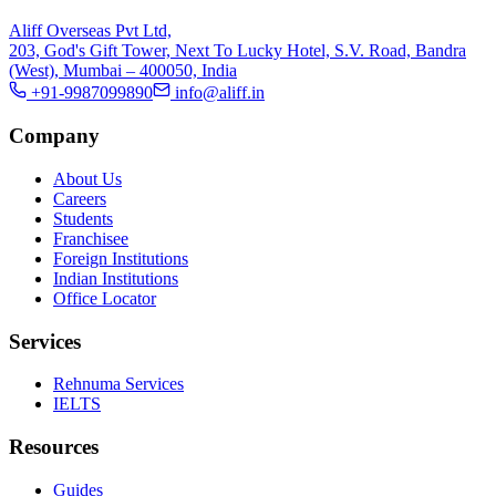
Aliff Overseas Pvt Ltd,
203, God's Gift Tower, Next To Lucky Hotel, S.V. Road, Bandra
(West), Mumbai – 400050, India
+91-9987099890
info@aliff.in
Company
About Us
Careers
Students
Franchisee
Foreign Institutions
Indian Institutions
Office Locator
Services
Rehnuma Services
IELTS
Resources
Guides