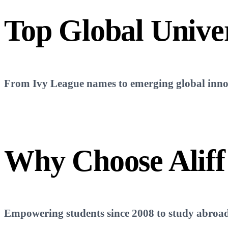
Top
Global Univer
From Ivy League names to emerging global innova
Why Choose
Aliff
Empowering students since 2008 to study abroad