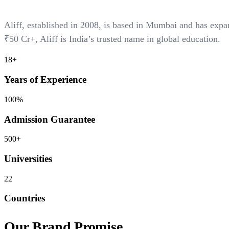
Aliff, established in 2008, is based in Mumbai and has ex
₹50 Cr+
, Aliff is India’s trusted name in global education.
18+
Years of Experience
100%
Admission Guarantee
500+
Universities
22
Countries
Our Brand Promise