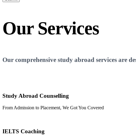
Our
Services
Our comprehensive study abroad services are desi
Study Abroad Counselling
From Admission to Placement, We Got You Covered
IELTS Coaching