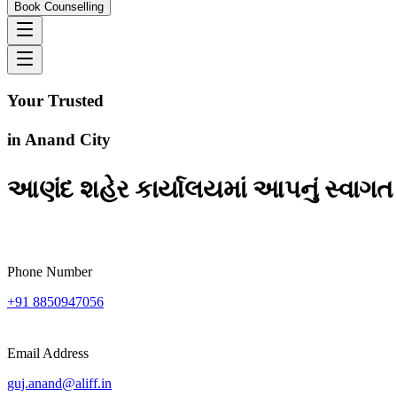
Book Counselling
Your Trusted
Study
Abroad Consultants
in
Anand City
આણંદ શહેર કાર્યાલયમાં આપનું સ્વાગત 
Phone Number
+91 8850947056
Email Address
guj.anand@aliff.in