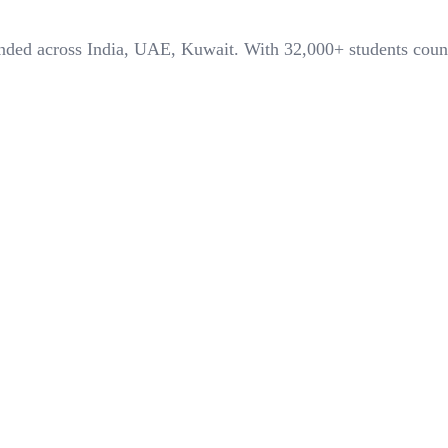
panded across India, UAE, Kuwait. With
32,000+
students coun