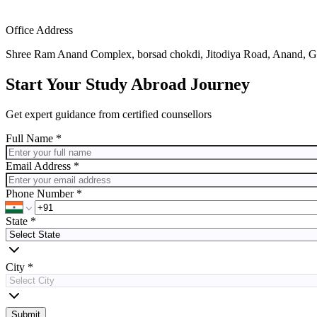
Office Address
Shree Ram Anand Complex, borsad chokdi, Jitodiya Road, Anand, G
Start Your Study Abroad Journey
Get expert guidance from certified counsellors
Full Name *
Email Address *
Phone Number *
State
*
City
*
Submit