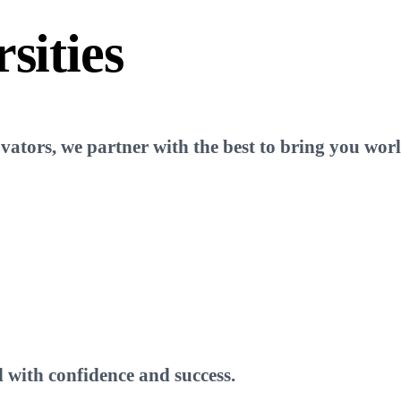
sities
tors, we partner with the best to bring you world
 with confidence and success.