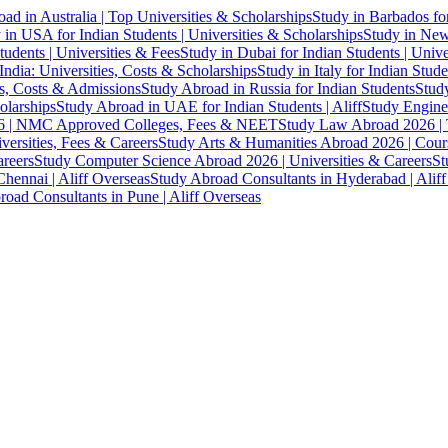
ad in Australia | Top Universities & Scholarships
Study in Barbados fo
 in USA for Indian Students | Universities & Scholarships
Study in New 
tudents | Universities & Fees
Study in Dubai for Indian Students | Univ
India: Universities, Costs & Scholarships
Study in Italy for Indian Stude
es, Costs & Admissions
Study Abroad in Russia for Indian Students
Study
olarships
Study Abroad in UAE for Indian Students | Aliff
Study Engine
 | NMC Approved Colleges, Fees & NEET
Study Law Abroad 2026 | To
versities, Fees & Careers
Study Arts & Humanities Abroad 2026 | Cours
reers
Study Computer Science Abroad 2026 | Universities & Careers
St
hennai | Aliff Overseas
Study Abroad Consultants in Hyderabad | Alif
oad Consultants in Pune | Aliff Overseas