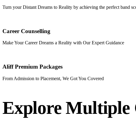
Turn your Distant Dreams to Reality by achieving the perfect band sc
Career Counselling
Make Your Career Dreams a Reality with Our Expert Guidance
Aliff Premium Packages
From Admission to Placement, We Got You Covered
Explore Multiple 