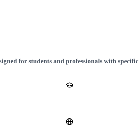
gned for students and professionals with specific 