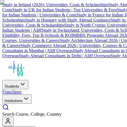
Study in Ireland (2026): Universities, Costs & Scholarships
Study Abro
Costs
Study in UK for Indian Students | Top Universities & Fees
Study
for Indian Students | Universities & Costs
Study in France for Indian S
Scholarships
Study in Hungary with Study Abroad Guidance
Study in 
Universities, Costs & Scholarships
Study in North Cyprus: Universiti
Indian Students | Aliff
Study in Switzerland: Universities, Costs & Sch
Eligibility, Fees, Top B-Schools & ROI
MBBS Programs Abroad 2026
Courses, Universities & Careers
Study Architecture Abroad 2026 | Uni
& Careers
Study Commerce Abroad 2026 | Universities, Courses & Ca
Consultants in Mumbai | Aliff Overseas
Study Abroad Consultants in C
Overseas
Study Abroad Consultants in Delhi | Aliff Overseas
Study Abr
Students
Franchisee
Institutions
Search Course, College, Country