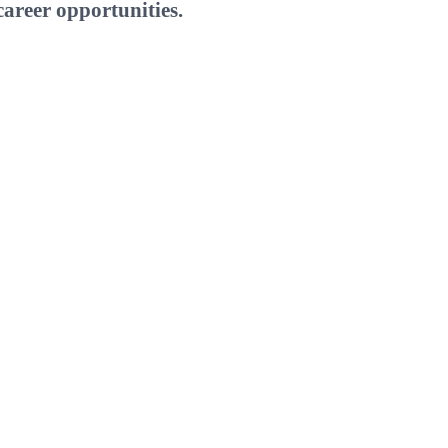
areer opportunities.
W
E
T
I