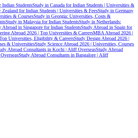
r Indian Students
Study in Canada for Indian Students | Universities &
Zealand for Indian Students | Universities & Fees
Study in Germany
ersities & Courses
Study in Georgia: Universities, Costs &
nts
Study in Malaysia for Indian Students
Study in Netherlands:
 Abroad in Singapore for Indian Students
Study Abroad in Spain for
ering Abroad 2026 | Top Universities & Careers
MBA Abroad 2026 |
p Universities, Eligibility & Careers
Study Design Abroad 2026 |
es & Universities
Study Science Abroad 2026 | Universities, Courses
udy Abroad Consultants in Kochi | Aliff Overseas
Study Abroad
f Overseas
Study Abroad Consultants in Bangalore | Aliff