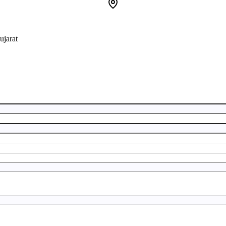
ujarat