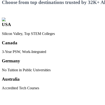
Choose from top destinations trusted by 32K+ Ali
USA
Silicon Valley, Top STEM Colleges
Canada
3-Year PSW, Work-Integrated
Germany
No Tuition in Public Universities
Australia
Accredited Tech Courses