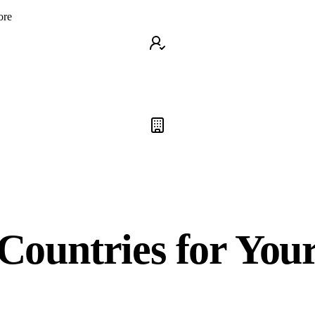
ore
Countries for You