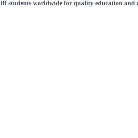
ff students worldwide for quality education and c