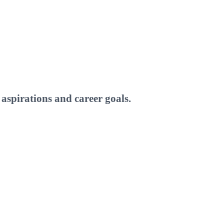
aspirations and career goals.