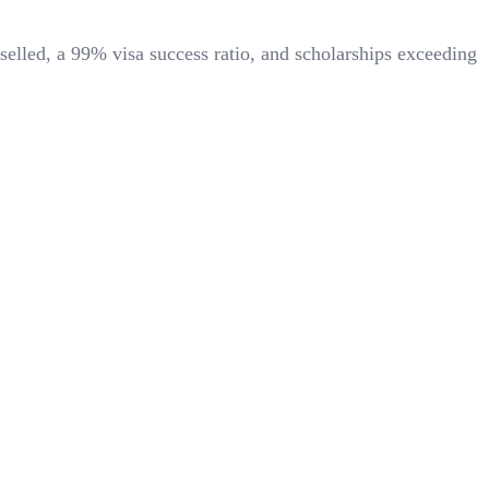
selled, a
99%
visa success ratio, and scholarships exceeding