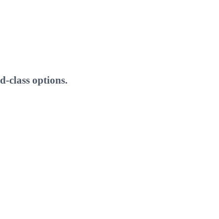
-class options.