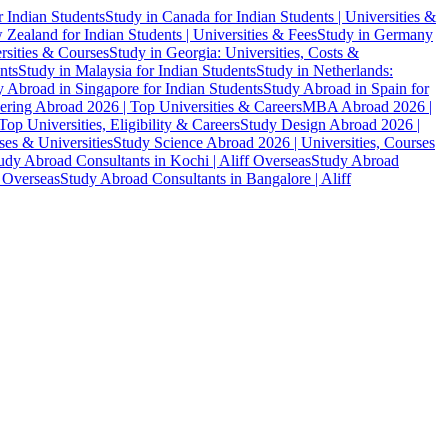
r Indian Students
Study in Canada for Indian Students | Universities &
Zealand for Indian Students | Universities & Fees
Study in Germany
ersities & Courses
Study in Georgia: Universities, Costs &
nts
Study in Malaysia for Indian Students
Study in Netherlands:
 Abroad in Singapore for Indian Students
Study Abroad in Spain for
ering Abroad 2026 | Top Universities & Careers
MBA Abroad 2026 |
p Universities, Eligibility & Careers
Study Design Abroad 2026 |
es & Universities
Study Science Abroad 2026 | Universities, Courses
udy Abroad Consultants in Kochi | Aliff Overseas
Study Abroad
f Overseas
Study Abroad Consultants in Bangalore | Aliff