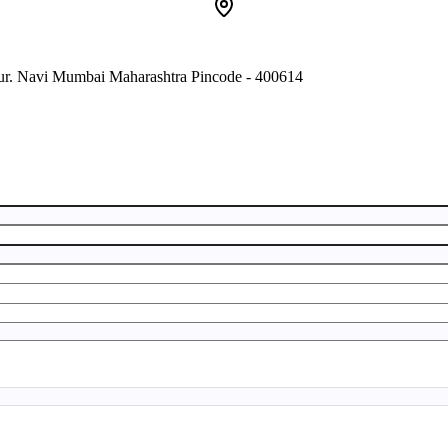
pur. Navi Mumbai Maharashtra Pincode - 400614