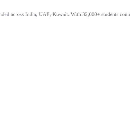
panded across India, UAE, Kuwait. With
32,000+
students coun