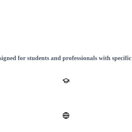
gned for students and professionals with specific 