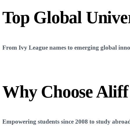
Top
Global Univer
From Ivy League names to emerging global innova
Why Choose
Aliff
Empowering students since 2008 to study abroad