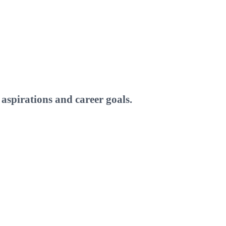
aspirations and career goals.