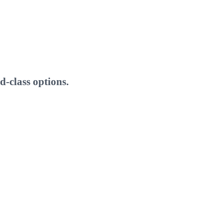
-class options.