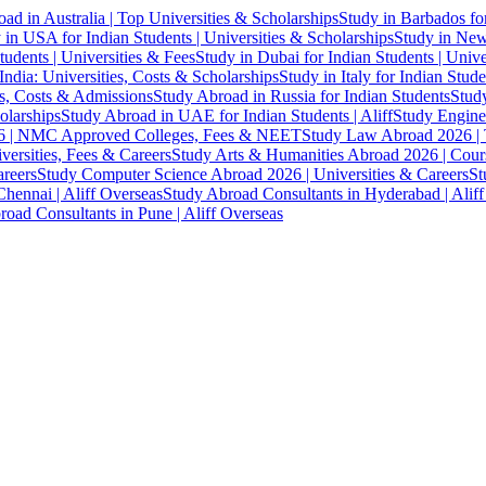
ad in Australia | Top Universities & Scholarships
Study in Barbados fo
 in USA for Indian Students | Universities & Scholarships
Study in New 
tudents | Universities & Fees
Study in Dubai for Indian Students | Univ
India: Universities, Costs & Scholarships
Study in Italy for Indian Stude
es, Costs & Admissions
Study Abroad in Russia for Indian Students
Study
olarships
Study Abroad in UAE for Indian Students | Aliff
Study Engine
 | NMC Approved Colleges, Fees & NEET
Study Law Abroad 2026 | To
versities, Fees & Careers
Study Arts & Humanities Abroad 2026 | Cours
reers
Study Computer Science Abroad 2026 | Universities & Careers
St
hennai | Aliff Overseas
Study Abroad Consultants in Hyderabad | Alif
oad Consultants in Pune | Aliff Overseas