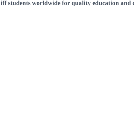
ff students worldwide for quality education and c