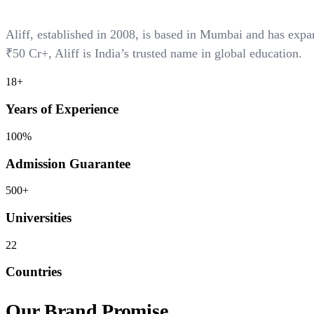
Aliff, established in 2008, is based in Mumbai and has ex
₹50 Cr+
, Aliff is India’s trusted name in global education.
18+
Years of Experience
100%
Admission Guarantee
500+
Universities
22
Countries
Our Brand Promise