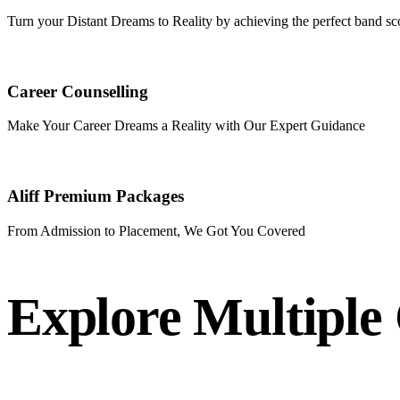
Turn your Distant Dreams to Reality by achieving the perfect band sc
Career Counselling
Make Your Career Dreams a Reality with Our Expert Guidance
Aliff Premium Packages
From Admission to Placement, We Got You Covered
Explore Multiple 