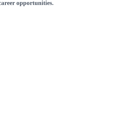
areer opportunities.
W
E
T
I