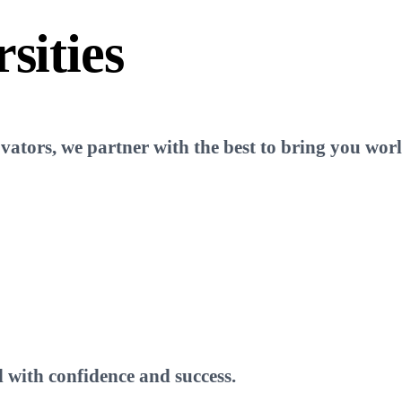
sities
tors, we partner with the best to bring you world
 with confidence and success.