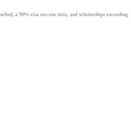
selled, a
99%
visa success ratio, and scholarships exceeding