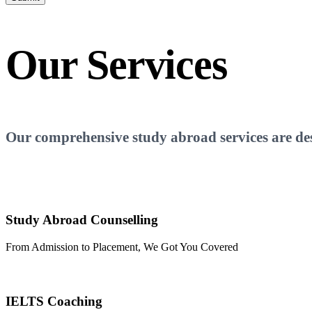
Our
Services
Our comprehensive study abroad services are desi
Study Abroad Counselling
From Admission to Placement, We Got You Covered
IELTS Coaching