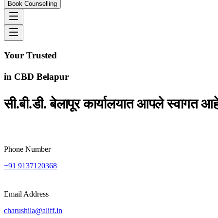
Book Counselling
Your Trusted
Study
Abroad Consultants
in
CBD Belapur
सी.बी.डी. बेलापूर कार्यालयात आपले स्वागत आह
Phone Number
+91 9137120368
Email Address
charushila@aliff.in