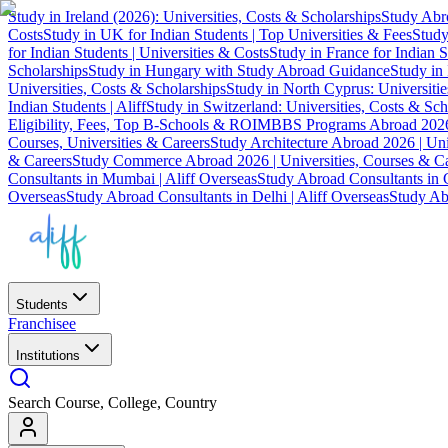
Study in Ireland (2026): Universities, Costs & Scholarships
Study Abro
Costs
Study in UK for Indian Students | Top Universities & Fees
Study
for Indian Students | Universities & Costs
Study in France for Indian S
Scholarships
Study in Hungary with Study Abroad Guidance
Study in 
Universities, Costs & Scholarships
Study in North Cyprus: Universiti
Indian Students | Aliff
Study in Switzerland: Universities, Costs & Sch
Eligibility, Fees, Top B-Schools & ROI
MBBS Programs Abroad 2026
Courses, Universities & Careers
Study Architecture Abroad 2026 | Uni
& Careers
Study Commerce Abroad 2026 | Universities, Courses & Ca
Consultants in Mumbai | Aliff Overseas
Study Abroad Consultants in C
Overseas
Study Abroad Consultants in Delhi | Aliff Overseas
Study Abr
Students
Franchisee
Institutions
Search Course, College, Country