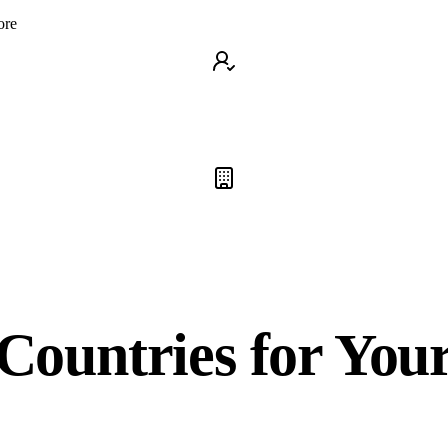
ore
Countries for You