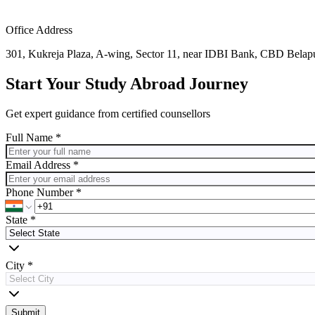
Office Address
301, Kukreja Plaza, A-wing, Sector 11, near IDBI Bank, CBD Bela
Start Your Study Abroad Journey
Get expert guidance from certified counsellors
Full Name *
Email Address *
Phone Number *
State
*
City
*
Submit