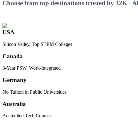
Choose from top destinations trusted by 32K+ Ali
USA
Silicon Valley, Top STEM Colleges
Canada
3-Year PSW, Work-Integrated
Germany
No Tuition in Public Universities
Australia
Accredited Tech Courses