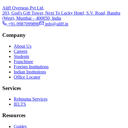
Aliff Overseas Pvt Ltd,
203, God's Gift Tower, Next To Lucky Hotel, S.V. Road, Bandra
(West), Mumbai – 400050, India
+91-9987099890
info@aliff.in
Company
About Us
Careers
Students
Franchisee
Foreign Institutions
Indian Institutions
Office Locator
Services
Rehnuma Services
IELTS
Resources
Guides