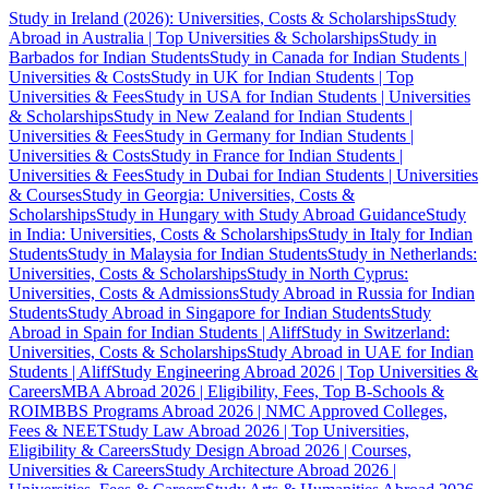
Study in Ireland (2026): Universities, Costs & Scholarships
Study
Abroad in Australia | Top Universities & Scholarships
Study in
Barbados for Indian Students
Study in Canada for Indian Students |
Universities & Costs
Study in UK for Indian Students | Top
Universities & Fees
Study in USA for Indian Students | Universities
& Scholarships
Study in New Zealand for Indian Students |
Universities & Fees
Study in Germany for Indian Students |
Universities & Costs
Study in France for Indian Students |
Universities & Fees
Study in Dubai for Indian Students | Universities
& Courses
Study in Georgia: Universities, Costs &
Scholarships
Study in Hungary with Study Abroad Guidance
Study
in India: Universities, Costs & Scholarships
Study in Italy for Indian
Students
Study in Malaysia for Indian Students
Study in Netherlands:
Universities, Costs & Scholarships
Study in North Cyprus:
Universities, Costs & Admissions
Study Abroad in Russia for Indian
Students
Study Abroad in Singapore for Indian Students
Study
Abroad in Spain for Indian Students | Aliff
Study in Switzerland:
Universities, Costs & Scholarships
Study Abroad in UAE for Indian
Students | Aliff
Study Engineering Abroad 2026 | Top Universities &
Careers
MBA Abroad 2026 | Eligibility, Fees, Top B-Schools &
ROI
MBBS Programs Abroad 2026 | NMC Approved Colleges,
Fees & NEET
Study Law Abroad 2026 | Top Universities,
Eligibility & Careers
Study Design Abroad 2026 | Courses,
Universities & Careers
Study Architecture Abroad 2026 |