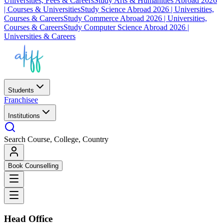
Universities, Fees & Careers
Study Arts & Humanities Abroad 2026
| Courses & Universities
Study Science Abroad 2026 | Universities,
Courses & Careers
Study Commerce Abroad 2026 | Universities,
Courses & Careers
Study Computer Science Abroad 2026 |
Universities & Careers
Students
Franchisee
Institutions
Search Course, College, Country
Book Counselling
Head Office